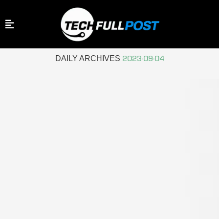
Home
Archives
DAILY ARCHIVES
2023-09-04