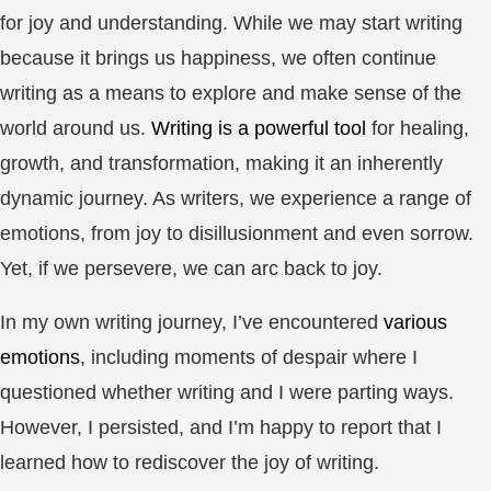
for joy and understanding. While we may start writing
because it brings us happiness, we often continue
writing as a means to explore and make sense of the
world around us.
Writing is a powerful tool
for healing,
growth, and transformation, making it an inherently
dynamic journey. As writers, we experience a range of
emotions, from joy to disillusionment and even sorrow.
Yet, if we persevere, we can arc back to joy.
In my own writing journey, I’ve encountered
various
emotions
, including moments of despair where I
questioned whether writing and I were parting ways.
However, I persisted, and I’m happy to report that I
learned how to rediscover the joy of writing.