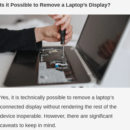
Is it Possible to Remove a Laptop’s Display?
Yes, it is technically possible to remove a laptop’s
connected display without rendering the rest of the
device inoperable. However, there are significant
caveats to keep in mind.