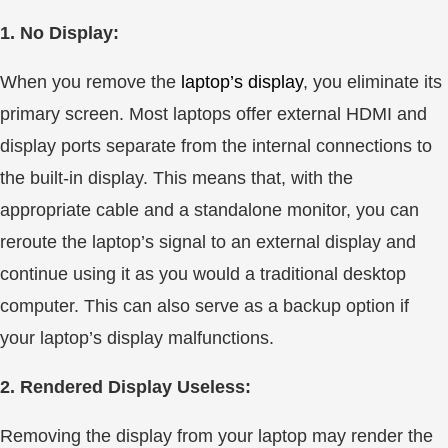
1. No Display:
When you remove the
laptop’s display
, you eliminate its
primary screen. Most laptops offer external HDMI and
display ports separate from the internal connections to
the built-in display. This means that, with the
appropriate cable and a standalone monitor, you can
reroute the laptop’s signal to an external display and
continue using it as you would a traditional desktop
computer. This can also serve as a backup option if
your laptop’s display malfunctions.
2. Rendered Display Useless:
Removing the display from your laptop may render the