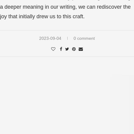
a deeper meaning in our writing, we can rediscover the
joy that initially drew us to this craft.
2023-09-04
0 comment