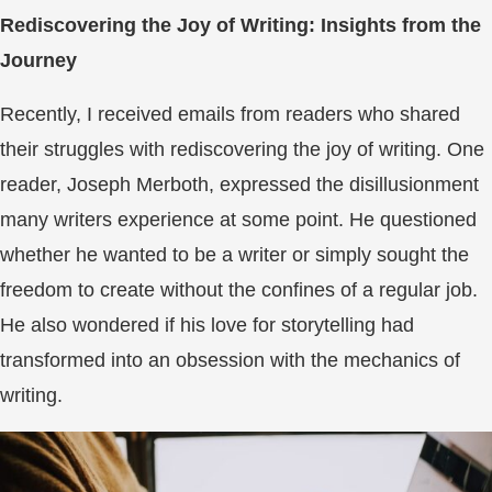
Rediscovering the Joy of Writing: Insights from the
Journey
Recently, I received emails from readers who shared
their struggles with rediscovering the joy of writing. One
reader, Joseph Merboth, expressed the disillusionment
many writers experience at some point. He questioned
whether he wanted to be a writer or simply sought the
freedom to create without the confines of a regular job.
He also wondered if his love for storytelling had
transformed into an obsession with the mechanics of
writing.