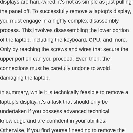
displays are hard-wired, it’s not as simple as just pulling
the panel off. To successfully remove a laptop’s display,
you must engage in a highly complex disassembly
process. This involves disassembling the lower portion
of the laptop, including the keyboard, CPU, and more.
Only by reaching the screws and wires that secure the
upper portion can you proceed. Even then, the
connections must be carefully undone to avoid
damaging the laptop.
In summary, while it is technically feasible to remove a
laptop’s display, it’s a task that should only be
undertaken if you possess advanced technical
knowledge and are confident in your abilities.
Otherwise, if you find yourself needing to remove the