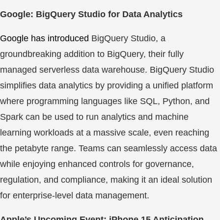
Google: BigQuery Studio for Data Analytics
Google has introduced
BigQuery Studio, a
groundbreaking addition to BigQuery, their fully
managed serverless data warehouse. BigQuery Studio
simplifies data analytics by providing a unified platform
where programming languages like SQL, Python, and
Spark can be used to run analytics and machine
learning workloads at a massive scale, even reaching
the petabyte range. Teams can seamlessly access data
while enjoying enhanced controls for governance,
regulation, and compliance, making it an ideal solution
for enterprise-level data management.
Apple’s Upcoming Event: iPhone 15 Anticipation