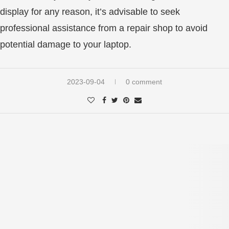
display for any reason, it’s advisable to seek
professional assistance from a repair shop to avoid
potential damage to your laptop.
2023-09-04
0 comment