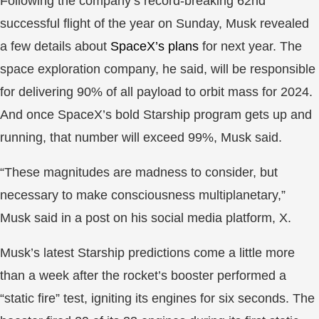
Following the company’s record-breaking 62nd
successful flight of the year on Sunday, Musk revealed
a few details about
SpaceX’s plans
for next year. The
space exploration company, he said, will be responsible
for delivering 90% of all payload to orbit mass for 2024.
And once SpaceX’s bold Starship program gets up and
running, that number will exceed 99%, Musk said.
“These magnitudes are madness to consider, but
necessary to make consciousness multiplanetary,”
Musk said in a post on his social media platform, X.
Musk’s latest Starship predictions come a little more
than a week after the rocket’s booster performed a
“static fire” test, igniting its engines for six seconds. The