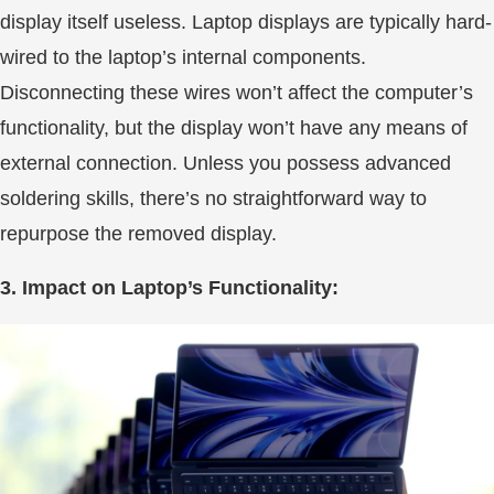
display itself useless. Laptop displays are typically hard-
wired to the laptop’s internal components.
Disconnecting these wires won’t affect the computer’s
functionality, but the display won’t have any means of
external connection. Unless you possess advanced
soldering skills, there’s no straightforward way to
repurpose the removed display.
3. Impact on Laptop’s Functionality: