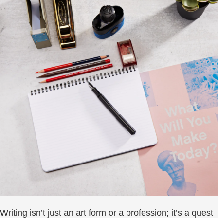
Writing isn’t just an art form or a profession; it’s a quest