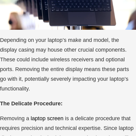
Depending on your laptop’s make and model, the
display casing may house other crucial components.
These could include wireless receivers and optional
ports. Removing the entire display means these parts
go with it, potentially severely impacting your laptop’s
functionality.
The Delicate Procedure:
Removing a
laptop screen
is a delicate procedure that
requires precision and technical expertise. Since laptop