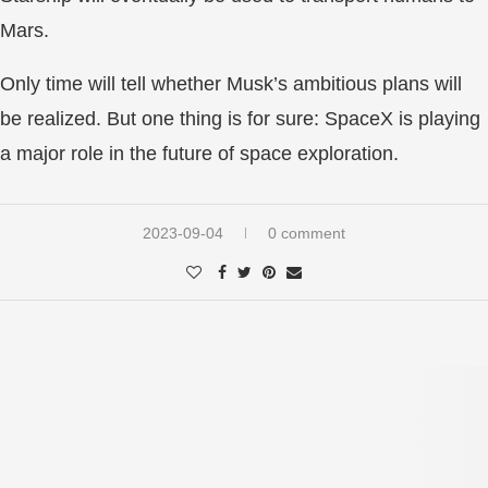
Mars.
Only time will tell whether Musk’s ambitious plans will
be realized. But one thing is for sure: SpaceX is playing
a major role in the future of space exploration.
2023-09-04
0 comment