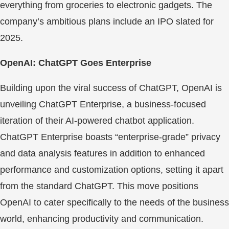
everything from groceries to electronic gadgets. The
company’s ambitious plans include an IPO slated for
2025.
OpenAI: ChatGPT Goes Enterprise
Building upon the viral success of ChatGPT, OpenAI is
unveiling ChatGPT Enterprise, a business-focused
iteration of their AI-powered chatbot application.
ChatGPT Enterprise boasts “enterprise-grade” privacy
and data analysis features in addition to enhanced
performance and customization options, setting it apart
from the standard ChatGPT. This move positions
OpenAI to cater specifically to the needs of the business
world, enhancing productivity and communication.