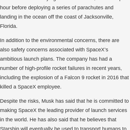
hour before deploying a series of parachutes and
landing in the ocean off the coast of Jacksonville,
Florida.
In addition to the environmental concerns, there are
also safety concerns associated with SpaceX’s
ambitious launch plans. The company has had a
number of high-profile rocket failures in recent years,
including the explosion of a Falcon 9 rocket in 2016 that
killed a SpaceX employee.
Despite the risks, Musk has said that he is committed to
making SpaceX the leading provider of launch services
in the world. He has also said that he believes that
Starship will eventually be used to transport humans to