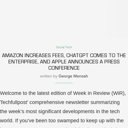
Social Tech
AMAZON INCREASES FEES, CHATGPT COMES TO THE
ENTERPRISE, AND APPLE ANNOUNCES A PRESS
CONFERENCE
written by
George Mensah
Welcome to the latest edition of Week in Review (WiR),
Techfullpost’ comprehensive newsletter summarizing
the week’s most significant developments in the tech
world. If you’ve been too swamped to keep up with the