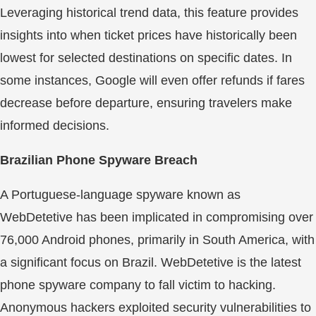
Leveraging historical trend data, this feature provides
insights into when ticket prices have historically been
lowest for selected destinations on specific dates. In
some instances, Google will even offer refunds if fares
decrease before departure, ensuring travelers make
informed decisions.
Brazilian Phone Spyware Breach
A Portuguese-language spyware known as
WebDetetive has been implicated in compromising over
76,000 Android phones, primarily in South America, with
a significant focus on Brazil. WebDetetive is the latest
phone spyware company to fall victim to hacking.
Anonymous hackers exploited security vulnerabilities to