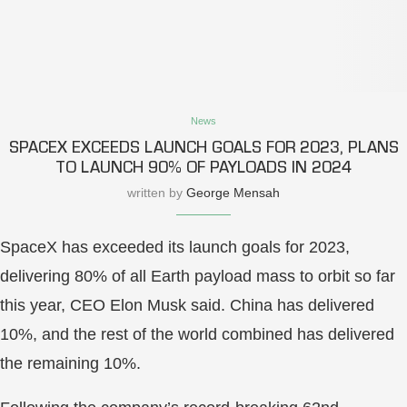
News
SPACEX EXCEEDS LAUNCH GOALS FOR 2023, PLANS
TO LAUNCH 90% OF PAYLOADS IN 2024
written by
George Mensah
SpaceX has exceeded its launch goals for 2023,
delivering 80% of all Earth payload mass to orbit so far
this year, CEO Elon Musk said. China has delivered
10%, and the rest of the world combined has delivered
the remaining 10%.