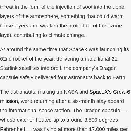
threat in the form of the injection of soot into the upper
layers of the atmosphere, something that could warm
those layers and weaken the protection of the ozone
layer, contributing to climate change.
At around the same time that SpaceX was launching its
62nd rocket of the year, delivering an additional 21
Starlink satellites into orbit, the company’s Dragon
capsule safely delivered four astronauts back to Earth.
The astronauts, making up NASA and
SpaceX’s Crew-6
mission
, were returning after a six-month stay aboard
the international space station. The Dragon capsule —
whose exterior heated up to around 3,500 degrees
Fahrenheit — was flying at more than 17,000 miles per