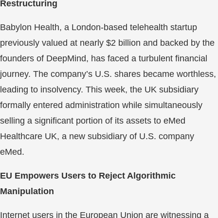
Restructuring
Babylon Health, a London-based telehealth startup
previously valued at nearly $2 billion and backed by the
founders of DeepMind, has faced a turbulent financial
journey. The company’s U.S. shares became worthless,
leading to insolvency. This week, the UK subsidiary
formally entered administration while simultaneously
selling a significant portion of its assets to eMed
Healthcare UK, a new subsidiary of U.S. company
eMed.
EU Empowers Users to Reject Algorithmic
Manipulation
Internet users in the European Union are witnessing a