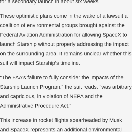
for a secondary launch in about six weeks.
These optimistic plans come in the wake of a lawsuit a
coalition of environmental groups brought against the
Federal Aviation Administration for allowing SpaceX to
launch Starship without properly addressing the impact
on the surrounding area. It remains unclear whether this
suit will impact Starship’s timeline.
“The FAA’s failure to fully consider the impacts of the
Starship Launch Program,” the suit reads, “was arbitrary
and capricious, in violation of NEPA and the
Administrative Procedure Act.”
This increase in rocket flights spearheaded by Musk
and SpaceX represents an additional environmental