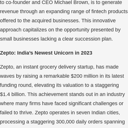
to co-founder and CEO Michael Brown, is to generate
revenue through an expanding range of fintech products
offered to the acquired businesses. This innovative
approach capitalizes on the opportunity presented by
small businesses lacking a clear succession plan.
Zepto: India’s Newest Unicorn in 2023
Zepto, an instant grocery delivery startup, has made
waves by raising a remarkable $200 million in its latest
funding round, elevating its valuation to a staggering
$1.4 billion. This achievement stands out in an industry
where many firms have faced significant challenges or
failed to thrive. Zepto operates in seven Indian cities,
processing a staggering 300,000 daily orders spanning