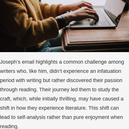
Joseph’s email highlights a common challenge among
writers who, like him, didn’t experience an infatuation
period with writing but rather discovered their passion
through reading. Their journey led them to study the
craft, which, while initially thrilling, may have caused a
shift in how they experience literature. This shift can
lead to self-analysis rather than pure enjoyment when
reading.