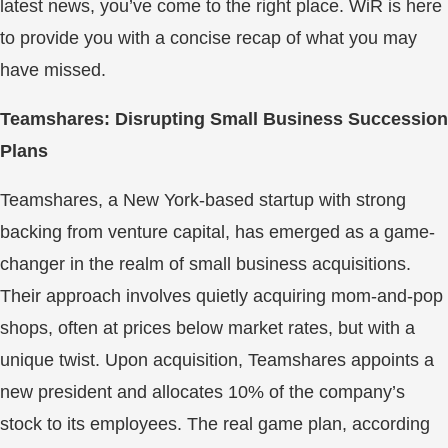
latest news, you’ve come to the right place. WiR is here
to provide you with a concise recap of what you may
have missed.
Teamshares: Disrupting Small Business Succession
Plans
Teamshares, a New York-based startup with strong
backing from venture capital, has emerged as a game-
changer in the realm of small business acquisitions.
Their approach involves quietly acquiring mom-and-pop
shops, often at prices below market rates, but with a
unique twist. Upon acquisition, Teamshares appoints a
new president and allocates 10% of the company’s
stock to its employees. The real game plan, according