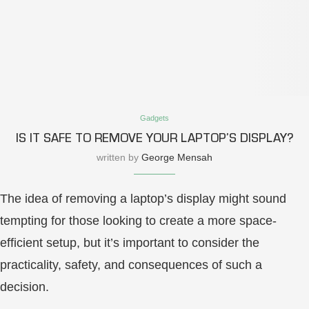
Gadgets
IS IT SAFE TO REMOVE YOUR LAPTOP’S DISPLAY?
written by
George Mensah
The idea of removing a laptop’s display might sound
tempting for those looking to create a more space-
efficient setup, but it’s important to consider the
practicality, safety, and consequences of such a
decision.