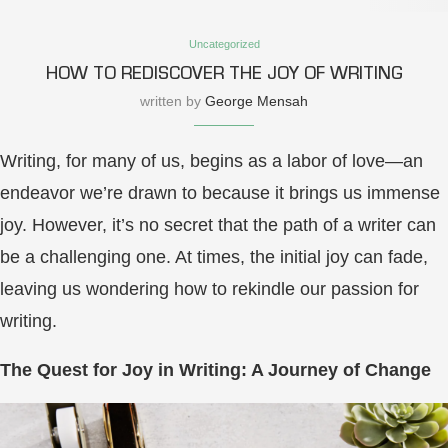
Uncategorized
HOW TO REDISCOVER THE JOY OF WRITING
written by
George Mensah
Writing, for many of us, begins as a labor of love—an
endeavor we’re drawn to because it brings us immense
joy. However, it’s no secret that the path of a writer can
be a challenging one. At times, the initial joy can fade,
leaving us wondering how to rekindle our passion for
writing.
The Quest for Joy in Writing: A Journey of Change