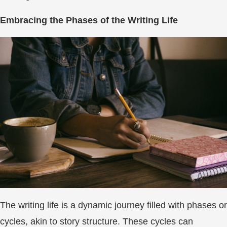
Embracing the Phases of the Writing Life
The writing life is a dynamic journey filled with phases or
cycles, akin to story structure. These cycles can