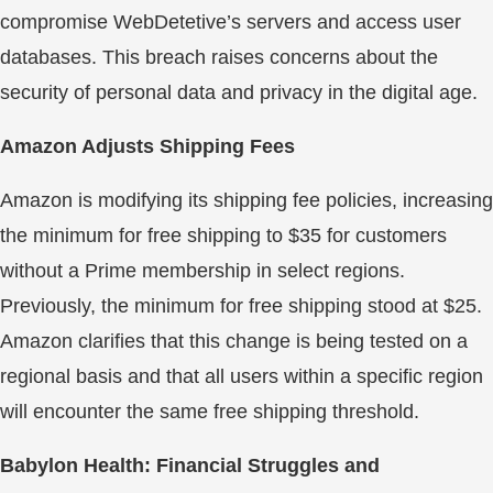
compromise WebDetetive’s servers and access user
databases. This breach raises concerns about the
security of personal data and privacy in the digital age.
Amazon Adjusts Shipping Fees
Amazon is modifying its shipping fee policies, increasing
the minimum for free shipping to $35 for customers
without a Prime membership in select regions.
Previously, the minimum for free shipping stood at $25.
Amazon clarifies that this change is being tested on a
regional basis and that all users within a specific region
will encounter the same free shipping threshold.
Babylon Health: Financial Struggles and