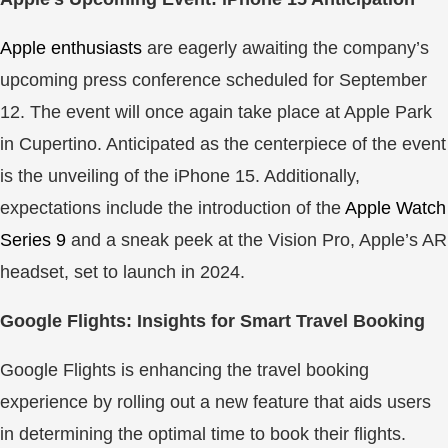
Apple enthusiasts
are eagerly awaiting the company’s
upcoming press conference scheduled for September
12. The event will once again take place at Apple Park
in Cupertino. Anticipated as the centerpiece of the event
is the unveiling of the iPhone 15. Additionally,
expectations include the introduction of the
Apple Watch
Series 9
and a sneak peek at the Vision Pro, Apple’s AR
headset, set to launch in 2024.
Google Flights: Insights for Smart Travel Booking
Google Flights is enhancing the travel booking
experience by rolling out a new feature that aids users
in determining the optimal time to book their flights.