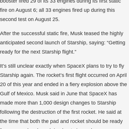
booster fired 29 of its 33 engines during its first static
fire on August 6; all 33 engines fired up during this
second test on August 25.
After the successful static fire, Musk teased the highly
anticipated second launch of Starship, saying: “Getting
ready for the next Starship flight.”
It’s still unclear exactly when SpaceX plans to try to fly
Starship again. The rocket’s first flight occurred on April
20 of this year and ended in a fiery explosion above the
Gulf of Mexico. Musk said in June that SpaceX has
made more than 1,000 design changes to Starship
following the destruction of the first rocket. He said at
the time that both the pad and rocket should be ready