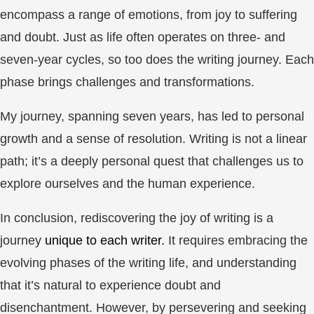
encompass a range of emotions, from joy to suffering
and doubt. Just as life often operates on three- and
seven-year cycles, so too does the writing journey. Each
phase brings challenges and transformations.
My journey, spanning seven years, has led to personal
growth and a sense of resolution. Writing is not a linear
path; it’s a deeply personal quest that challenges us to
explore ourselves and the human experience.
In conclusion, rediscovering the joy of writing is a
journey
unique to each writer.
It requires embracing the
evolving phases of the writing life, and understanding
that it’s natural to experience doubt and
disenchantment. However, by persevering and seeking