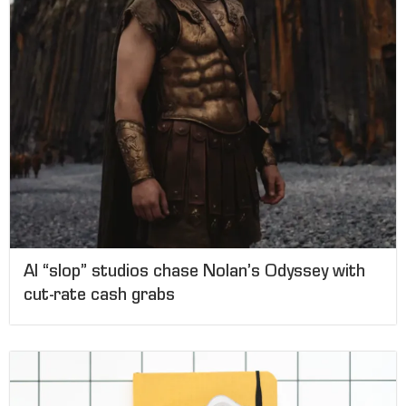
AI “slop” studios chase Nolan’s Odyssey with
cut-rate cash grabs