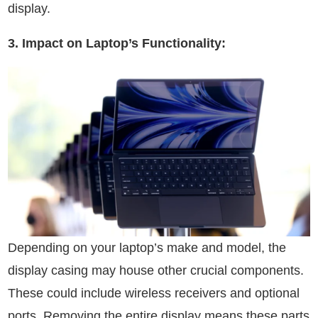
display.
3. Impact on Laptop’s Functionality:
Depending on your laptop’s make and model, the
display casing may house other crucial components.
These could include wireless receivers and optional
ports. Removing the entire display means these parts