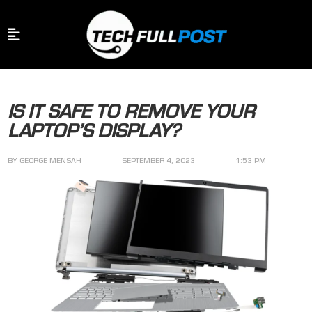
IS IT SAFE TO REMOVE YOUR
LAPTOP’S DISPLAY?
BY
GEORGE MENSAH
SEPTEMBER 4, 2023
1:53 PM