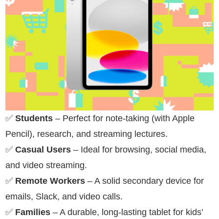
✅
Students
– Perfect for note-taking (with Apple
Pencil), research, and streaming lectures.
✅
Casual Users
– Ideal for browsing, social media,
and video streaming.
✅
Remote Workers
– A solid secondary device for
emails, Slack, and video calls.
✅
Families
– A durable, long-lasting tablet for kids’