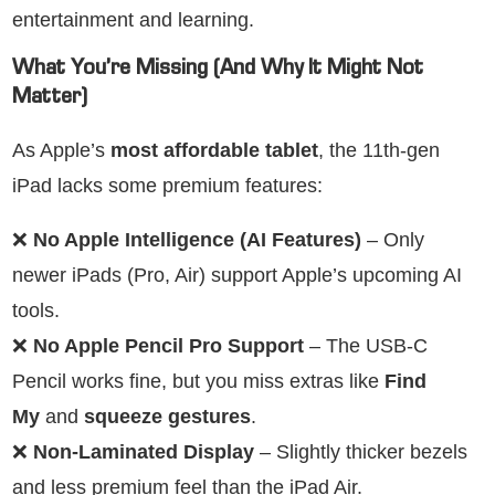
entertainment and learning.
What You’re Missing (And Why It Might Not
Matter)
As Apple’s
most affordable tablet
, the 11th-gen
iPad lacks some premium features:
❌
No Apple Intelligence (AI Features)
– Only
newer iPads (Pro, Air) support Apple’s upcoming AI
tools.
❌
No Apple Pencil Pro Support
– The USB-C
Pencil works fine, but you miss extras like
Find
My
and
squeeze gestures
.
❌
Non-Laminated Display
– Slightly thicker bezels
and less premium feel than the iPad Air.