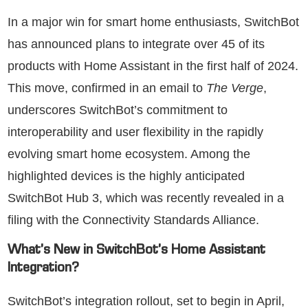
In a major win for smart home enthusiasts, SwitchBot
has announced plans to integrate over 45 of its
products with Home Assistant in the first half of 2024.
This move, confirmed in an email to
The Verge
,
underscores SwitchBot’s commitment to
interoperability and user flexibility in the rapidly
evolving smart home ecosystem. Among the
highlighted devices is the highly anticipated
SwitchBot Hub 3, which was recently revealed in a
filing with the Connectivity Standards Alliance.
What’s New in SwitchBot’s Home Assistant
Integration?
SwitchBot’s integration rollout, set to begin in April,