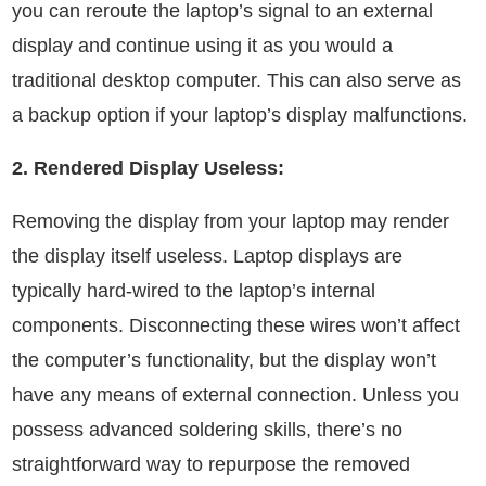
you can reroute the laptop’s signal to an external
display and continue using it as you would a
traditional desktop computer. This can also serve as
a backup option if your laptop’s display malfunctions.
2. Rendered Display Useless:
Removing the display from your laptop may render
the display itself useless. Laptop displays are
typically hard-wired to the laptop’s internal
components. Disconnecting these wires won’t affect
the computer’s functionality, but the display won’t
have any means of external connection. Unless you
possess advanced soldering skills, there’s no
straightforward way to repurpose the removed