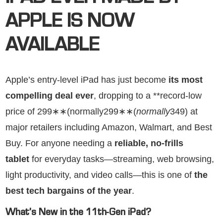
APPLE IS NOW
AVAILABLE
Apple’s entry-level iPad has just become
its most
compelling deal ever
, dropping to a **record-low
price of 299∗∗(normally299∗∗(
n
or
ma
ll
y
349) at
major retailers including Amazon, Walmart, and Best
Buy. For anyone needing a
reliable, no-frills
tablet
for everyday tasks—streaming, web browsing,
light productivity, and video calls—this is one of
the
best tech bargains of the year
.
What’s New in the 11th-Gen iPad?