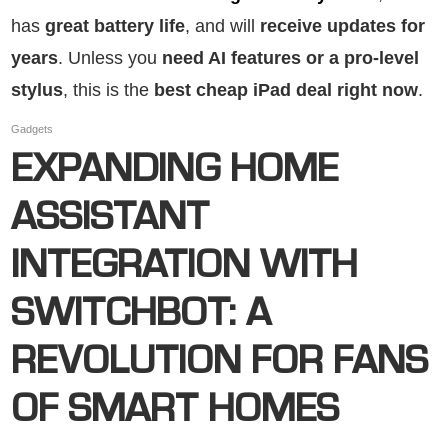
has
great battery life
, and will
receive updates for
years
. Unless you
need AI features or a pro-level
stylus
, this is the
best cheap iPad deal right now
.
Gadgets
EXPANDING HOME
ASSISTANT
INTEGRATION WITH
SWITCHBOT: A
REVOLUTION FOR FANS
OF SMART HOMES