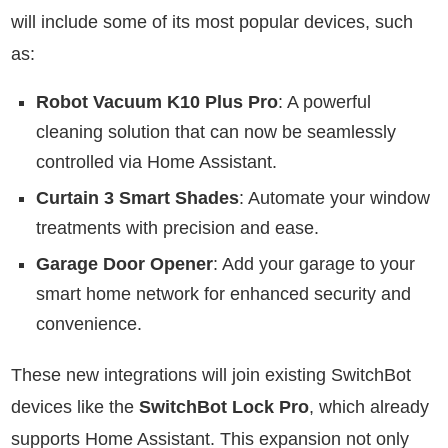
will include some of its most popular devices, such
as:
Robot Vacuum K10 Plus Pro
: A powerful
cleaning solution that can now be seamlessly
controlled via Home Assistant.
Curtain 3 Smart Shades
: Automate your window
treatments with precision and ease.
Garage Door Opener
: Add your garage to your
smart home network for enhanced security and
convenience.
These new integrations will join existing SwitchBot
devices like the
SwitchBot Lock Pro
, which already
supports Home Assistant. This expansion not only