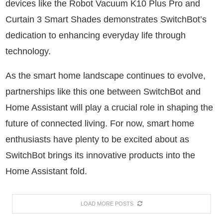
devices like the Robot Vacuum K10 Plus Pro and
Curtain 3 Smart Shades demonstrates SwitchBot’s
dedication to enhancing everyday life through
technology.
As the smart home landscape continues to evolve,
partnerships like this one between SwitchBot and
Home Assistant will play a crucial role in shaping the
future of connected living. For now, smart home
enthusiasts have plenty to be excited about as
SwitchBot brings its innovative products into the
Home Assistant fold.
LOAD MORE POSTS