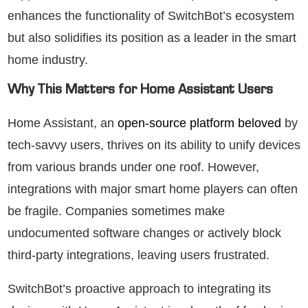
enhances the functionality of SwitchBot’s ecosystem
but also solidifies its position as a leader in the smart
home industry.
Why This Matters for Home Assistant Users
Home Assistant, an
open-source platform beloved
by
tech-savvy users, thrives on its ability to unify devices
from various brands under one roof. However,
integrations with major smart home players can often
be fragile. Companies sometimes make
undocumented software changes or actively block
third-party integrations, leaving users frustrated.
SwitchBot’s proactive approach to integrating its