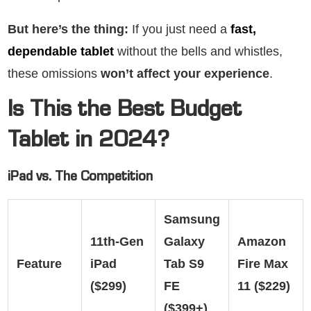
But here’s the thing:
If you just need a
fast,
dependable tablet
without the bells and whistles,
these omissions
won’t affect your experience
.
Is This the Best Budget
Tablet in 2024?
iPad vs. The Competition
Samsung
11th-Gen
Galaxy
Amazon
Feature
iPad
Tab S9
Fire Max
($299)
FE
11 ($229)
($399+)