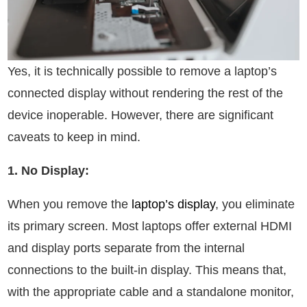
Yes, it is technically possible to remove a laptop’s
connected display without rendering the rest of the
device inoperable. However, there are significant
caveats to keep in mind.
1. No Display:
When you remove the
laptop’s display
, you eliminate
its primary screen. Most laptops offer external HDMI
and display ports separate from the internal
connections to the built-in display. This means that,
with the appropriate cable and a standalone monitor,