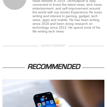
news website in 2019. Techfullpost is Stay
connected to know the latest news, tech news,
entertainment, and self-improvement around
the world with top stories.Experience He loves
writing and interest in gaming, gadget, tech
news, apps and mobile. He has been writing
since 2018 and been doing research on
technology since 2013. He spend most of his
life writing tech news.
ADVERTISEMENT
RECOMMENDED