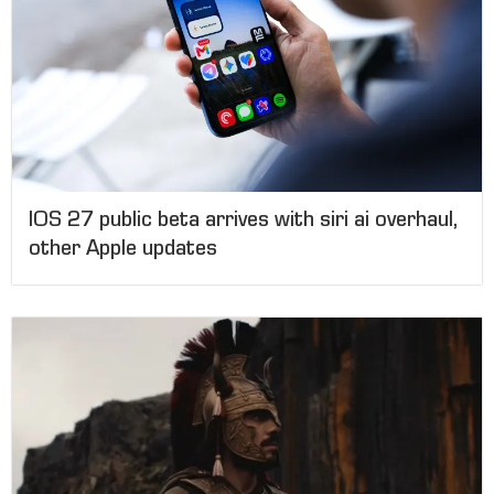
IOS 27 public beta arrives with siri ai overhaul,
other Apple updates