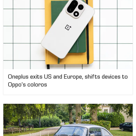
Oneplus exits US and Europe, shifts devices to
Oppo’s coloros