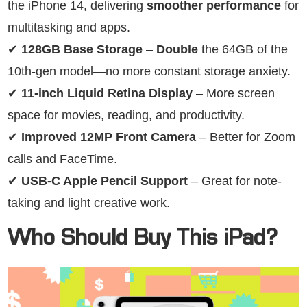
the iPhone 14, delivering
smoother performance
for
multitasking and apps.
✔
128GB Base Storage
–
Double
the 64GB of the
10th-gen model—no more constant storage anxiety.
✔
11-inch Liquid Retina Display
– More screen
space for movies, reading, and productivity.
✔
Improved 12MP Front Camera
– Better for Zoom
calls and FaceTime.
✔
USB-C Apple Pencil Support
– Great for note-
taking and light creative work.
Who Should Buy This iPad?