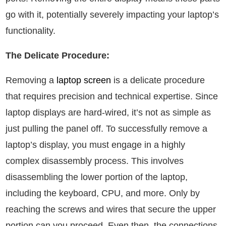
go with it, potentially severely impacting your laptop’s
functionality.
The Delicate Procedure:
Removing a
laptop screen
is a delicate procedure
that requires precision and technical expertise. Since
laptop displays are hard-wired, it’s not as simple as
just pulling the panel off. To successfully remove a
laptop’s display, you must engage in a highly
complex disassembly process. This involves
disassembling the lower portion of the laptop,
including the keyboard, CPU, and more. Only by
reaching the screws and wires that secure the upper
portion can you proceed. Even then, the connections