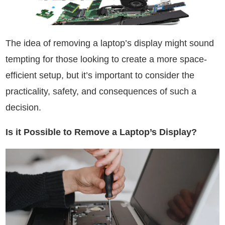
The idea of removing a laptop’s display might sound
tempting for those looking to create a more space-
efficient setup, but it’s important to consider the
practicality, safety, and consequences of such a
decision.
Is it Possible to Remove a Laptop’s Display?