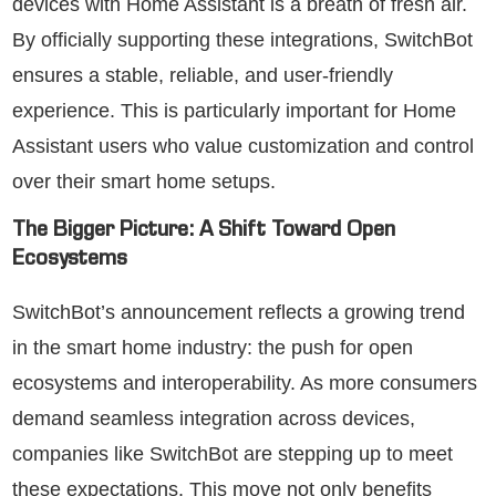
devices with Home Assistant is a breath of fresh air.
By officially supporting these integrations, SwitchBot
ensures a stable, reliable, and user-friendly
experience. This is particularly important for Home
Assistant users who value customization and control
over their smart home setups.
The Bigger Picture: A Shift Toward Open
Ecosystems
SwitchBot’s announcement reflects a growing trend
in the smart home industry: the push for open
ecosystems and interoperability. As more consumers
demand seamless integration across devices,
companies like SwitchBot are stepping up to meet
these expectations. This move not only benefits