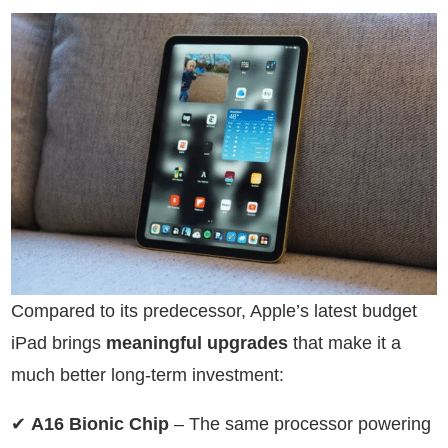
Compared to its predecessor, Apple’s latest budget
iPad brings
meaningful upgrades
that make it a
much better long-term investment:
✔
A16 Bionic Chip
– The same processor powering