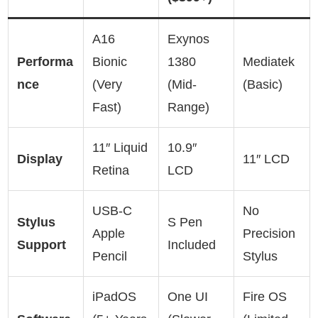
A16
Exynos
Performa
Bionic
1380
Mediatek
nce
(Very
(Mid-
(Basic)
Fast)
Range)
11″ Liquid
10.9″
Display
11″ LCD
Retina
LCD
USB-C
No
Stylus
S Pen
Apple
Precision
Support
Included
Pencil
Stylus
iPadOS
One UI
Fire OS