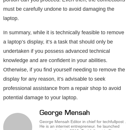
must be carefully undone to avoid damaging the
laptop.
In summary, while it is technically feasible to remove
a laptop’s display, it’s a task that should only be
undertaken if you possess advanced technical
knowledge and are confident in your abilities.
Otherwise, if you find yourself needing to remove the
display for any reason, it’s advisable to seek
professional assistance from a repair shop to avoid
potential damage to your laptop.
George Mensah
George Mensah Editor in chief for techfullpost .
He is an internet entrepreneur. he launched