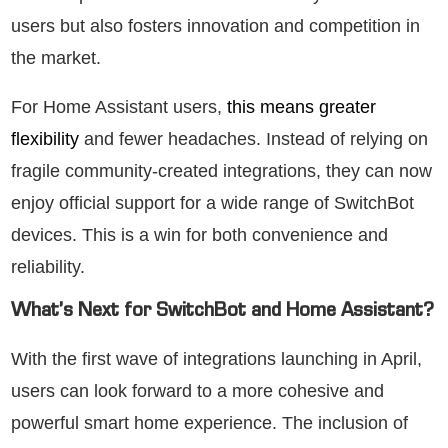
users but also fosters innovation and competition in
the market.
For Home Assistant users,
this means greater
flexibility
and fewer headaches. Instead of relying on
fragile community-created integrations, they can now
enjoy official support for a wide range of SwitchBot
devices. This is a win for both convenience and
reliability.
What’s Next for SwitchBot and Home Assistant?
With the first wave of integrations launching in April,
users can look forward to a more cohesive and
powerful smart home experience. The inclusion of