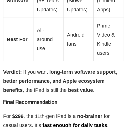
Software
(5+ Years
(Slower
(Limited
Updates)
Updates)
Apps)
Prime
All-
Android
Video &
Best For
around
fans
Kindle
use
users
Verdict:
If you want
long-term software support,
better performance, and Apple ecosystem
benefits
, the iPad is still the
best value
.
Final Recommendation
For
$299
, the 11th-gen iPad is a
no-brainer
for
casual users. It’s
fast enough for daily tasks
,