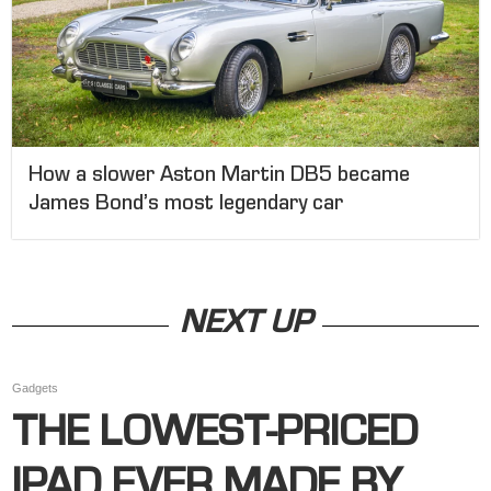
How a slower Aston Martin DB5 became
James Bond’s most legendary car
NEXT UP
Gadgets
THE LOWEST-PRICED
IPAD EVER MADE BY