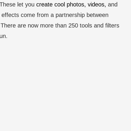
 These let you
create cool photos, videos,
and
e effects come from a partnership between
 There are now more than 250 tools and filters
un.