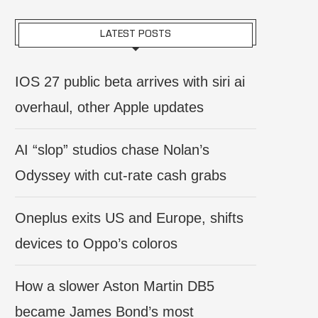
LATEST POSTS
IOS 27 public beta arrives with siri ai
overhaul, other Apple updates
AI “slop” studios chase Nolan’s
Odyssey with cut-rate cash grabs
Oneplus exits US and Europe, shifts
devices to Oppo’s coloros
How a slower Aston Martin DB5
became James Bond’s most