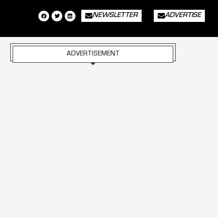
NEWSLETTER
ADVERTISE
ADVERTISEMENT