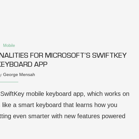
Mobile
NALITIES FOR MICROSOFT’S SWIFTKEY
KEYBOARD APP
by
George Mensah
s SwiftKey mobile keyboard app, which works on
 like a smart keyboard that learns how you
getting even smarter with new features powered