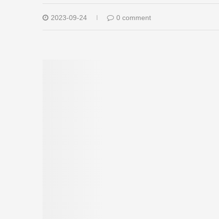
2023-09-24
0 comment