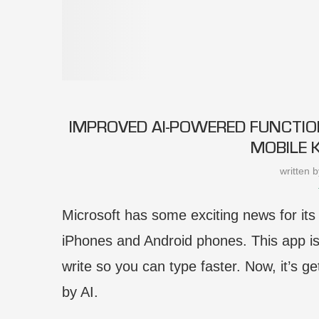
IMPROVED AI-POWERED FUNCTIO
MOBILE 
written 
Microsoft has some exciting news for it
iPhones and Android phones. This app is
write so you can type faster. Now, it’s 
by AI.