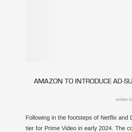
AMAZON TO INTRODUCE AD-SUP
written 
Following in the footsteps of Netflix and
tier for Prime Video in early 2024. The co