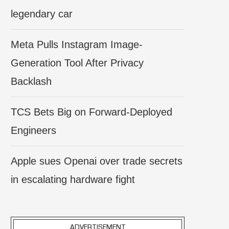
legendary car
Meta Pulls Instagram Image-
Generation Tool After Privacy
Backlash
TCS Bets Big on Forward-Deployed
Engineers
Apple sues Openai over trade secrets
in escalating hardware fight
ADVERTISEMENT