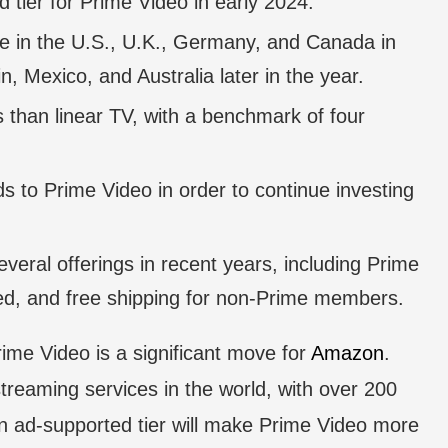
tier for Prime Video in early 2024.
ble in the U.S., U.K., Germany, and Canada in
n, Mexico, and Australia later in the year.
than linear TV, with a benchmark of four
ds to Prime Video in order to continue investing
veral offerings in recent years, including Prime
d, and free shipping for non-Prime members.
rime Video is a significant move for
Amazon
.
treaming services in the world, with over 200
 an ad-supported tier will make Prime Video more