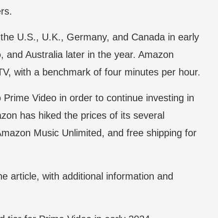
rs.
in the U.S., U.K., Germany, and Canada in early
, and Australia later in the year. Amazon
TV, with a benchmark of four minutes per hour.
 Prime Video in order to continue investing in
zon has hiked the prices of its several
Amazon Music Unlimited, and free shipping for
e article, with additional information and