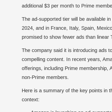
additional $3 per month to Prime membe
The ad-supported tier will be available 
2024, and in France, Italy, Spain, Mexico
promised to show fewer ads than linear 
The company said it is introducing ads to
compelling content. In recent years, Ama
offerings, including Prime membership, 
non-Prime members.
Here is a summary of the key points in th
context: