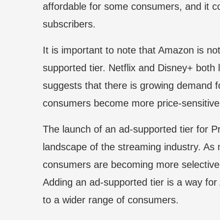
affordable for some consumers, and it c
subscribers.
It is important to note that Amazon is no
supported tier. Netflix and Disney+ both
suggests that there is growing demand f
consumers become more price-sensitive
The launch of an ad-supported tier for Pr
landscape of the streaming industry. As
consumers are becoming more selective 
Adding an ad-supported tier is a way fo
to a wider range of consumers.