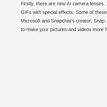
Firstly, there are new AI camera lenses.
GIFs with special effects. Some of thes
Microsoft and Snapchat’s creator, Snap.
to make your pictures and videos more f