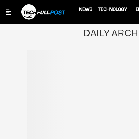
NEWS
TECHNOLOGY
E
Home
Archives
DAILY ARC