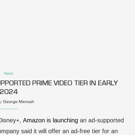
News
PORTED PRIME VIDEO TIER IN EARLY
2024
by
George Mensah
 Disney+,
Amazon is launching
an ad-supported
mpany said it will offer an ad-free tier for an