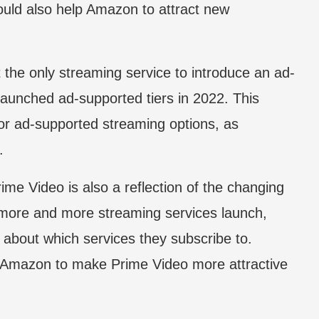
ould also help Amazon to attract new
t the only streaming service to introduce an ad-
 launched ad-supported tiers in 2022. This
or ad-supported streaming options, as
.
ime Video is also a reflection of the changing
 more and more streaming services launch,
about which services they subscribe to.
r Amazon to make Prime Video more attractive