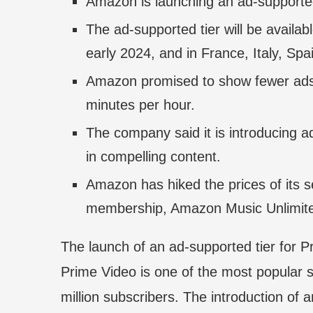
Amazon is launching an ad-supported 
The ad-supported tier will be availa
early 2024, and in France, Italy, Spai
Amazon promised to show fewer ads 
minutes per hour.
The company said it is introducing a
in compelling content.
Amazon has hiked the prices of its se
membership, Amazon Music Unlimite
The launch of an ad-supported tier for P
Prime Video is one of the most popular s
million subscribers. The introduction of