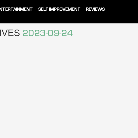
NTERTAINMENT
SELF IMPROVEMENT
REVIEWS
HIVES
2023-09-24