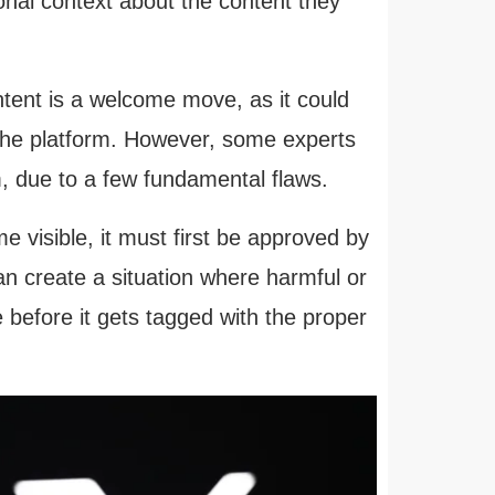
ional context about the content they
ent is a welcome move, as it could
 the platform. However, some experts
, due to a few fundamental flaws.
 visible, it must first be approved by
n create a situation where harmful or
 before it gets tagged with the proper