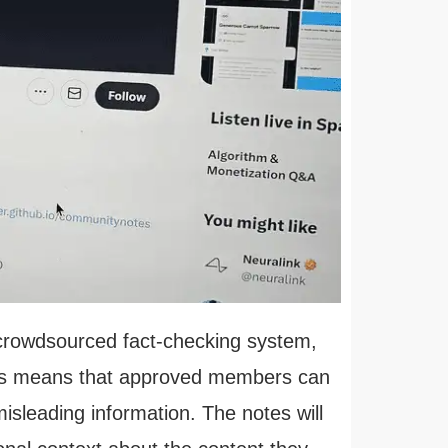
 crowdsourced fact-checking system,
his means that approved members can
isleading information. The notes will