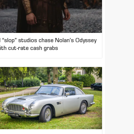
I “slop” studios chase Nolan’s Odyssey
ith cut-rate cash grabs