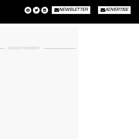
NEWSLETTER
ADVERTISE
ADVERTISEMENT