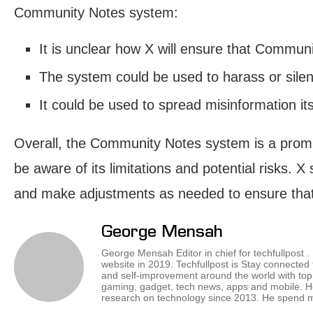
Community Notes system:
It is unclear how X will ensure that Commun
The system could be used to harass or silen
It could be used to spread misinformation itsel
Overall, the Community Notes system is a promis
be aware of its limitations and potential risks. 
and make adjustments as needed to ensure that it
George Mensah
George Mensah Editor in chief for techfullpost 
website in 2019. Techfullpost is Stay connected
and self-improvement around the world with top 
gaming, gadget, tech news, apps and mobile. H
research on technology since 2013. He spend mos