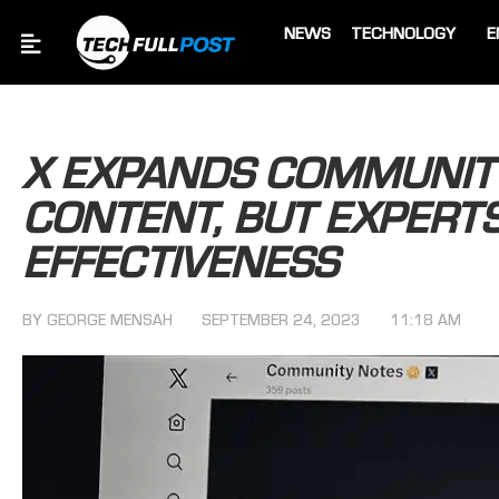
NEWS
TECHNOLOGY
E
X EXPANDS COMMUNITY
CONTENT, BUT EXPERTS
EFFECTIVENESS
BY
GEORGE MENSAH
SEPTEMBER 24, 2023
11:18 AM