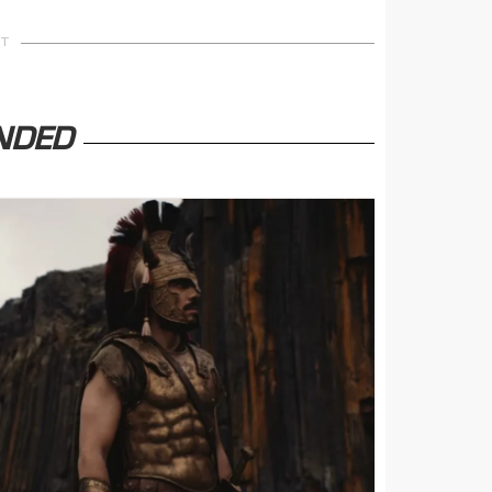
NT
NDED