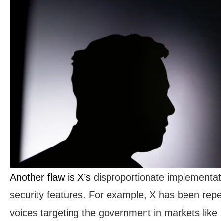
Another flaw is X’s
disproportionate implementati
security features. For example, X has been repeat
voices targeting the government in markets like 