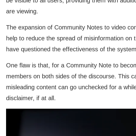
be visible to all users, providing them with addit
are viewing.
The expansion of Community Notes to video cont
help to reduce the spread of misinformation on
have questioned the effectiveness of the system
One flaw is that, for a Community Note to become
members on both sides of the discourse. This ca
misleading content can go unchecked for a while
disclaimer, if at all.