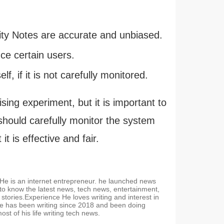
ity Notes are accurate and unbiased.
ce certain users.
f, if it is not carefully monitored.
ing experiment, but it is important to
X should carefully monitor the system
 is effective and fair.
. He is an internet entrepreneur. he launched news
 to know the latest news, tech news, entertainment,
stories.Experience He loves writing and interest in
e has been writing since 2018 and been doing
t of his life writing tech news.