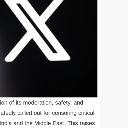
on of its moderation, safety, and
edly called out for censoring critical
India and the Middle East. This raises