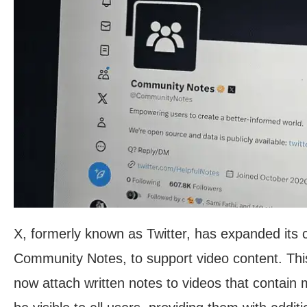
X, formerly known as Twitter, has expanded its
Community Notes, to support video content. T
now attach written notes to videos that contain m