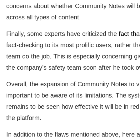
concerns about whether Community Notes will be 
across all types of content.
Finally, some experts have criticized the
fact tha
fact-checking to its most prolific users, rather 
team do the job. This is especially concerning 
the company’s safety team soon after he took o
Overall, the expansion of Community Notes to vide
important to be aware of its limitations. The sys
remains to be seen how effective it will be in r
the platform.
In addition to the flaws mentioned above, here