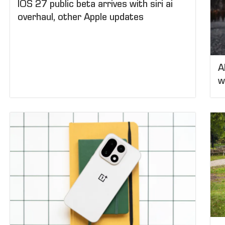
IOS 27 public beta arrives with siri ai
overhaul, other Apple updates
A
w