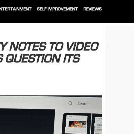
NTERTAINMENT
SELF IMPROVEMENT
REVIEWS
 NOTES TO VIDEO
 QUESTION ITS