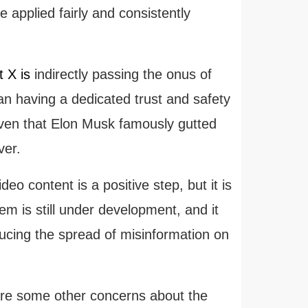
applied fairly and consistently
t X is
indirectly passing the onus of
than having a dedicated trust and safety
given that Elon Musk famously gutted
ver.
o content is a positive step, but it is
tem is still under development, and it
educing the spread of misinformation on
 are some other concerns about the