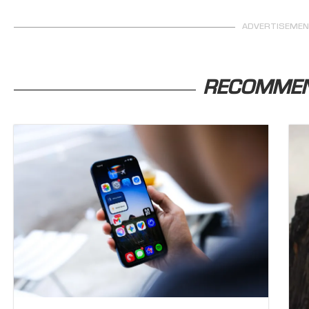
ADVERTISEME
RECOMME