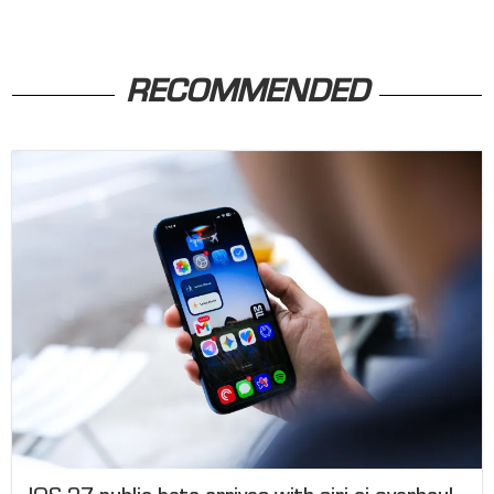
RECOMMENDED