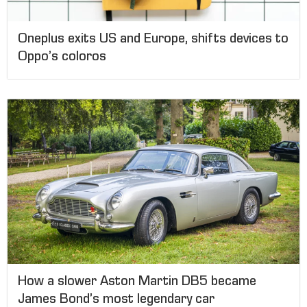
Oneplus exits US and Europe, shifts devices to
Oppo’s coloros
How a slower Aston Martin DB5 became
James Bond’s most legendary car