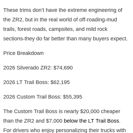
These trims don’t have the extreme engineering of
the ZR2, but in the real world of off-roading-mud
trails, forest roads, campsites, and mild rock
sections-they do far better than many buyers expect.
Price Breakdown
2026 Silverado ZR2: $74,690
2026 LT Trail Boss: $62,195
2026 Custom Trail Boss: $55,395
The Custom Trail Boss is nearly $20,000 cheaper
than the ZR2 and $7,000
below the LT Trail Boss
.
For drivers who enjoy personalizing their trucks with