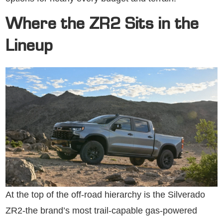
Where the ZR2 Sits in the
Lineup
At the top of the off-road hierarchy is the Silverado
ZR2-the brand’s most trail-capable gas-powered