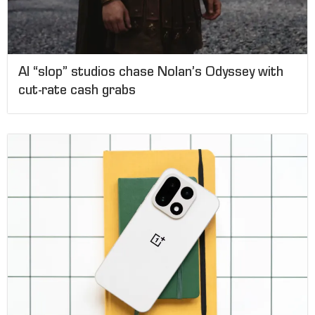
AI “slop” studios chase Nolan’s Odyssey with
cut-rate cash grabs