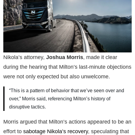
Nikola’s attorney,
Joshua Morris
, made it clear
during the hearing that Milton’s last-minute objections
were not only expected but also unwelcome.
“This is a pattern of behavior that we’ve seen over and
over,” Morris said, referencing Milton’s history of
disruptive tactics.
Morris argued that Milton’s actions appeared to be an
effort to
sabotage Nikola’s recovery
, speculating that