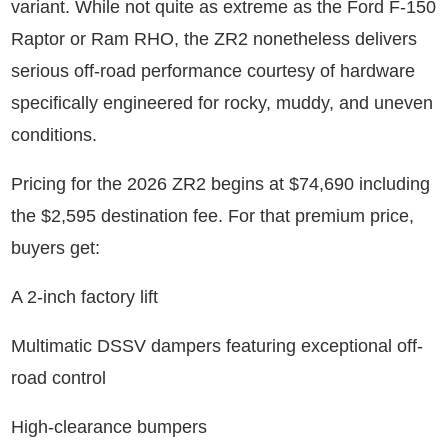
variant. While not quite as extreme as the Ford F-150
Raptor or Ram RHO, the ZR2 nonetheless delivers
serious off-road performance courtesy of hardware
specifically engineered for rocky, muddy, and uneven
conditions.
Pricing for the 2026 ZR2 begins at $74,690 including
the $2,595 destination fee. For that premium price,
buyers get:
A 2-inch factory lift
Multimatic DSSV dampers featuring exceptional off-
road control
High-clearance bumpers