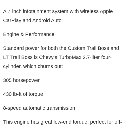
A 7-inch infotainment system with wireless Apple
CarPlay and Android Auto
Engine & Performance
Standard power for both the Custom Trail Boss and
LT Trail Boss is Chevy’s TurboMax 2.7-liter four-
cylinder, which churns out:
305 horsepower
430 lb-ft of torque
8-speed automatic transmission
This engine has great low-end torque, perfect for off-