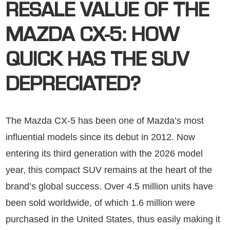
RESALE VALUE OF THE
MAZDA CX-5: HOW
QUICK HAS THE SUV
DEPRECIATED?
The Mazda CX-5 has been one of Mazda’s most
influential models since its debut in 2012. Now
entering its third generation with the 2026 model
year, this compact SUV remains at the heart of the
brand’s global success. Over 4.5 million units have
been sold worldwide, of which 1.6 million were
purchased in the United States, thus easily making it