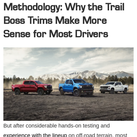
Methodology: Why the Trail
Boss Trims Make More
Sense for Most Drivers
But after considerable hands-on testing and
experience with the lineup
on off-road terrain, most