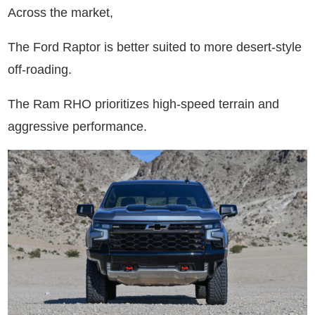
Across the market,
The Ford Raptor is better suited to more desert-style
off-roading.
The Ram RHO prioritizes high-speed terrain and
aggressive performance.