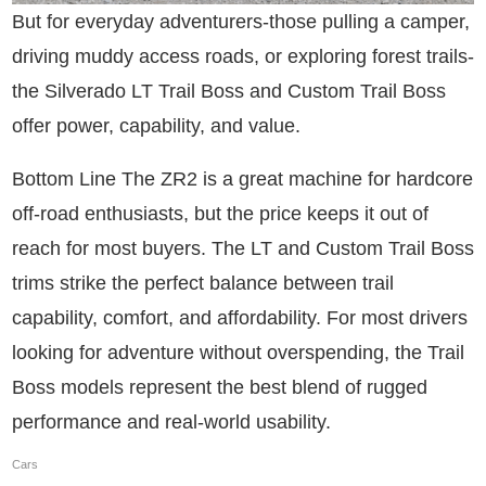
But for everyday adventurers-those pulling a camper,
driving muddy access roads, or exploring forest trails-
the Silverado LT Trail Boss and Custom Trail Boss
offer power, capability, and value.
Bottom Line The ZR2 is a great machine for hardcore
off-road enthusiasts, but the price keeps it out of
reach for most buyers. The LT and Custom Trail Boss
trims strike the perfect balance between trail
capability, comfort, and affordability. For most drivers
looking for adventure without overspending, the Trail
Boss models represent the best blend of rugged
performance and real-world usability.
Cars