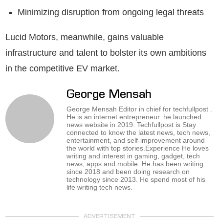
Minimizing disruption from ongoing legal threats
Lucid Motors, meanwhile, gains valuable
infrastructure and talent to bolster its own ambitions
in the competitive EV market.
George Mensah
George Mensah Editor in chief for techfullpost .
He is an internet entrepreneur. he launched
news website in 2019. Techfullpost is Stay
connected to know the latest news, tech news,
entertainment, and self-improvement around
the world with top stories.Experience He loves
writing and interest in gaming, gadget, tech
news, apps and mobile. He has been writing
since 2018 and been doing research on
technology since 2013. He spend most of his
life writing tech news.
ADVERTISEMENT