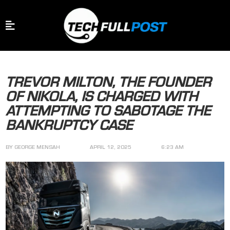
TREVOR MILTON, THE FOUNDER
OF NIKOLA, IS CHARGED WITH
ATTEMPTING TO SABOTAGE THE
BANKRUPTCY CASE
BY
GEORGE MENSAH
APRIL 12, 2025
6:23 AM