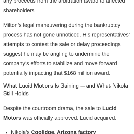
any proceeds from the arbitration award to affected
shareholders.
Milton’s legal maneuvering during the bankruptcy
process has not gone unnoticed. His representatives’
attempts to contest the sale or delay proceedings
suggest he may be angling to undermine the
company’s efforts to stabilize and move forward —
potentially impacting that $168 million award.
What Lucid Motors Is Gaining — and What Nikola
Still Holds
Despite the courtroom drama, the sale to
Lucid
Motors
was officially approved. Lucid acquired:
Nikola’s
Coolidge, Arizona factory