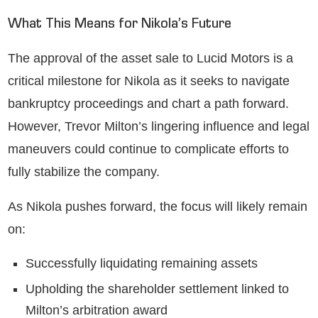
What This Means for Nikola’s Future
The approval of the asset sale to Lucid Motors is a
critical milestone for Nikola as it seeks to navigate
bankruptcy proceedings and chart a path forward.
However, Trevor Milton’s lingering influence and legal
maneuvers could continue to complicate efforts to
fully stabilize the company.
As Nikola pushes forward, the focus will likely remain
on:
Successfully liquidating remaining assets
Upholding the shareholder settlement linked to
Milton’s arbitration award