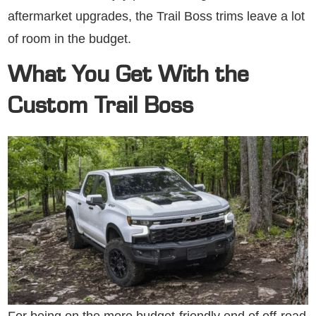
aftermarket upgrades, the Trail Boss trims leave a lot
of room in the budget.
What You Get With the
Custom Trail Boss