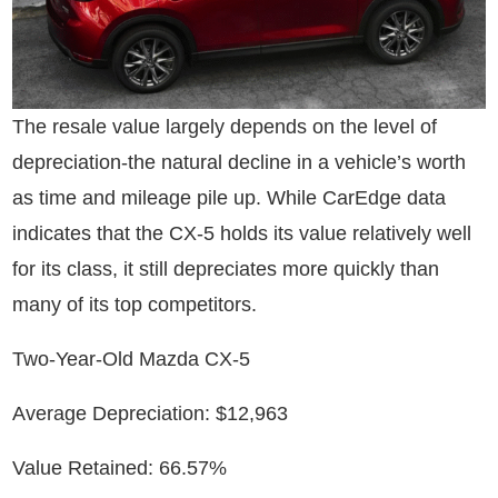
The resale value largely depends on the level of
depreciation-the natural decline in a vehicle’s worth
as time and mileage pile up. While CarEdge data
indicates that the CX-5 holds its value relatively well
for its class, it still depreciates more quickly than
many of its top competitors.
Two-Year-Old Mazda CX-5
Average Depreciation: $12,963
Value Retained: 66.57%