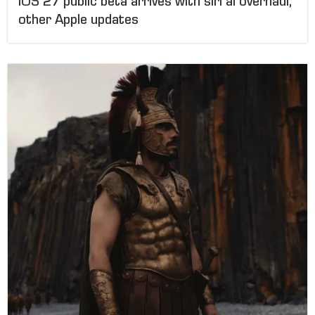
IOS 27 public beta arrives with siri ai overhaul,
other Apple updates