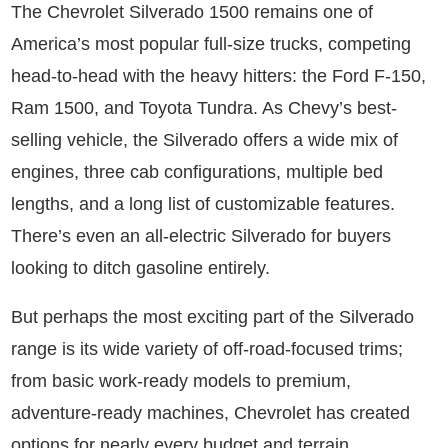
The Chevrolet Silverado 1500 remains one of
America’s most popular full-size trucks, competing
head-to-head with the heavy hitters: the Ford F-150,
Ram 1500, and Toyota Tundra. As Chevy’s best-
selling vehicle, the Silverado offers a wide mix of
engines, three cab configurations, multiple bed
lengths, and a long list of customizable features.
There’s even an all-electric Silverado for buyers
looking to ditch gasoline entirely.
But perhaps the most exciting part of the Silverado
range is its wide variety of off-road-focused trims;
from basic work-ready models to premium,
adventure-ready machines, Chevrolet has created
options for nearly every budget and terrain.