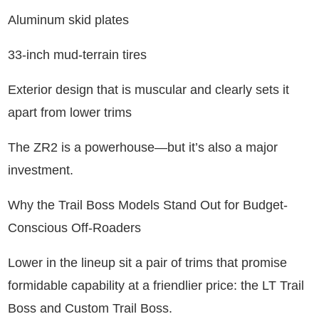
Aluminum skid plates
33-inch mud-terrain tires
Exterior design that is muscular and clearly sets it
apart from lower trims
The ZR2 is a powerhouse—but it’s also a major
investment.
Why the Trail Boss Models Stand Out for Budget-
Conscious Off-Roaders
Lower in the lineup sit a pair of trims that promise
formidable capability at a friendlier price: the LT Trail
Boss and Custom Trail Boss.