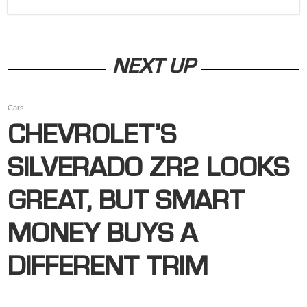
NEXT UP
Cars
CHEVROLET’S
SILVERADO ZR2 LOOKS
GREAT, BUT SMART
MONEY BUYS A
DIFFERENT TRIM