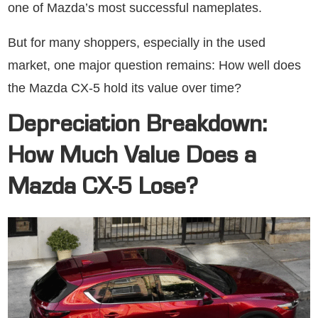
one of Mazda’s most successful nameplates.
But for many shoppers, especially in the used
market, one major question remains: How well does
the Mazda CX-5 hold its value over time?
Depreciation Breakdown:
How Much Value Does a
Mazda CX-5 Lose?