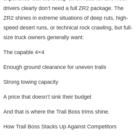
drivers clearly don’t need a full ZR2 package. The
ZR2 shines in extreme situations of deep ruts, high-
speed desert runs, or technical rock crawling, but full-
size truck owners generally want:
The capable 4×4
Enough ground clearance for uneven trails
Strong towing capacity
A price that doesn’t sink their budget
And that is where the Trail Boss trims shine.
How Trail Boss Stacks Up Against Competitors