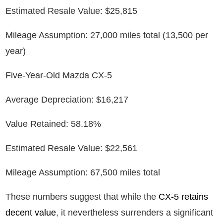
Estimated Resale Value: $25,815
Mileage Assumption: 27,000 miles total (13,500 per
year)
Five-Year-Old Mazda CX-5
Average Depreciation: $16,217
Value Retained: 58.18%
Estimated Resale Value: $22,561
Mileage Assumption: 67,500 miles total
These numbers suggest that while the
CX-5 retains
decent value
, it nevertheless surrenders a significant