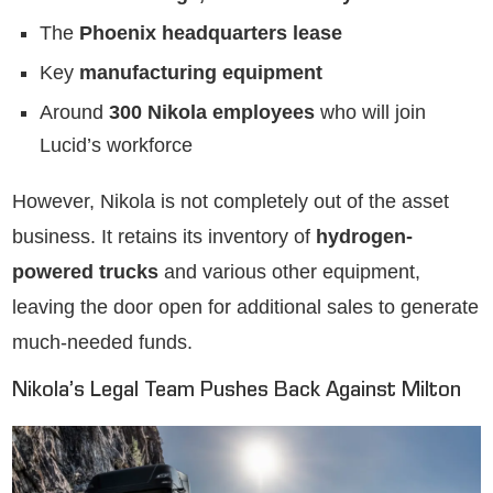
The
Phoenix headquarters lease
Key
manufacturing equipment
Around
300 Nikola employees
who will join
Lucid’s workforce
However, Nikola is not completely out of the asset
business. It retains its inventory of
hydrogen-
powered trucks
and various other equipment,
leaving the door open for additional sales to generate
much-needed funds.
Nikola’s Legal Team Pushes Back Against Milton