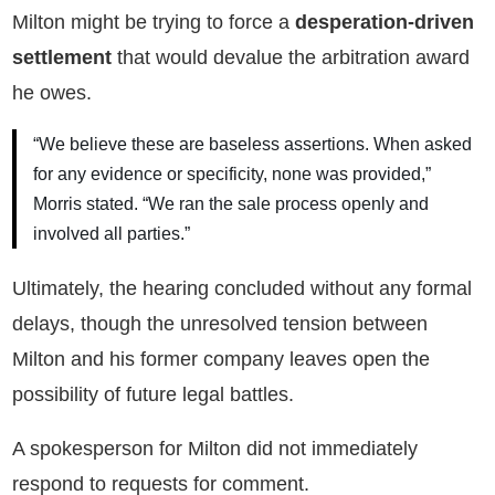
Milton might be trying to force a
desperation-driven
settlement
that would devalue the arbitration award
he owes.
“We believe these are baseless assertions. When asked
for any evidence or specificity, none was provided,”
Morris stated. “We ran the sale process openly and
involved all parties.”
Ultimately, the hearing concluded without any formal
delays, though the unresolved tension between
Milton and his former company leaves open the
possibility of future legal battles.
A spokesperson for Milton did not immediately
respond to requests for comment.