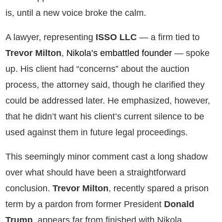
is, until a new voice broke the calm.
A lawyer, representing
ISSO LLC
— a firm tied to
Trevor Milton
,
Nikola’s embattled founder
— spoke
up. His client had “concerns” about the auction
process, the attorney said, though he clarified they
could be addressed later. He emphasized, however,
that he didn’t want his client’s current silence to be
used against them in future legal proceedings.
This seemingly minor comment cast a long shadow
over what should have been a straightforward
conclusion.
Trevor Milton
, recently spared a prison
term by a pardon from former President
Donald
Trump
, appears far from finished with Nikola.