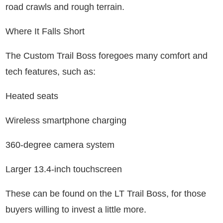
road crawls and rough terrain.
Where It Falls Short
The Custom Trail Boss foregoes many comfort and
tech features, such as:
Heated seats
Wireless smartphone charging
360-degree camera system
Larger 13.4-inch touchscreen
These can be found on the LT Trail Boss, for those
buyers willing to invest a little more.