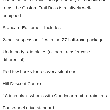
For being on the more budget-friendly end of off-road
trims, the Custom Trail Boss is relatively well-
equipped:
Standard Equipment Includes:
2-inch suspension lift with the Z71 off-road package
Underbody skid plates (oil pan, transfer case,
differential)
Red tow hooks for recovery situations
Hill Descent Control
18-inch black wheels with Goodyear mud-terrain tires
Four-wheel drive standard