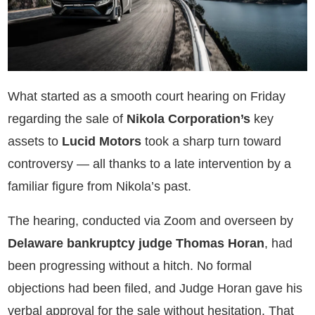
What started as a smooth court hearing on Friday
regarding the sale of
Nikola Corporation’s
key
assets to
Lucid Motors
took a sharp turn toward
controversy — all thanks to a late intervention by a
familiar figure from Nikola’s past.
The hearing, conducted via Zoom and overseen by
Delaware bankruptcy judge Thomas Horan
, had
been progressing without a hitch. No formal
objections had been filed, and Judge Horan gave his
verbal approval for the sale without hesitation. That