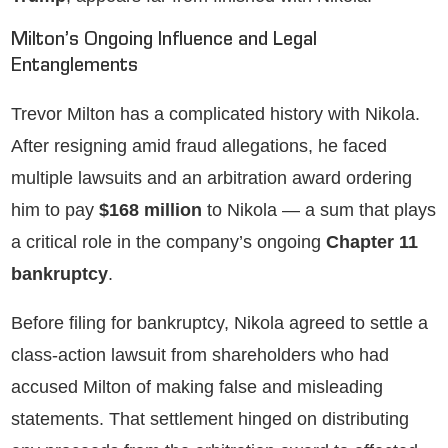
Milton’s Ongoing Influence and Legal
Entanglements
Trevor Milton has a complicated history with Nikola.
After resigning amid fraud allegations, he faced
multiple lawsuits and an arbitration award ordering
him to pay
$168 million
to Nikola — a sum that plays
a critical role in the company’s ongoing
Chapter 11
bankruptcy
.
Before filing for bankruptcy, Nikola agreed to settle a
class-action lawsuit from shareholders who had
accused Milton of making false and misleading
statements. That settlement hinged on distributing