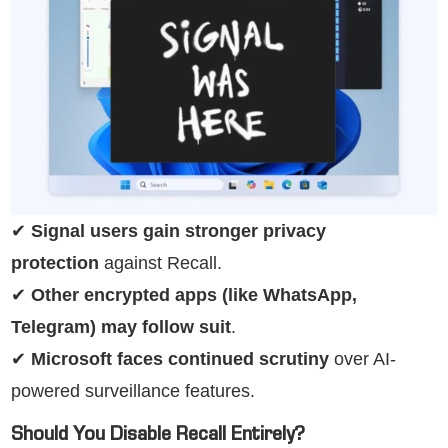
✔
Signal users gain stronger privacy
protection
against Recall.
✔
Other encrypted apps (like WhatsApp,
Telegram) may follow suit
.
✔
Microsoft faces continued scrutiny
over AI-
powered surveillance features.
Should You Disable Recall Entirely?