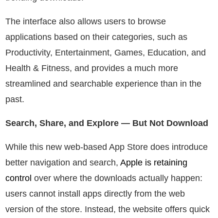
The interface also allows users to browse
applications based on their categories, such as
Productivity, Entertainment, Games, Education, and
Health & Fitness, and provides a much more
streamlined and searchable experience than in the
past.
Search, Share, and Explore — But Not Download
While this new web-based App Store does introduce
better navigation and search,
Apple is retaining
control
over where the downloads actually happen:
users cannot install apps directly from the web
version of the store. Instead, the website offers quick