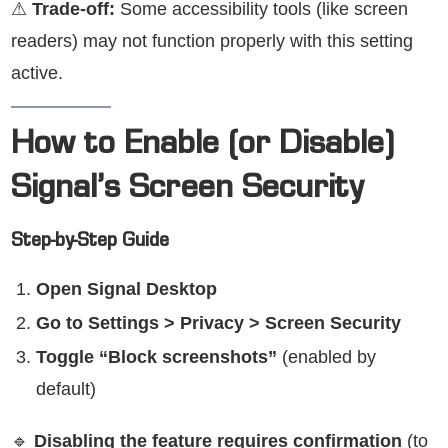
⚠
Trade-off:
Some accessibility tools (like screen
readers) may not function properly with this setting
active.
How to Enable (or Disable)
Signal’s Screen Security
Step-by-Step Guide
Open Signal Desktop
Go to Settings > Privacy > Screen Security
Toggle “Block screenshots”
(enabled by
default)
🔹
Disabling the feature requires confirmation
(to