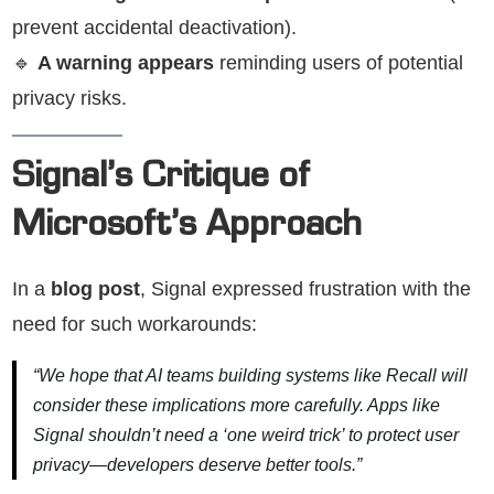
prevent accidental deactivation).
🔹
A warning appears
reminding users of potential
privacy risks.
Signal’s Critique of
Microsoft’s Approach
In a
blog post
, Signal expressed frustration with the
need for such workarounds:
“We hope that AI teams building systems like Recall will
consider these implications more carefully. Apps like
Signal shouldn’t need a ‘one weird trick’ to protect user
privacy—developers deserve better tools.”