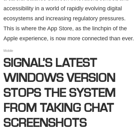
accessibility in a world of rapidly evolving digital
ecosystems and increasing regulatory pressures.
This is where the App Store, as the linchpin of the
Apple experience, is now more connected than ever.
Mobile
SIGNAL’S LATEST
WINDOWS VERSION
STOPS THE SYSTEM
FROM TAKING CHAT
SCREENSHOTS