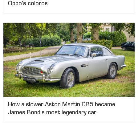
Oppo’s coloros
How a slower Aston Martin DB5 became
James Bond’s most legendary car