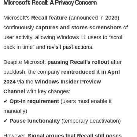
Microsoft Recall: A Privacy Concern
Microsoft’s
Recall feature
(announced in 2023)
continuously
captures and stores screenshots
of
user activity, allowing Windows 11 users to “scroll
back in time” and
revisit past actions
.
Despite Microsoft
pausing Recall’s rollout
after
backlash, the company
reintroduced it in April
2024
via the
Windows Insider Preview
Channel
with key changes:
✔
Opt-in requirement
(users must enable it
manually)
✔
Pause functionality
(temporary deactivation)
However,
Signal argues that Recall still poses