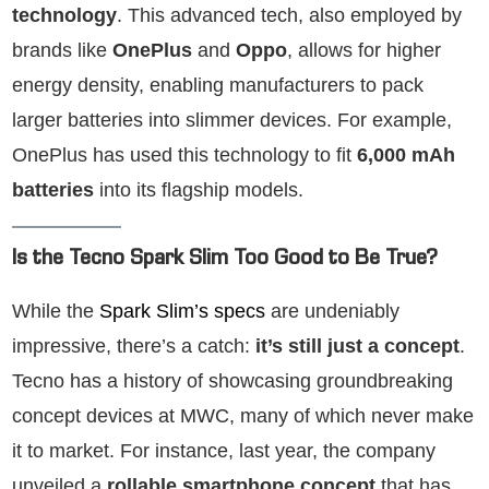
technology
. This advanced tech, also employed by
brands like
OnePlus
and
Oppo
, allows for higher
energy density, enabling manufacturers to pack
larger batteries into slimmer devices. For example,
OnePlus has used this technology to fit
6,000 mAh
batteries
into its flagship models.
Is the Tecno Spark Slim Too Good to Be True?
While the
Spark Slim’s specs
are undeniably
impressive, there’s a catch:
it’s still just a concept
.
Tecno has a history of showcasing groundbreaking
concept devices at MWC, many of which never make
it to market. For instance, last year, the company
unveiled a
rollable smartphone concept
that has