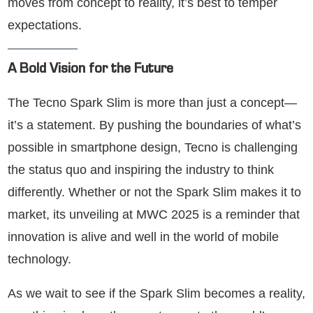
moves from concept to reality, it’s best to temper
expectations.
A Bold Vision for the Future
The Tecno Spark Slim is more than just a concept—
it’s a statement. By pushing the boundaries of what’s
possible in smartphone design, Tecno is challenging
the status quo and inspiring the industry to think
differently. Whether or not the Spark Slim makes it to
market, its unveiling at MWC 2025 is a reminder that
innovation is alive and well in the world of mobile
technology.
As we wait to see if the Spark Slim becomes a reality,