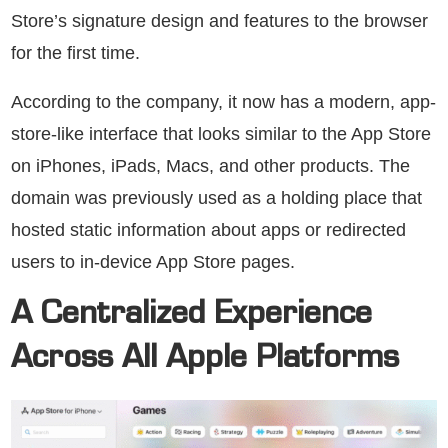
Store’s signature design and features to the browser
for the first time.
According to the company, it now has a modern, app-
store-like interface that looks similar to the App Store
on iPhones, iPads, Macs, and other products. The
domain was previously used as a holding place that
hosted static information about apps or redirected
users to in-device App Store pages.
A Centralized Experience
Across All Apple Platforms