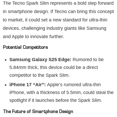
The Tecno Spark Slim represents a bold step forward
in smartphone design. If Tecno can bring this concept
to market, it could set a new standard for ultra-thin
devices, challenging industry giants like Samsung
and Apple to innovate further.
Potential Competitors
Samsung Galaxy S25 Edge:
Rumored to be
5.84mm thick, this device could be a direct
competitor to the Spark Slim.
iPhone 17 “Air”:
Apple’s rumored ultra-thin
iPhone, with a thickness of 5.5mm, could steal the
spotlight if it launches before the Spark Slim.
The Future of Smartphone Design