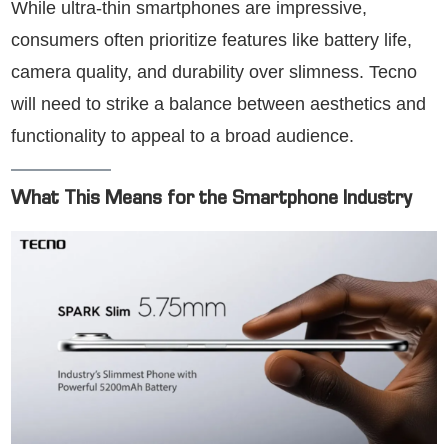
While ultra-thin smartphones are impressive,
consumers often prioritize features like battery life,
camera quality, and durability over slimness. Tecno
will need to strike a balance between aesthetics and
functionality to appeal to a broad audience.
What This Means for the Smartphone Industry