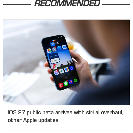
RECOMMENDED
IOS 27 public beta arrives with siri ai overhaul,
other Apple updates