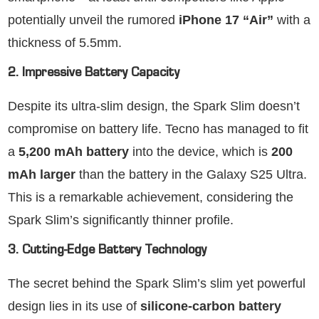
potentially unveil the rumored
iPhone 17 “Air”
with a
thickness of 5.5mm.
2. Impressive Battery Capacity
Despite its ultra-slim design, the Spark Slim doesn’t
compromise on battery life. Tecno has managed to fit
a
5,200 mAh battery
into the device, which is
200
mAh larger
than the battery in the Galaxy S25 Ultra.
This is a remarkable achievement, considering the
Spark Slim’s significantly thinner profile.
3. Cutting-Edge Battery Technology
The secret behind the Spark Slim’s slim yet powerful
design lies in its use of
silicone-carbon battery