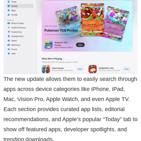
The new update allows them to easily search through
apps across device categories like iPhone, iPad,
Mac, Vision Pro, Apple Watch, and even Apple TV.
Each section provides curated app lists, editorial
recommendations, and Apple’s popular “Today” tab to
show off featured apps, developer spotlights, and
trending downloads.