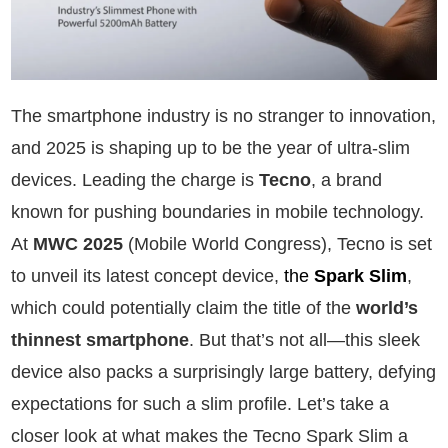
The smartphone industry is no stranger to innovation,
and 2025 is shaping up to be the year of ultra-slim
devices. Leading the charge is
Tecno
, a brand
known for pushing boundaries in mobile technology.
At
MWC 2025
(Mobile World Congress), Tecno is set
to unveil its latest concept device,
the
Spark Slim
,
which could potentially claim the title of the
world’s
thinnest smartphone
. But that’s not all—this sleek
device also packs a surprisingly large battery, defying
expectations for such a slim profile. Let’s take a
closer look at what makes the Tecno Spark Slim a