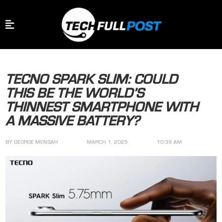
TECNO SPARK SLIM: COULD
THIS BE THE WORLD’S
THINNEST SMARTPHONE WITH
A MASSIVE BATTERY?
BY
GEORGE MENSAH
MARCH 1, 2025
10:39 AM