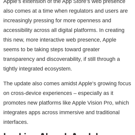
Apple’s extension of the App Store’s web presence
also comes at a time when regulators and users are
increasingly pressing for more openness and
accessibility across all digital platforms. In creating
this new, more interactive web presence, Apple
seems to be taking steps toward greater
transparency and discoverability, if still through a
tightly integrated ecosystem.
The update also comes amidst Apple’s growing focus
on cross-device experiences – especially as it
promotes new platforms like Apple Vision Pro, which
integrates apps across immersive and traditional
interfaces.