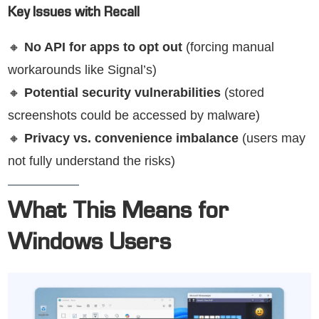
Key Issues with Recall
🔸
No API for apps to opt out
(forcing manual
workarounds like Signal’s)
🔸
Potential security vulnerabilities
(stored
screenshots could be accessed by malware)
🔸
Privacy vs. convenience imbalance
(users may
not fully understand the risks)
What This Means for
Windows Users