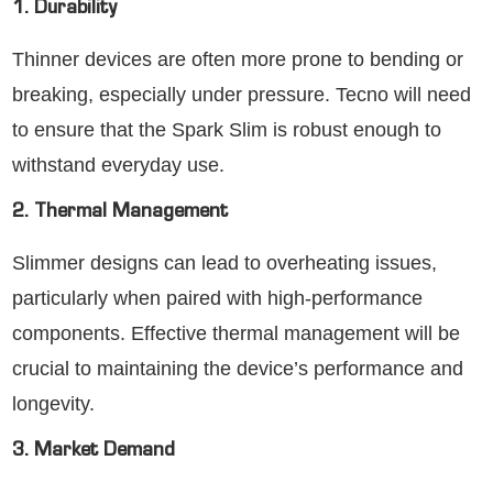
1. Durability
Thinner devices are often more prone to bending or
breaking, especially under pressure. Tecno will need
to ensure that the Spark Slim is robust enough to
withstand everyday use.
2. Thermal Management
Slimmer designs can lead to overheating issues,
particularly when paired with high-performance
components. Effective thermal management will be
crucial to maintaining the device’s performance and
longevity.
3. Market Demand