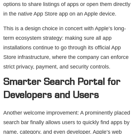
options to share listings of apps or open them directly
in the native App Store app on an Apple device.
This is a design choice in concert with Apple’s long-
term ecosystem strategy: making sure all app
installations continue to go through its official App
Store infrastructure, where the company can enforce
strict privacy, payment, and security controls.
Smarter Search Portal for
Developers and Users
Another welcome improvement: A prominently placed
search bar finally allows users to quickly find apps by
name, category, and even developer. Apple’s web