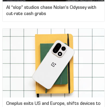
AI “slop” studios chase Nolan’s Odyssey with
cut-rate cash grabs
Oneplus exits US and Europe, shifts devices to