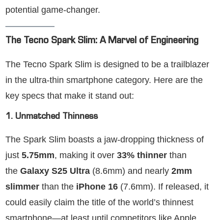
potential game-changer.
The Tecno Spark Slim: A Marvel of Engineering
The Tecno Spark Slim is designed to be a trailblazer
in the ultra-thin smartphone category. Here are the
key specs that make it stand out:
1. Unmatched Thinness
The Spark Slim boasts a jaw-dropping thickness of
just
5.75mm
, making it over
33% thinner
than
the
Galaxy S25 Ultra
(8.6mm) and nearly
2mm
slimmer
than the
iPhone 16
(7.6mm). If released, it
could easily claim the title of the world’s thinnest
smartphone—at least until competitors like Apple