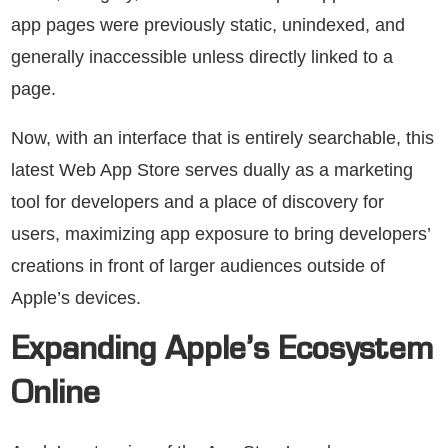
app pages were previously static, unindexed, and
generally inaccessible unless directly linked to a
page.
Now, with an interface that is entirely searchable, this
latest Web App Store serves dually as a marketing
tool for developers and a place of discovery for
users, maximizing app exposure to bring developers’
creations in front of larger audiences outside of
Apple’s devices.
Expanding Apple’s Ecosystem
Online