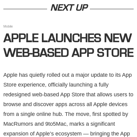
NEXT UP
Mobile
APPLE LAUNCHES NEW
WEB-BASED APP STORE
Apple has quietly rolled out a major update to its App
Store experience, officially launching a fully
redesigned web-based App Store that allows users to
browse and discover apps across all Apple devices
from a single online hub. The move, first spotted by
MacRumors and 9to5Mac, marks a significant
expansion of Apple’s ecosystem — bringing the App