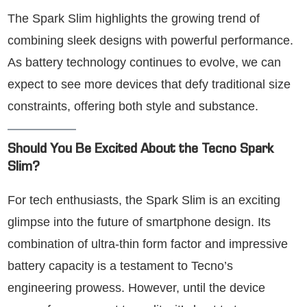
The Spark Slim highlights the growing trend of
combining sleek designs with powerful performance.
As battery technology continues to evolve, we can
expect to see more devices that defy traditional size
constraints, offering both style and substance.
Should You Be Excited About the Tecno Spark
Slim?
For tech enthusiasts, the Spark Slim is an exciting
glimpse into the future of smartphone design. Its
combination of ultra-thin form factor and impressive
battery capacity is a testament to Tecno’s
engineering prowess. However, until the device