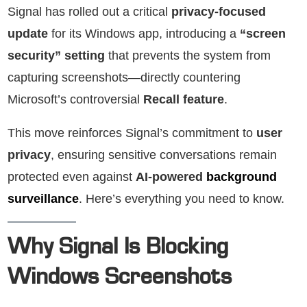
Signal has rolled out a critical
privacy-focused
update
for its Windows app, introducing a
“screen
security” setting
that prevents the system from
capturing screenshots—directly countering
Microsoft’s controversial
Recall feature
.
This move reinforces Signal’s commitment to
user
privacy
, ensuring sensitive conversations remain
protected even against
AI-powered
background
surveillance
. Here’s everything you need to know.
Why Signal Is Blocking
Windows Screenshots