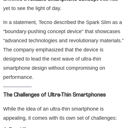
yet to see the light of day.
In a statement, Tecno described the Spark Slim as a
“boundary-pushing concept device” that showcases
“advanced technologies and revolutionary materials.”
The company emphasized that the device is
designed to lead the next wave of ultra-thin
smartphone design without compromising on
performance.
The Challenges of Ultra-Thin Smartphones
While the idea of an ultra-thin smartphone is
appealing, it comes with its own set of challenges: