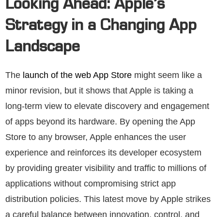
Looking Ahead: Apple’s
Strategy in a Changing App
Landscape
The
launch of the web App Store
might seem like a
minor revision, but it shows that Apple is taking a
long-term view to elevate discovery and engagement
of apps beyond its hardware. By opening the App
Store to any browser, Apple enhances the user
experience and reinforces its developer ecosystem
by providing greater visibility and traffic to millions of
applications without compromising strict app
distribution policies. This latest move by Apple strikes
a careful balance between innovation, control, and