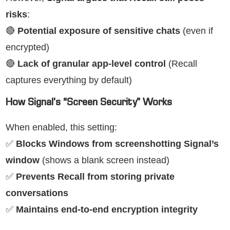
risks
:
🔴
Potential exposure of sensitive chats
(even if
encrypted)
🔴
Lack of granular app-level control
(Recall
captures everything by default)
How Signal’s “Screen Security” Works
When enabled, this setting:
✅
Blocks Windows from screenshotting Signal’s
window
(shows a blank screen instead)
✅
Prevents Recall from storing private
conversations
✅
Maintains end-to-end encryption integrity