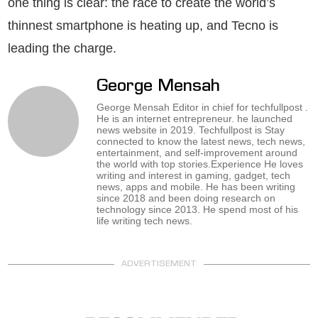
one thing is clear: the race to create the world’s
thinnest smartphone is heating up, and Tecno is
leading the charge.
George Mensah
George Mensah Editor in chief for techfullpost .
He is an internet entrepreneur. he launched
news website in 2019. Techfullpost is Stay
connected to know the latest news, tech news,
entertainment, and self-improvement around
the world with top stories.Experience He loves
writing and interest in gaming, gadget, tech
news, apps and mobile. He has been writing
since 2018 and been doing research on
technology since 2013. He spend most of his
life writing tech news.
ADVERTISEMENT