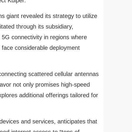
ct Kuiper.
 giant revealed its strategy to utilize
itated through its subsidiary,
 5G connectivity in regions where
s
face considerable deployment
connecting scattered cellular antennas
avor not only promises high-speed
plores additional offerings tailored for
evices and services, anticipates that
peed internet access to “tens of