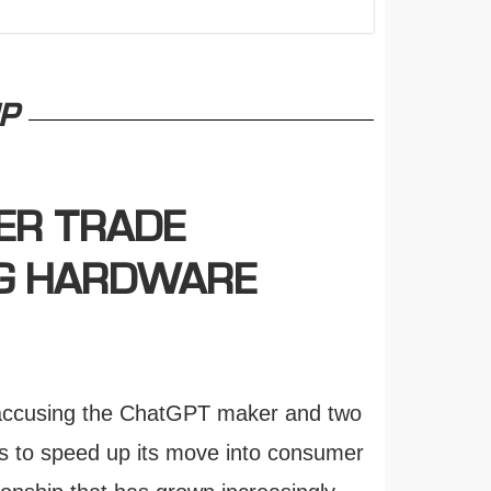
P
ER TRADE
NG HARDWARE
, accusing the ChatGPT maker and two
ts to speed up its move into consumer