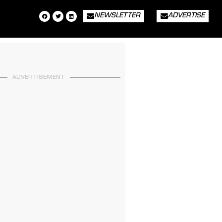
NEWSLETTER
ADVERTISE
ADVERTISEMENT