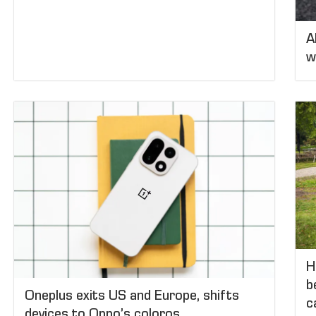
A
w
H
b
Oneplus exits US and Europe, shifts
c
devices to Oppo’s coloros