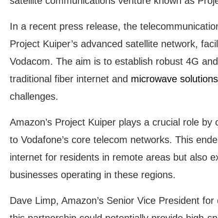
satellite communications venture known as Proje
In a recent press release, the telecommunications
Project Kuiper’s advanced satellite network, facil
Vodacom. The aim is to establish robust 4G and
traditional fiber internet and
microwave solution
challenges.
Amazon’s Project Kuiper plays a crucial role by 
to Vodafone’s core telecom networks. This ende
internet for residents in remote areas but also ex
businesses operating in these regions.
Dave Limp, Amazon’s Senior Vice President for d
this partnership could potentially provide high-s