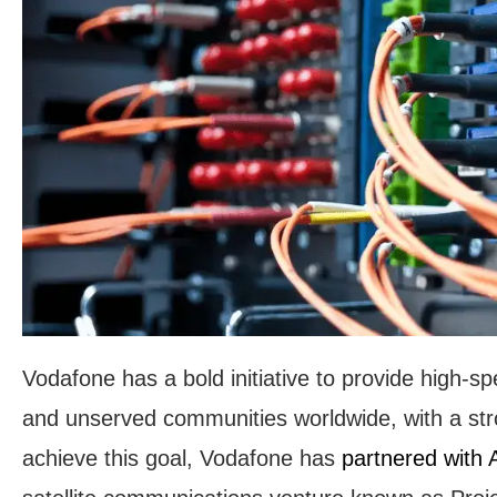
Vodafone has a bold initiative to provide high-s
and unserved communities worldwide, with a str
achieve this goal, Vodafone has
partnered with