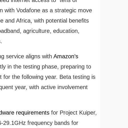
ion with Vodafone as a strategic move
pe and Africa, with potential benefits
oadband, agriculture, education,
.
g service aligns with
Amazon’s
y in the testing phase, preparing to
 for the following year. Beta testing is
ent year, with active involvement
dware requirements
for Project Kuiper,
.6-29.1GHz frequency bands for