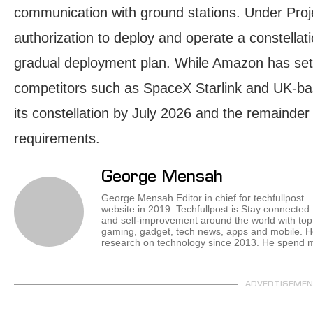
communication with ground stations. Under Pro
authorization to deploy and operate a constellati
gradual deployment plan. While Amazon has set a
competitors such as SpaceX Starlink and UK-ba
its constellation by July 2026 and the remainder
requirements.
George Mensah
George Mensah Editor in chief for techfullpost 
website in 2019. Techfullpost is Stay connected
and self-improvement around the world with top 
gaming, gadget, tech news, apps and mobile. H
research on technology since 2013. He spend mos
ADVERTISEME