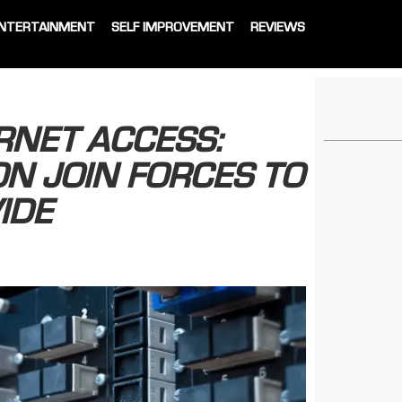
NTERTAINMENT
SELF IMPROVEMENT
REVIEWS
RNET ACCESS:
N JOIN FORCES TO
IDE