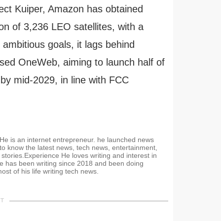
ject Kuiper, Amazon has obtained
on of 3,236 LEO satellites, with a
mbitious goals, it lags behind
sed OneWeb, aiming to launch half of
 by mid-2029, in line with FCC
. He is an internet entrepreneur. he launched news
 to know the latest news, tech news, entertainment,
stories.Experience He loves writing and interest in
e has been writing since 2018 and been doing
t of his life writing tech news.
NT