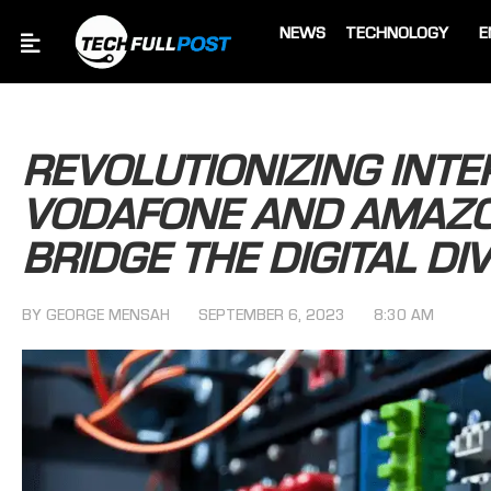
NEWS
TECHNOLOGY
E
REVOLUTIONIZING INTE
VODAFONE AND AMAZO
BRIDGE THE DIGITAL DIV
BY
GEORGE MENSAH
SEPTEMBER 6, 2023
8:30 AM