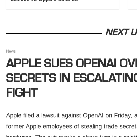
NEXT U
News
APPLE SUES OPENAI OV
SECRETS IN ESCALATI
FIGHT
Apple filed a lawsuit against OpenAI on Friday
former Apple employees of stealing trade secre