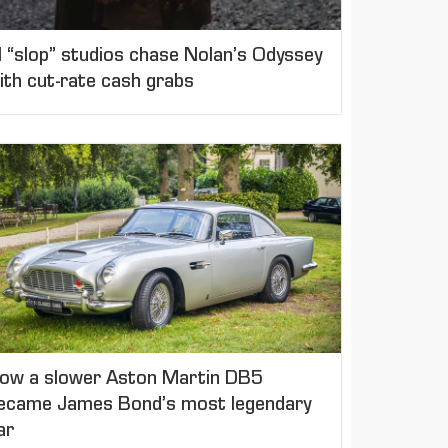
I “slop” studios chase Nolan’s Odyssey
ith cut-rate cash grabs
ow a slower Aston Martin DB5
ecame James Bond’s most legendary
ar