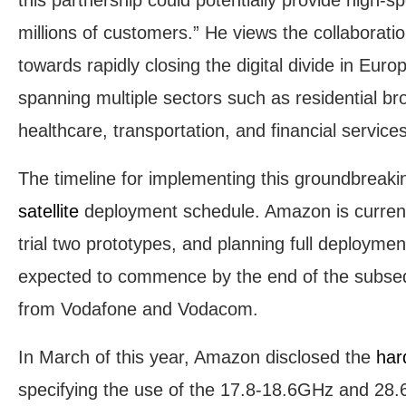
millions of customers.” He views the collaborat
towards rapidly closing the digital divide in Euro
spanning multiple sectors such as residential br
healthcare, transportation, and financial services
The timeline for implementing this groundbreakin
satellite
deployment schedule. Amazon is currentl
trial two prototypes, and planning full deployment
expected to commence by the end of the subsequ
from Vodafone and Vodacom.
In March of this year, Amazon disclosed the
har
specifying the use of the 17.8-18.6GHz and 28