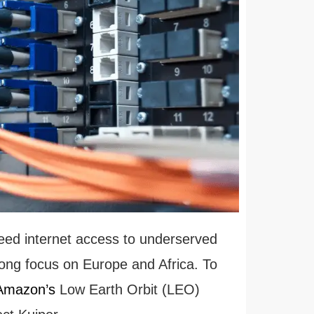
peed internet access to underserved
ong focus on Europe and Africa. To
 Amazon’s
Low Earth Orbit (LEO)