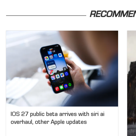
RECOMME
IOS 27 public beta arrives with siri ai
overhaul, other Apple updates