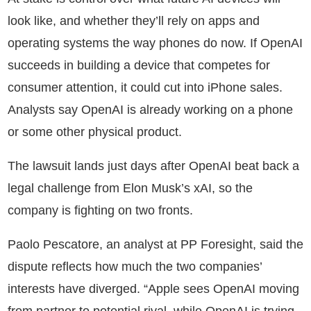
look like, and whether they’ll rely on apps and
operating systems the way phones do now. If OpenAI
succeeds in building a device that competes for
consumer attention, it could cut into iPhone sales.
Analysts say OpenAI is already working on a phone
or some other physical product.
The lawsuit lands just days after OpenAI beat back a
legal challenge from Elon Musk’s xAI, so the
company is fighting on two fronts.
Paolo Pescatore, an analyst at PP Foresight, said the
dispute reflects how much the two companies’
interests have diverged. “Apple sees OpenAI moving
from partner to potential rival, while OpenAI is trying