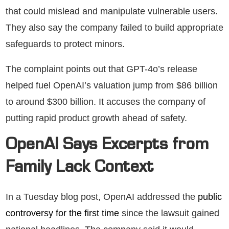
that could mislead and manipulate vulnerable users.
They also say the company failed to build appropriate
safeguards to protect minors.
The complaint points out that GPT-4o’s release
helped fuel OpenAI’s valuation jump from $86 billion
to around $300 billion. It accuses the company of
putting rapid product growth ahead of safety.
OpenAI Says Excerpts from
Family Lack Context
In a Tuesday blog post, OpenAI addressed the
public
controversy for the first time
since the lawsuit gained