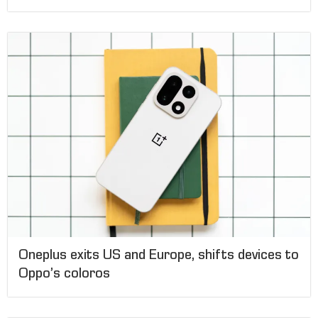
Oneplus exits US and Europe, shifts devices to
Oppo’s coloros