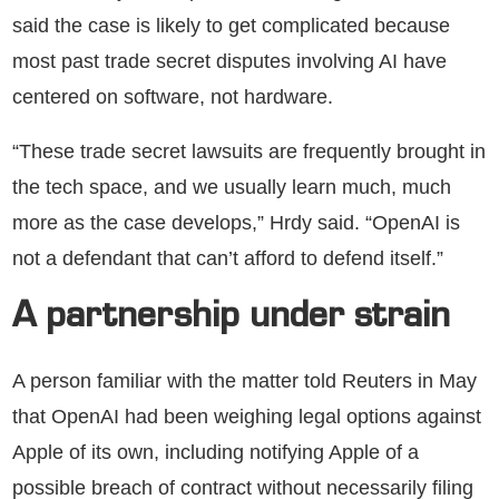
said the case is likely to get complicated because
most past trade secret disputes involving AI have
centered on software, not hardware.
“These trade secret lawsuits are frequently brought in
the tech space, and we usually learn much, much
more as the case develops,” Hrdy said. “OpenAI is
not a defendant that can’t afford to defend itself.”
A partnership under strain
A person familiar with the matter told Reuters in May
that OpenAI had been weighing legal options against
Apple of its own, including notifying Apple of a
possible breach of contract without necessarily filing