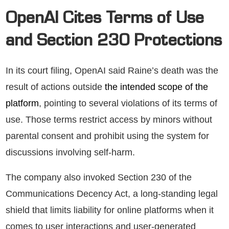
OpenAI Cites Terms of Use
and Section 230 Protections
In its court filing, OpenAI said Raine’s death was the
result of actions outside
the intended scope of the
platform
, pointing to several violations of its terms of
use. Those terms restrict access by minors without
parental consent and prohibit using the system for
discussions involving self-harm.
The company also invoked Section 230 of the
Communications Decency Act, a long-standing legal
shield that limits liability for online platforms when it
comes to user interactions and user-generated