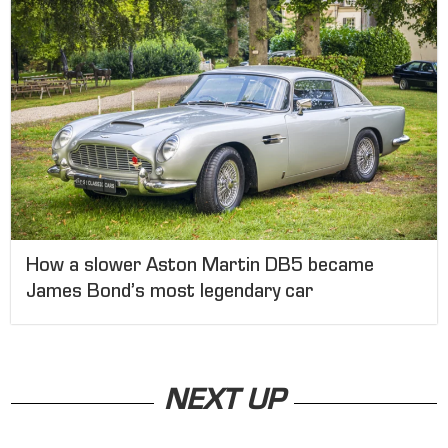
How a slower Aston Martin DB5 became
James Bond’s most legendary car
NEXT UP