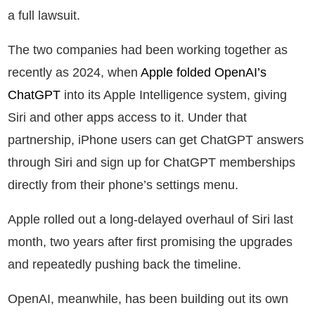
a full lawsuit.
The two companies had been working together as
recently as 2024, when
Apple folded OpenAI’s
ChatGPT
into its Apple Intelligence system, giving
Siri and other apps access to it. Under that
partnership, iPhone users can get ChatGPT answers
through Siri and sign up for ChatGPT memberships
directly from their phone’s settings menu.
Apple rolled out a long-delayed overhaul of Siri last
month, two years after first promising the upgrades
and repeatedly pushing back the timeline.
OpenAI, meanwhile, has been building out its own