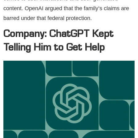
content. OpenAI argued that the family’s claims are
barred under that federal protection.
Company: ChatGPT Kept
Telling Him to Get Help