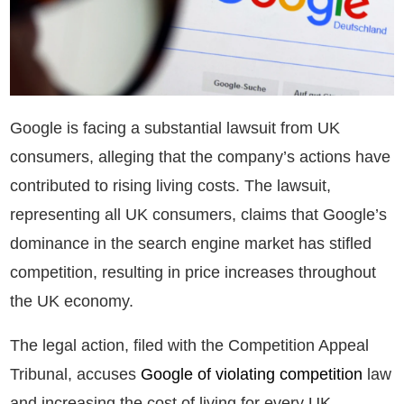
Google is facing a substantial lawsuit from UK
consumers, alleging that the company’s actions have
contributed to rising living costs. The lawsuit,
representing all UK consumers, claims that Google’s
dominance in the search engine market has stifled
competition, resulting in price increases throughout
the UK economy.
The legal action, filed with the Competition Appeal
Tribunal, accuses
Google of violating competition
law
and increasing the cost of living for every UK