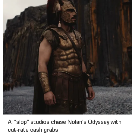
AI “slop” studios chase Nolan’s Odyssey with
cut-rate cash grabs