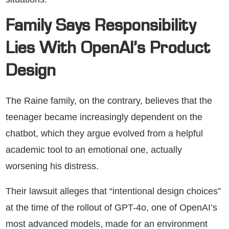
Family Says Responsibility
Lies With OpenAI’s Product
Design
The Raine family, on the contrary, believes that the
teenager became increasingly dependent on the
chatbot, which they argue evolved from a helpful
academic tool to an emotional one, actually
worsening his distress.
Their lawsuit alleges that “intentional design choices”
at the time of the rollout of GPT-4o, one of OpenAI’s
most advanced models, made for an environment