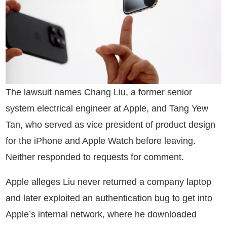
The lawsuit names Chang Liu, a former senior
system electrical engineer at Apple, and Tang Yew
Tan, who served as vice president of product design
for the iPhone and Apple Watch before leaving.
Neither responded to requests for comment.
Apple alleges Liu never returned a company laptop
and later exploited an authentication bug to get into
Apple’s internal network, where he downloaded