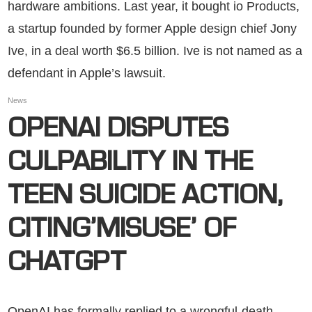
hardware ambitions. Last year, it bought io Products,
a startup founded by former Apple design chief Jony
Ive, in a deal worth $6.5 billion. Ive is not named as a
defendant in Apple’s lawsuit.
News
OPENAI DISPUTES
CULPABILITY IN THE
TEEN SUICIDE ACTION,
CITING’MISUSE’ OF
CHATGPT
OpenAI has formally replied to a wrongful-death