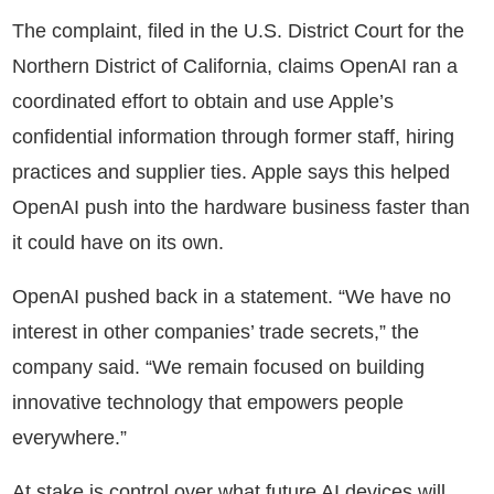
The complaint, filed in the U.S. District Court for the
Northern District of California, claims OpenAI ran a
coordinated effort to obtain and use Apple’s
confidential information through former staff, hiring
practices and supplier ties. Apple says this helped
OpenAI push into the hardware business faster than
it could have on its own.
OpenAI pushed back in a statement. “We have no
interest in other companies’ trade secrets,” the
company said. “We remain focused on building
innovative technology that empowers people
everywhere.”
At stake is control over what future AI devices will