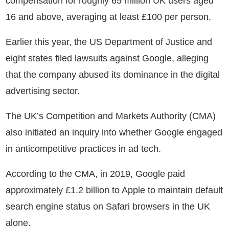
compensation for roughly 65 million UK users aged
16 and above, averaging at least £100 per person.
Earlier this year, the US Department of Justice and
eight states filed lawsuits against Google, alleging
that the company abused its dominance in the digital
advertising sector.
The UK’s Competition and Markets Authority (CMA)
also initiated an inquiry into whether Google engaged
in anticompetitive practices in ad tech.
According to the CMA, in 2019, Google paid
approximately £1.2 billion to Apple to maintain default
search engine status on Safari browsers in the UK
alone.