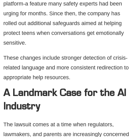
platform-a feature many safety experts had been
urging for months. Since then, the company has
rolled out additional safeguards aimed at helping
protect teens when conversations get emotionally
sensitive.
These changes include stronger detection of crisis-
related language and more consistent redirection to
appropriate help resources.
A Landmark Case for the AI
Industry
The lawsuit comes at a time when regulators,
lawmakers, and parents are increasingly concerned