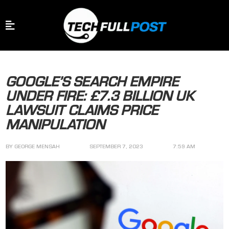
GOOGLE’S SEARCH EMPIRE
UNDER FIRE: £7.3 BILLION UK
LAWSUIT CLAIMS PRICE
MANIPULATION
BY
GEORGE MENSAH
SEPTEMBER 7, 2023
7:59 AM