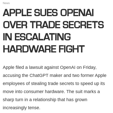
News
APPLE SUES OPENAI
OVER TRADE SECRETS
IN ESCALATING
HARDWARE FIGHT
Apple filed a lawsuit against OpenAI on Friday,
accusing the ChatGPT maker and two former Apple
employees of stealing trade secrets to speed up its
move into consumer hardware. The suit marks a
sharp turn in a relationship that has grown
increasingly tense.