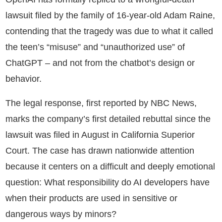
lawsuit filed by the family of 16-year-old Adam Raine,
contending that the tragedy was due to what it called
the teen’s “misuse” and “unauthorized use” of
ChatGPT – and not from the chatbot’s design or
behavior.
The legal response, first reported by NBC News,
marks the company’s first detailed rebuttal since the
lawsuit was filed in August in California Superior
Court. The case has drawn nationwide attention
because it centers on a difficult and deeply emotional
question: What responsibility do AI developers have
when their products are used in sensitive or
dangerous ways by minors?