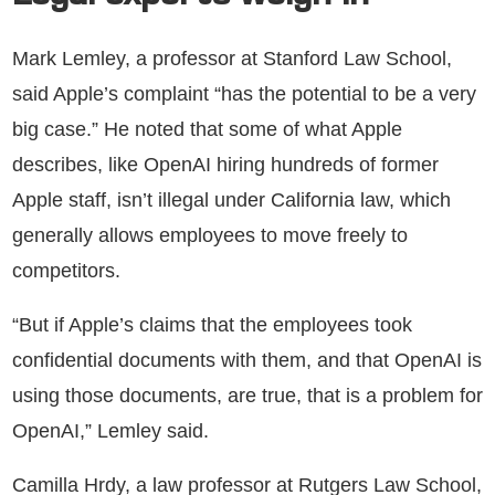
Mark Lemley, a professor at Stanford Law School,
said Apple’s complaint “has the potential to be a very
big case.” He noted that some of what Apple
describes, like OpenAI hiring hundreds of former
Apple staff, isn’t illegal under California law, which
generally allows employees to move freely to
competitors.
“But if Apple’s claims that the employees took
confidential documents with them, and that OpenAI is
using those documents, are true, that is a problem for
OpenAI,” Lemley said.
Camilla Hrdy, a law professor at Rutgers Law School,