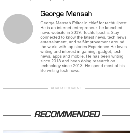
George Mensah
George Mensah Editor in chief for techfullpost .
He is an internet entrepreneur. he launched
news website in 2019. Techfullpost is Stay
connected to know the latest news, tech news,
entertainment, and self-improvement around
the world with top stories.Experience He loves
writing and interest in gaming, gadget, tech
news, apps and mobile. He has been writing
since 2018 and been doing research on
technology since 2013. He spend most of his
life writing tech news.
ADVERTISEMENT
RECOMMENDED