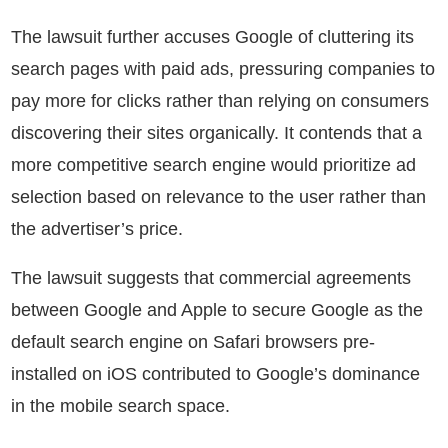
The lawsuit further accuses Google of cluttering its
search pages with paid ads, pressuring companies to
pay more for clicks rather than relying on consumers
discovering their sites organically. It contends that a
more competitive search engine would prioritize ad
selection based on relevance to the user rather than
the advertiser’s price.
The lawsuit suggests that commercial agreements
between Google and Apple to secure Google as the
default search engine on Safari browsers pre-
installed on iOS contributed to Google’s dominance
in the mobile search space.