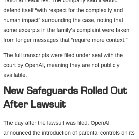
national headlines. The company said it would
defend itself “with respect for the complexity and
human impact” surrounding the case, noting that
some excerpts in the family’s complaint were taken
from longer messages that “require more context.”
The full transcripts were filed under seal with the
court by OpenAI, meaning they are not publicly
available.
New Safeguards Rolled Out
After Lawsuit
The day after the lawsuit was filed, OpenAI
announced the introduction of parental controls on its