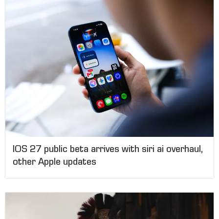
IOS 27 public beta arrives with siri ai overhaul,
other Apple updates