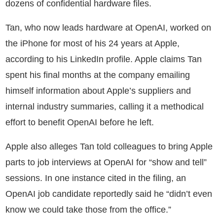
dozens of confidential hardware files.
Tan, who now leads hardware at OpenAI, worked on
the iPhone for most of his 24 years at Apple,
according to his LinkedIn profile. Apple claims Tan
spent his final months at the company emailing
himself information about Apple’s suppliers and
internal industry summaries, calling it a methodical
effort to benefit OpenAI before he left.
Apple also alleges Tan told colleagues to bring Apple
parts to job interviews at OpenAI for “show and tell”
sessions. In one instance cited in the filing, an
OpenAI job candidate reportedly said he “didn’t even
know we could take those from the office.”