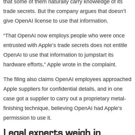
that some of them naturally carry knowledge of its
trade secrets. But the company argues that doesn’t
give OpenAI license to use that information.
“That OpenAI now employs people who were once
entrusted with Apple’s trade secrets does not entitle
OpenAI to use that information to jumpstart its
hardware efforts,” Apple wrote in the complaint.
The filing also claims OpenAI employees approached
Apple suppliers for confidential details, and in one
case got a supplier to carry out a proprietary metal-
finishing technique, believing OpenAI had Apple’s
permission to use it.
Legal experts weigh in