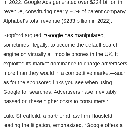
In 2022, Google Ads generated over $224 billion in
revenue, constituting nearly 80% of parent company
Alphabet’s total revenue ($283 billion in 2022).
Stopford argued, “
Google has manipulated
,
sometimes illegally, to become the default search
engine on virtually all mobile phones in the UK. It
exploited its market dominance to charge advertisers
more than they would in a competitive market—such
as for the sponsored links you see when using
Google for searches. Advertisers have inevitably
passed on these higher costs to consumers.”
Luke Streatfeild, a partner at law firm Hausfeld
leading the litigation, emphasized, “Google offers a