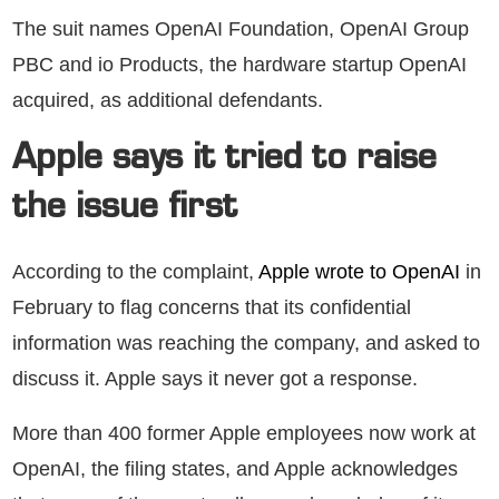
The suit names OpenAI Foundation, OpenAI Group
PBC and io Products, the hardware startup OpenAI
acquired, as additional defendants.
Apple says it tried to raise
the issue first
According to the complaint,
Apple wrote to OpenAI
in
February to flag concerns that its confidential
information was reaching the company, and asked to
discuss it. Apple says it never got a response.
More than 400 former Apple employees now work at
OpenAI, the filing states, and Apple acknowledges