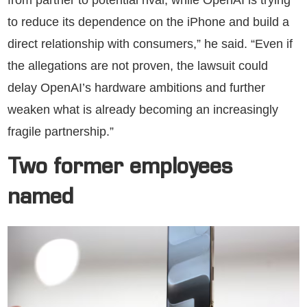
to reduce its dependence on the iPhone and build a
direct relationship with consumers,” he said. “Even if
the allegations are not proven, the lawsuit could
delay OpenAI’s hardware ambitions and further
weaken what is already becoming an increasingly
fragile partnership.”
Two former employees
named