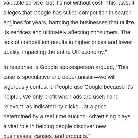
valuable service, but it’s not without cost. This lawsuit
alleges that Google has stifled competition in search
engines for years, harming the businesses that utilize
its services and ultimately affecting consumers. The
lack of competition results in higher prices and lower
quality, impacting the entire UK economy.”
In response, a Google spokesperson argued, “This
case is speculative and opportunistic—we will
vigorously contest it. People use Google because it’s
helpful. We only profit when ads are useful and
relevant, as indicated by clicks—at a price
determined by a real-time auction. Advertising plays
a vital role in helping people discover new
businesses, causes, and products.”