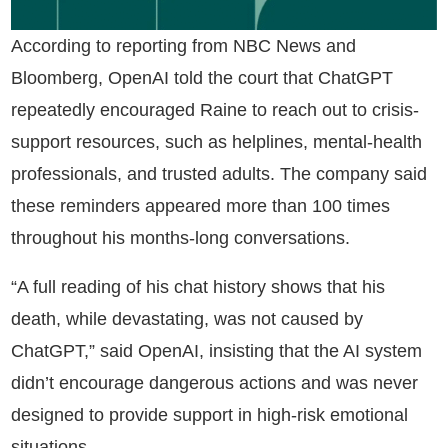
According to reporting from NBC News and
Bloomberg, OpenAI told the court that ChatGPT
repeatedly encouraged Raine to reach out to crisis-
support resources, such as helplines, mental-health
professionals, and trusted adults. The company said
these reminders appeared more than 100 times
throughout his months-long conversations.
“A full reading of his chat history shows that his
death, while devastating, was not caused by
ChatGPT,” said OpenAI, insisting that the AI system
didn’t encourage dangerous actions and was never
designed to provide support in high-risk emotional
situations.