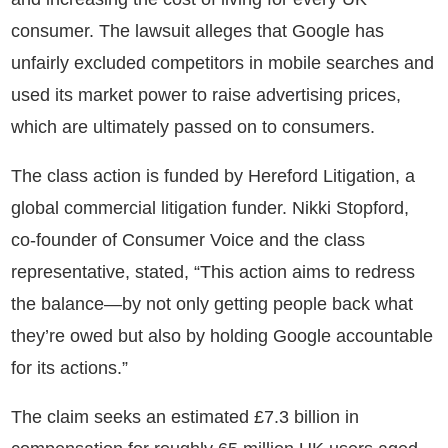
consumer. The lawsuit alleges that Google has
unfairly excluded competitors in mobile searches and
used its market power to raise advertising prices,
which are ultimately passed on to consumers.
The class action is funded by Hereford Litigation, a
global commercial litigation funder. Nikki Stopford,
co-founder of Consumer Voice and the class
representative, stated, “This action aims to redress
the balance—by not only getting people back what
they’re owed but also by holding Google accountable
for its actions.”
The claim seeks an estimated £7.3 billion in