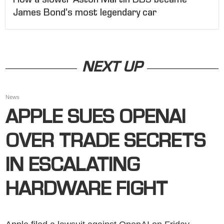
How a slower Aston Martin DB5 became
James Bond’s most legendary car
NEXT UP
News
APPLE SUES OPENAI
OVER TRADE SECRETS
IN ESCALATING
HARDWARE FIGHT