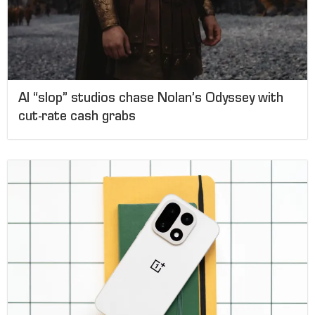
AI “slop” studios chase Nolan’s Odyssey with
cut-rate cash grabs