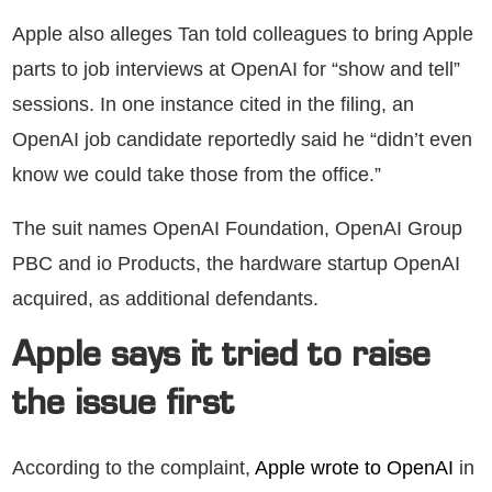
Apple also alleges Tan told colleagues to bring Apple
parts to job interviews at OpenAI for “show and tell”
sessions. In one instance cited in the filing, an
OpenAI job candidate reportedly said he “didn’t even
know we could take those from the office.”
The suit names OpenAI Foundation, OpenAI Group
PBC and io Products, the hardware startup OpenAI
acquired, as additional defendants.
Apple says it tried to raise
the issue first
According to the complaint,
Apple wrote to OpenAI
in