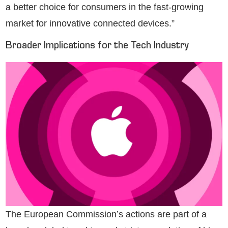
a better choice for consumers in the fast-growing
market for innovative connected devices.”
Broader Implications for the Tech Industry
The European Commission’s actions are part of a