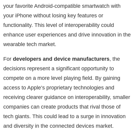
your favorite Android-compatible smartwatch with
your iPhone without losing key features or
functionality. This level of interoperability could
enhance user experiences and drive innovation in the
wearable tech market.
For
developers and device manufacturers
, the
decisions represent a significant opportunity to
compete on a more level playing field. By gaining
access to Apple’s proprietary technologies and
receiving clearer guidance on interoperability, smaller
companies can create products that rival those of
tech giants. This could lead to a surge in innovation
and diversity in the connected devices market.