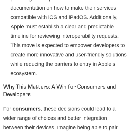
documentation on how to make their services
compatible with iOS and iPadOS. Additionally,
Apple must establish a clear and predictable
timeline for reviewing interoperability requests.
This move is expected to empower developers to
create more innovative and user-friendly solutions
while reducing the barriers to entry in Apple’s
ecosystem.
Why This Matters: A Win for Consumers and
Developers
For
consumers
, these decisions could lead to a
wider range of choices and better integration
between their devices. Imagine being able to pair