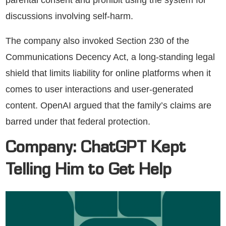
discussions involving self-harm.
The company also invoked Section 230 of the
Communications Decency Act, a long-standing legal
shield that limits liability for online platforms when it
comes to user interactions and user-generated
content. OpenAI argued that the family’s claims are
barred under that federal protection.
Company: ChatGPT Kept
Telling Him to Get Help