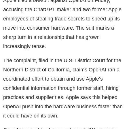
Apple filed a lawsuit against OpenAI on Friday,
accusing the ChatGPT maker and two former Apple
employees of stealing trade secrets to speed up its
move into consumer hardware. The suit marks a
sharp turn in a relationship that has grown
increasingly tense.
The complaint, filed in the U.S. District Court for the
Northern District of California, claims OpenAI ran a
coordinated effort to obtain and use Apple’s
confidential information through former staff, hiring
practices and supplier ties. Apple says this helped
OpenAI push into the hardware business faster than
it could have on its own.