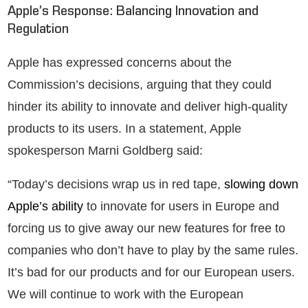
Apple’s Response: Balancing Innovation and
Regulation
Apple has expressed concerns about the
Commission’s decisions, arguing that they could
hinder its ability to innovate and deliver high-quality
products to its users. In a statement, Apple
spokesperson Marni Goldberg said:
“Today’s decisions wrap us in red tape,
slowing down
Apple’s ability
to innovate for users in Europe and
forcing us to give away our new features for free to
companies who don’t have to play by the same rules.
It’s bad for our products and for our European users.
We will continue to work with the European