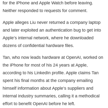
for the iPhone and Apple Watch before leaving.
Neither responded to requests for comment.
Apple alleges Liu never returned a company laptop
and later exploited an authentication bug to get into
Apple’s internal network, where he downloaded
dozens of confidential hardware files.
Tan, who now leads hardware at OpenAI, worked on
the iPhone for most of his 24 years at Apple,
according to his LinkedIn profile. Apple claims Tan
spent his final months at the company emailing
himself information about Apple’s suppliers and
internal industry summaries, calling it a methodical
effort to benefit OpenAI before he left.