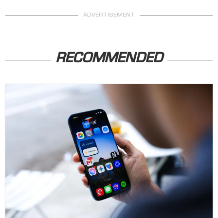
ADVERTISEMENT
RECOMMENDED