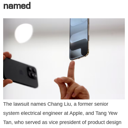
named
The lawsuit names Chang Liu, a former senior
system electrical engineer at Apple, and Tang Yew
Tan, who served as vice president of product design