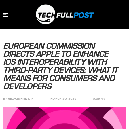
EUROPEAN COMMISSION
DIRECTS APPLE TO ENHANCE
IOS INTEROPERABILITY WITH
THIRD-PARTY DEVICES: WHAT IT
MEANS FOR CONSUMERS AND
DEVELOPERS
BY
GEORGE MENSAH
MARCH 20, 2025
5:29 AM