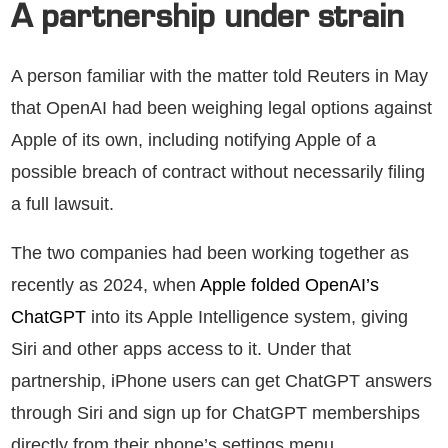
A partnership under strain
A person familiar with the matter told Reuters in May
that OpenAI had been weighing legal options against
Apple of its own, including notifying Apple of a
possible breach of contract without necessarily filing
a full lawsuit.
The two companies had been working together as
recently as 2024, when
Apple folded OpenAI’s
ChatGPT
into its Apple Intelligence system, giving
Siri and other apps access to it. Under that
partnership, iPhone users can get ChatGPT answers
through Siri and sign up for ChatGPT memberships
directly from their phone’s settings menu.