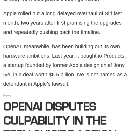
Apple rolled out a long-delayed overhaul of Siri last
month, two years after first promising the upgrades
and repeatedly pushing back the timeline.
OpenAI, meanwhile, has been building out its own
hardware ambitions. Last year, it bought io Products,
a startup founded by former Apple design chief Jony
Ive, in a deal worth $6.5 billion. Ive is not named as a
defendant in Apple’s lawsuit.
News
OPENAI DISPUTES
CULPABILITY IN THE