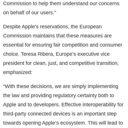
Commission to help them understand our concerns
on behalf of our users.”
Despite Apple’s reservations, the European
Commission maintains that these measures are
essential for ensuring fair competition and consumer
choice. Teresa Ribera, Europe’s executive vice
president for clean, just, and competitive transition,
emphasized:
“With these decisions, we are simply implementing
the law and providing regulatory certainty both to
Apple and to developers. Effective interoperability for
third-party connected devices is an important step
towards opening Apple’s ecosystem. This will lead to