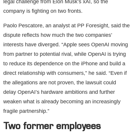
legal challenge from Elon Musk’s xAI, so the
company is fighting on two fronts.
Paolo Pescatore, an analyst at PP Foresight, said the
dispute reflects how much the two companies’
interests have diverged. “Apple sees OpenAI moving
from partner to potential rival, while OpenAI is trying
to reduce its dependence on the iPhone and build a
direct relationship with consumers,” he said. “Even if
the allegations are not proven, the lawsuit could
delay OpenAI’s hardware ambitions and further
weaken what is already becoming an increasingly
fragile partnership.”
Two former employees