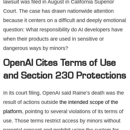
lawsuit was filed in August in California Superior
Court. The case has drawn nationwide attention
because it centers on a difficult and deeply emotional
question: What responsibility do AI developers have
when their products are used in sensitive or
dangerous ways by minors?
OpenAI Cites Terms of Use
and Section 230 Protections
In its court filing, OpenAI said Raine’s death was the
result of actions outside
the intended scope of the
platform
, pointing to several violations of its terms of
use. Those terms restrict access by minors without
parental consent and prohibit using the system for