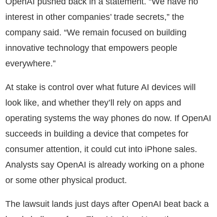
OpenAI pushed back in a statement. “We have no
interest in other companies’ trade secrets,” the
company said. “We remain focused on building
innovative technology that empowers people
everywhere.”
At stake is control over what future AI devices will
look like, and whether they’ll rely on apps and
operating systems the way phones do now. If OpenAI
succeeds in building a device that competes for
consumer attention, it could cut into iPhone sales.
Analysts say OpenAI is already working on a phone
or some other physical product.
The lawsuit lands just days after OpenAI beat back a