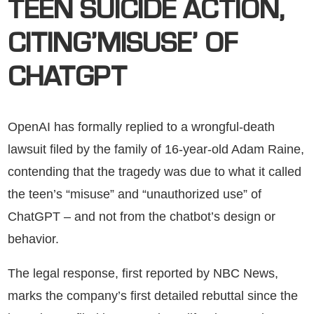
TEEN SUICIDE ACTION,
CITING’MISUSE’ OF
CHATGPT
OpenAI has formally replied to a wrongful-death
lawsuit filed by the family of 16-year-old Adam Raine,
contending that the tragedy was due to what it called
the teen’s “misuse” and “unauthorized use” of
ChatGPT – and not from the chatbot’s design or
behavior.
The legal response, first reported by NBC News,
marks the company’s first detailed rebuttal since the