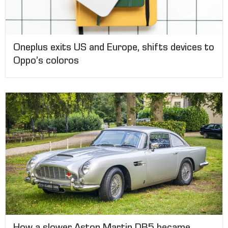
Oneplus exits US and Europe, shifts devices to
Oppo’s coloros