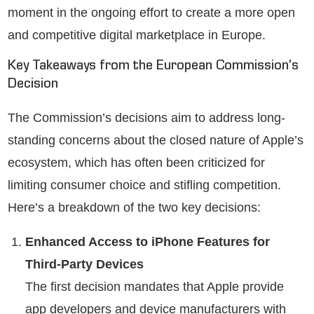
moment in the ongoing effort to create a more open
and competitive digital marketplace in Europe.
Key Takeaways from the European Commission’s
Decision
The Commission’s decisions aim to address long-
standing concerns about the closed nature of Apple’s
ecosystem, which has often been criticized for
limiting consumer choice and stifling competition.
Here’s a breakdown of the two key decisions:
Enhanced Access to iPhone Features for
Third-Party Devices
The first decision mandates that Apple provide
app developers and device manufacturers with