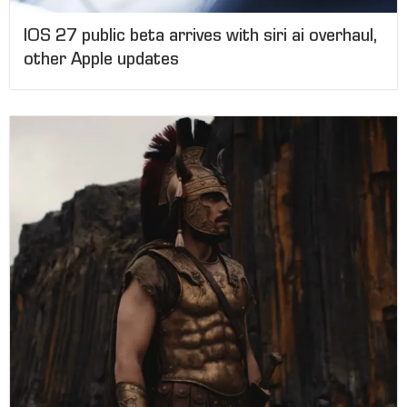
IOS 27 public beta arrives with siri ai overhaul,
other Apple updates