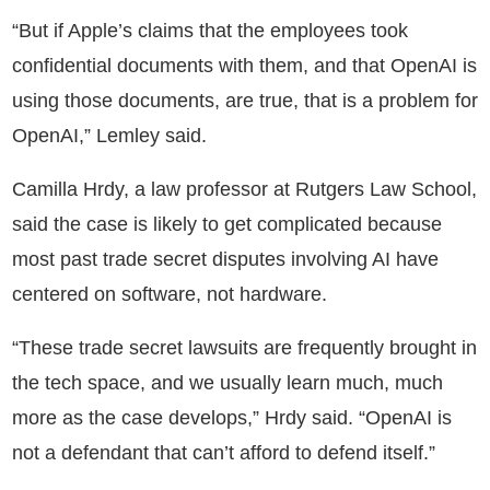
“But if Apple’s claims that the employees took
confidential documents with them, and that OpenAI is
using those documents, are true, that is a problem for
OpenAI,” Lemley said.
Camilla Hrdy, a law professor at Rutgers Law School,
said the case is likely to get complicated because
most past trade secret disputes involving AI have
centered on software, not hardware.
“These trade secret lawsuits are frequently brought in
the tech space, and we usually learn much, much
more as the case develops,” Hrdy said. “OpenAI is
not a defendant that can’t afford to defend itself.”