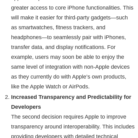
greater access to core iPhone functionalities. This
will make it easier for third-party gadgets—such
as smartwatches, fitness trackers, and
headphones—to seamlessly pair with iPhones,
transfer data, and display notifications. For
example, users may soon be able to enjoy the
same level of integration with non-Apple devices
as they currently do with Apple’s own products,
like the Apple Watch or AirPods.
Increased Transparency and Predictability for
Developers
The second decision requires Apple to improve
transparency around interoperability. This includes
providing developers with detailed technical