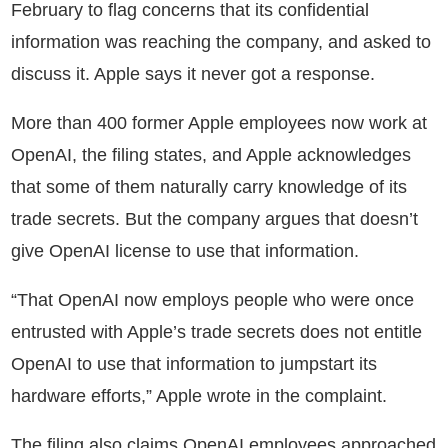
February to flag concerns that its confidential
information was reaching the company, and asked to
discuss it. Apple says it never got a response.
More than 400 former Apple employees now work at
OpenAI, the filing states, and Apple acknowledges
that some of them naturally carry knowledge of its
trade secrets. But the company argues that doesn’t
give OpenAI license to use that information.
“That OpenAI now employs people who were once
entrusted with Apple’s trade secrets does not entitle
OpenAI to use that information to jumpstart its
hardware efforts,” Apple wrote in the complaint.
The filing also claims OpenAI employees approached