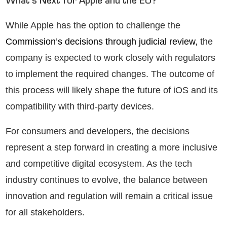
What’s Next for Apple and the EU?
While Apple has the option to challenge the
Commission’s decisions through judicial review,
the
company is expected to work closely with regulators
to implement the required changes. The outcome of
this process will likely shape the future of iOS and its
compatibility with third-party devices.
For consumers and developers, the decisions
represent a step forward in creating a more inclusive
and competitive digital ecosystem. As the tech
industry continues to evolve, the balance between
innovation and regulation will remain a critical issue
for all stakeholders.