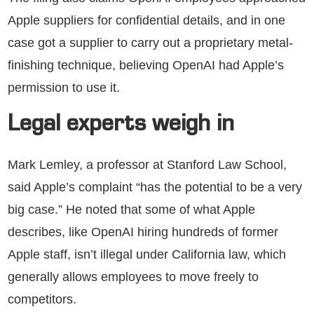
Apple suppliers for confidential details, and in one
case got a supplier to carry out a proprietary metal-
finishing technique, believing OpenAI had Apple’s
permission to use it.
Legal experts weigh in
Mark Lemley, a professor at Stanford Law School,
said Apple’s complaint “has the potential to be a very
big case.” He noted that some of what Apple
describes, like OpenAI hiring hundreds of former
Apple staff, isn’t illegal under California law, which
generally allows employees to move freely to
competitors.