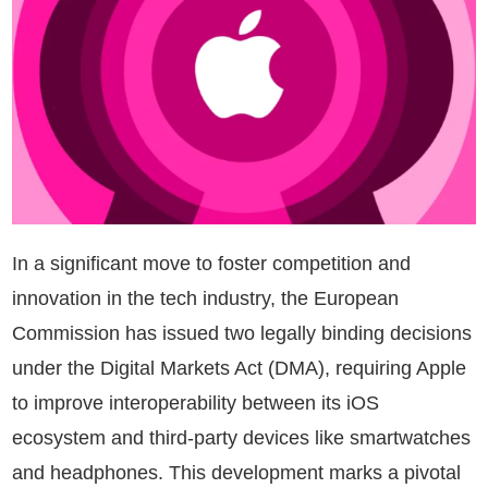
In a significant move to foster competition and
innovation in the tech industry, the European
Commission has issued two legally binding decisions
under the Digital Markets Act (DMA), requiring Apple
to improve interoperability between its iOS
ecosystem and third-party devices like smartwatches
and headphones. This development marks a pivotal