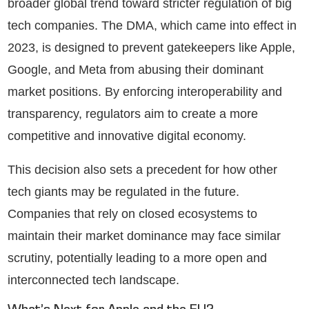
broader global trend toward stricter regulation of big
tech companies. The DMA, which came into effect in
2023, is designed to prevent gatekeepers like Apple,
Google, and Meta from abusing their dominant
market positions. By enforcing interoperability and
transparency, regulators aim to create a more
competitive and innovative digital economy.
This decision also sets a precedent for how other
tech giants may be regulated in the future.
Companies that rely on closed ecosystems to
maintain their market dominance may face similar
scrutiny, potentially leading to a more open and
interconnected tech landscape.