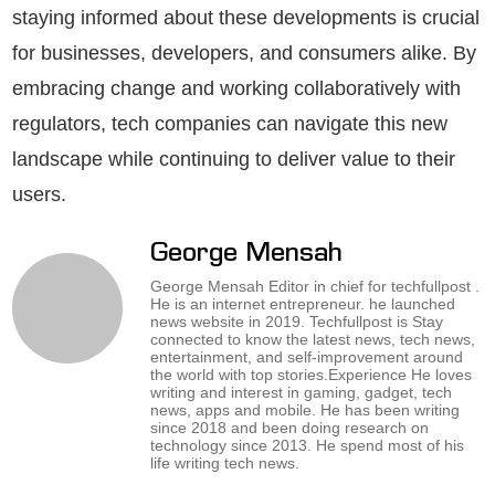
staying informed about these developments is crucial
for businesses, developers, and consumers alike. By
embracing change and working collaboratively with
regulators, tech companies can navigate this new
landscape while continuing to deliver value to their
users.
George Mensah
George Mensah Editor in chief for techfullpost .
He is an internet entrepreneur. he launched
news website in 2019. Techfullpost is Stay
connected to know the latest news, tech news,
entertainment, and self-improvement around
the world with top stories.Experience He loves
writing and interest in gaming, gadget, tech
news, apps and mobile. He has been writing
since 2018 and been doing research on
technology since 2013. He spend most of his
life writing tech news.