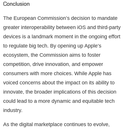
Conclusion
The European Commission’s decision to mandate
greater interoperability between iOS and third-party
devices is a landmark moment in the ongoing effort
to regulate big tech. By opening up Apple’s
ecosystem, the Commission aims to foster
competition, drive innovation, and empower
consumers with more choices. While Apple has
voiced concerns about the impact on its ability to
innovate, the broader implications of this decision
could lead to a more dynamic and equitable tech
industry.
As the digital marketplace continues to evolve,