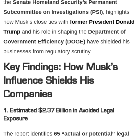
the
Senate Homeland Security’s Permanent
Subcommittee on Investigations (PSI)
, highlights
how Musk’s close ties with
former President Donald
Trump
and his role in shaping the
Department of
Government Efficiency (DOGE)
have shielded his
businesses from regulatory scrutiny.
Key Findings: How Musk’s
Influence Shields His
Companies
1. Estimated $2.37 Billion in Avoided Legal
Exposure
The report identifies
65 “actual or potential” legal