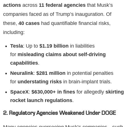
actions
across
11 federal agencies
that Musk’s
companies faced as of Trump’s inauguration. Of
these,
40 cases
had quantifiable financial risks,
including:
Tesla
: Up to
$1.19 billion
in liabilities
for
misleading claims about self-driving
capabilities
.
Neuralink
:
$281 million
in potential penalties
for
understating risks
in brain-implant trials.
SpaceX
:
$630,000+ in fines
for allegedly
skirting
rocket launch regulations
.
2. Regulatory Agencies Weakened Under DOGE