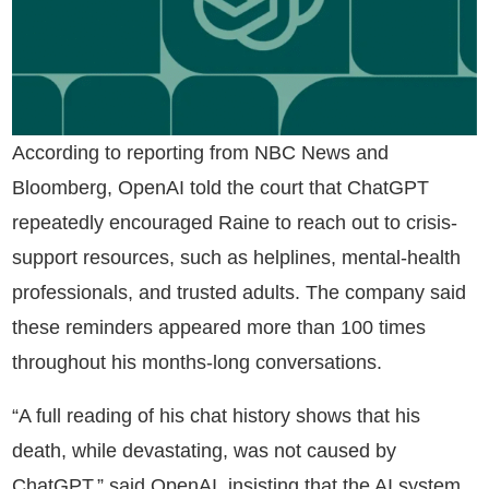
According to reporting from NBC News and
Bloomberg, OpenAI told the court that ChatGPT
repeatedly encouraged Raine to reach out to crisis-
support resources, such as helplines, mental-health
professionals, and trusted adults. The company said
these reminders appeared more than 100 times
throughout his months-long conversations.
“A full reading of his chat history shows that his
death, while devastating, was not caused by
ChatGPT,” said OpenAI, insisting that the AI system