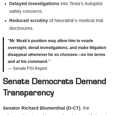
Delayed investigations
into Tesla’s Autopilot
safety concerns.
Reduced scrutiny
of Neuralink’s medical trial
disclosures.
“Mr. Musk’s position may allow him to evade
oversight, derail investigations, and make litigation
disappear whenever he so chooses—on his terms
and at his command.”
— Senate PSI Report
Senate Democrats Demand
Transparency
Senator Richard Blumenthal (D-CT)
, the