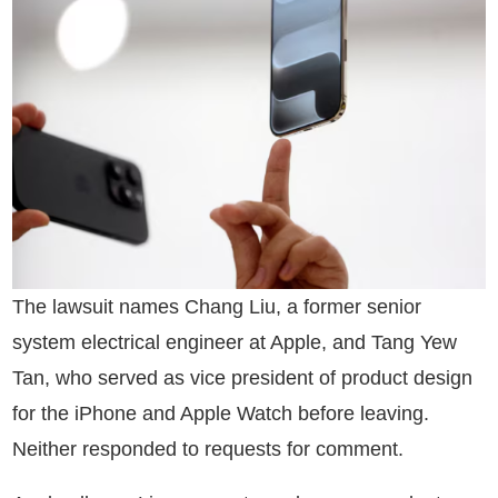
The lawsuit names Chang Liu, a former senior
system electrical engineer at Apple, and Tang Yew
Tan, who served as vice president of product design
for the iPhone and Apple Watch before leaving.
Neither responded to requests for comment.