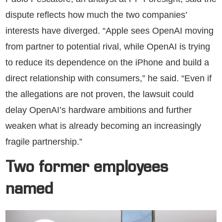
dispute reflects how much the two companies’
interests have diverged. “Apple sees OpenAI moving
from partner to potential rival, while OpenAI is trying
to reduce its dependence on the iPhone and build a
direct relationship with consumers,” he said. “Even if
the allegations are not proven, the lawsuit could
delay OpenAI’s hardware ambitions and further
weaken what is already becoming an increasingly
fragile partnership.”
Two former employees
named