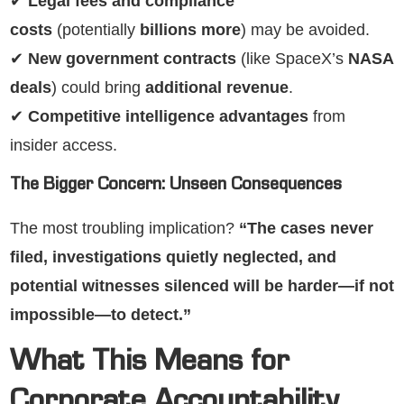
✔
Legal fees and compliance
costs
(potentially
billions more
) may be avoided.
✔
New government contracts
(like SpaceX’s
NASA
deals
) could bring
additional revenue
.
✔
Competitive intelligence advantages
from
insider access.
The Bigger Concern: Unseen Consequences
The most troubling implication?
“The cases never
filed, investigations quietly neglected, and
potential witnesses silenced will be harder—if not
impossible—to detect.”
What This Means for