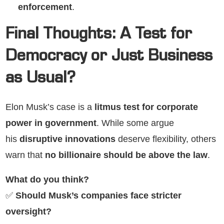
enforcement
.
Final Thoughts: A Test for
Democracy or Just Business
as Usual?
Elon Musk’s case is a
litmus test for corporate
power in government
. While some argue
his
disruptive innovations
deserve flexibility, others
warn that
no billionaire should be above the law
.
What do you think?
✅
Should Musk’s companies face stricter
oversight?