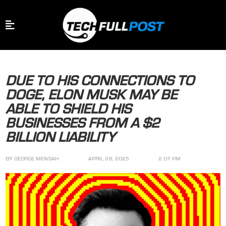
DUE TO HIS CONNECTIONS TO
DOGE, ELON MUSK MAY BE
ABLE TO SHIELD HIS
BUSINESSES FROM A $2
BILLION LIABILITY
BY
GEORGE MENSAH
APRIL 28, 2025
2:07 PM