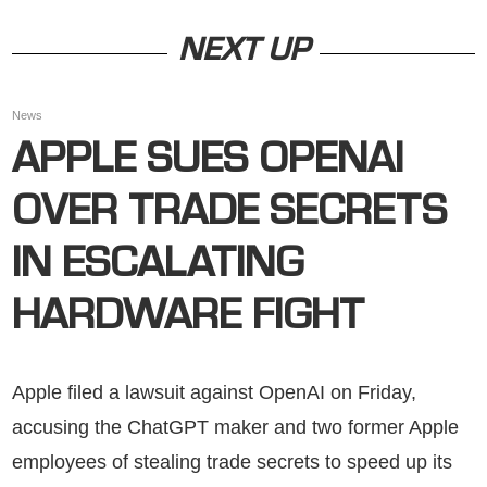
NEXT UP
News
APPLE SUES OPENAI
OVER TRADE SECRETS
IN ESCALATING
HARDWARE FIGHT
Apple filed a lawsuit against OpenAI on Friday,
accusing the ChatGPT maker and two former Apple
employees of stealing trade secrets to speed up its