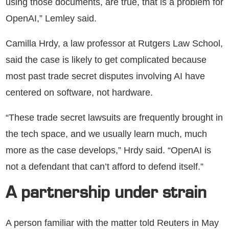
using those documents, are true, that is a problem for
OpenAI,” Lemley said.
Camilla Hrdy, a law professor at Rutgers Law School,
said the case is likely to get complicated because
most past trade secret disputes involving AI have
centered on software, not hardware.
“These trade secret lawsuits are frequently brought in
the tech space, and we usually learn much, much
more as the case develops,” Hrdy said. “OpenAI is
not a defendant that can’t afford to defend itself.”
A partnership under strain
A person familiar with the matter told Reuters in May