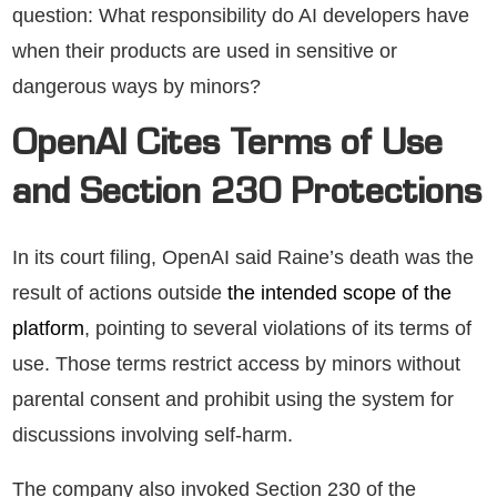
question: What responsibility do AI developers have
when their products are used in sensitive or
dangerous ways by minors?
OpenAI Cites Terms of Use
and Section 230 Protections
In its court filing, OpenAI said Raine’s death was the
result of actions outside
the intended scope of the
platform
, pointing to several violations of its terms of
use. Those terms restrict access by minors without
parental consent and prohibit using the system for
discussions involving self-harm.
The company also invoked Section 230 of the