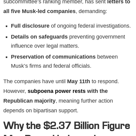
subcommittee’s ranking member, has sent
letters to
all five Musk-led companies
, demanding:
Full disclosure
of ongoing federal investigations.
Details on safeguards
preventing government
influence over legal matters.
Preservation of communications
between
Musk’s firms and federal officials.
The companies have until
May 11th
to respond.
However,
subpoena power rests
with the
Republican majority
, meaning further action
depends on bipartisan support.
Why the $2.37 Billion Figure