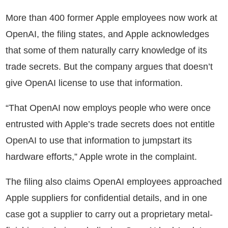
More than 400 former Apple employees now work at
OpenAI, the filing states, and Apple acknowledges
that some of them naturally carry knowledge of its
trade secrets. But the company argues that doesn’t
give OpenAI license to use that information.
“That OpenAI now employs people who were once
entrusted with Apple’s trade secrets does not entitle
OpenAI to use that information to jumpstart its
hardware efforts,” Apple wrote in the complaint.
The filing also claims OpenAI employees approached
Apple suppliers for confidential details, and in one
case got a supplier to carry out a proprietary metal-