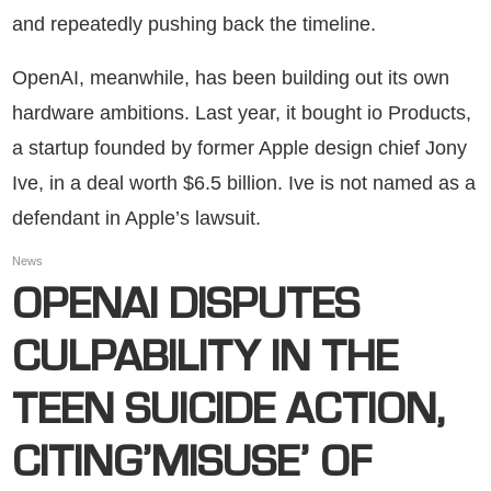
and repeatedly pushing back the timeline.
OpenAI, meanwhile, has been building out its own
hardware ambitions. Last year, it bought io Products,
a startup founded by former Apple design chief Jony
Ive, in a deal worth $6.5 billion. Ive is not named as a
defendant in Apple’s lawsuit.
News
OPENAI DISPUTES
CULPABILITY IN THE
TEEN SUICIDE ACTION,
CITING’MISUSE’ OF