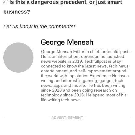
✅
Is this a dangerous precedent, or just smart
business?
Let us know in the comments!
George Mensah
George Mensah Editor in chief for techfullpost .
He is an internet entrepreneur. he launched
news website in 2019. Techfullpost is Stay
connected to know the latest news, tech news,
entertainment, and self-improvement around
the world with top stories.Experience He loves
writing and interest in gaming, gadget, tech
news, apps and mobile. He has been writing
since 2018 and been doing research on
technology since 2013. He spend most of his
life writing tech news.
ADVERTISEMENT