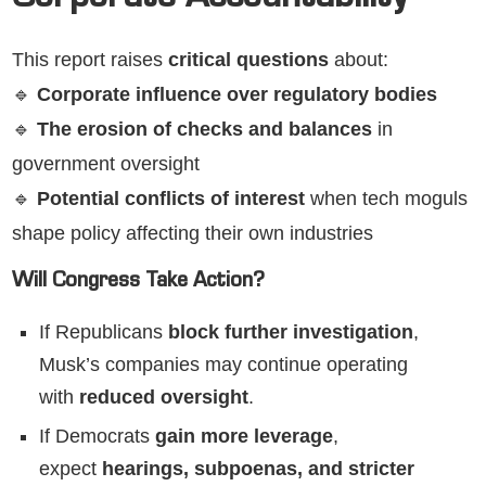
Corporate Accountability
This report raises
critical questions
about:
🔹
Corporate influence over regulatory bodies
🔹
The erosion of checks and balances
in
government oversight
🔹
Potential conflicts of interest
when tech moguls
shape policy affecting their own industries
Will Congress Take Action?
If Republicans
block further investigation
,
Musk’s companies may continue operating
with
reduced oversight
.
If Democrats
gain more leverage
,
expect
hearings, subpoenas, and stricter