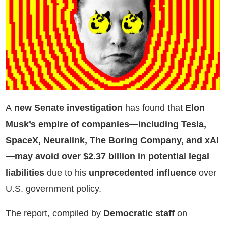
A
new Senate investigation
has found that
Elon
Musk’s empire of companies—including Tesla,
SpaceX, Neuralink, The Boring Company, and xAI
—may avoid over $2.37 billion in potential legal
liabilities
due to his
unprecedented influence
over
U.S. government policy.
The report, compiled by
Democratic staff
on