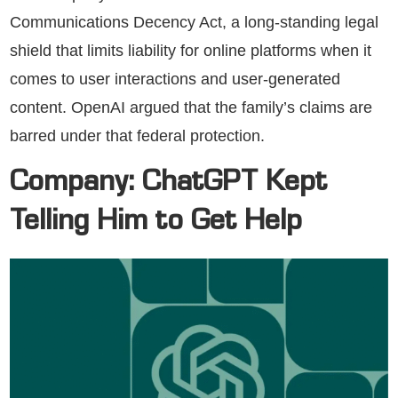
Communications Decency Act, a long-standing legal
shield that limits liability for online platforms when it
comes to user interactions and user-generated
content. OpenAI argued that the family’s claims are
barred under that federal protection.
Company: ChatGPT Kept
Telling Him to Get Help