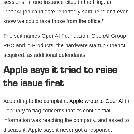
sessions. In one instance cited in the filing, an
OpenAI job candidate reportedly said he “didn’t even
know we could take those from the office.”
The suit names OpenAI Foundation, OpenAI Group
PBC and io Products, the hardware startup OpenAI
acquired, as additional defendants.
Apple says it tried to raise
the issue first
According to the complaint,
Apple wrote to OpenAI
in
February to flag concerns that its confidential
information was reaching the company, and asked to
discuss it. Apple says it never got a response.