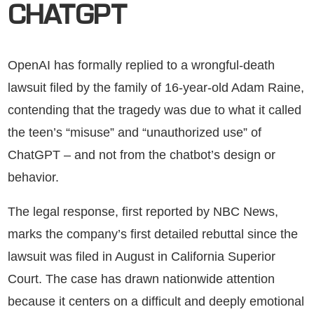
CHATGPT
OpenAI has formally replied to a wrongful-death
lawsuit filed by the family of 16-year-old Adam Raine,
contending that the tragedy was due to what it called
the teen’s “misuse” and “unauthorized use” of
ChatGPT – and not from the chatbot’s design or
behavior.
The legal response, first reported by NBC News,
marks the company’s first detailed rebuttal since the
lawsuit was filed in August in California Superior
Court. The case has drawn nationwide attention
because it centers on a difficult and deeply emotional