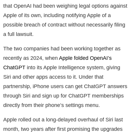
that OpenAI had been weighing legal options against
Apple of its own, including notifying Apple of a
possible breach of contract without necessarily filing
a full lawsuit.
The two companies had been working together as
recently as 2024, when
Apple folded OpenAI’s
ChatGPT
into its Apple Intelligence system, giving
Siri and other apps access to it. Under that
partnership, iPhone users can get ChatGPT answers
through Siri and sign up for ChatGPT memberships
directly from their phone’s settings menu.
Apple rolled out a long-delayed overhaul of Siri last
month, two years after first promising the upgrades