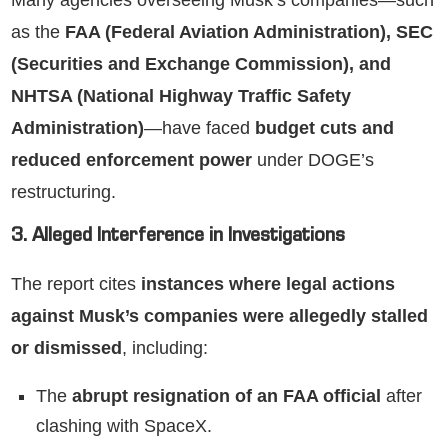
Many agencies overseeing Musk’s companies—such
as the
FAA (Federal Aviation Administration), SEC
(Securities and Exchange Commission), and
NHTSA (National Highway Traffic Safety
Administration)
—have faced
budget cuts and
reduced enforcement power
under DOGE’s
restructuring.
3. Alleged Interference in Investigations
The report cites
instances where legal actions
against Musk’s companies were allegedly stalled
or dismissed
, including:
The
abrupt resignation of an FAA official
after
clashing with SpaceX.