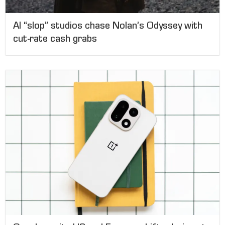
AI “slop” studios chase Nolan’s Odyssey with
cut-rate cash grabs