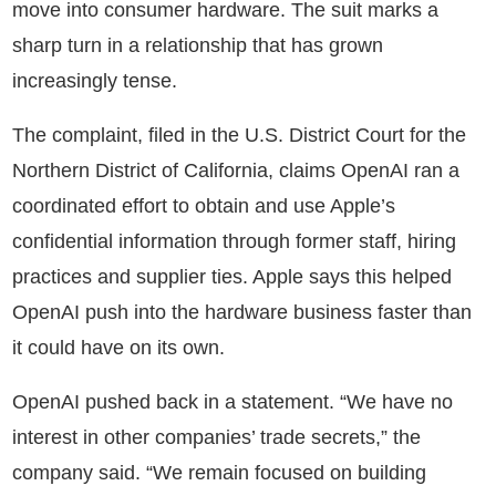
move into consumer hardware. The suit marks a
sharp turn in a relationship that has grown
increasingly tense.
The complaint, filed in the U.S. District Court for the
Northern District of California, claims OpenAI ran a
coordinated effort to obtain and use Apple’s
confidential information through former staff, hiring
practices and supplier ties. Apple says this helped
OpenAI push into the hardware business faster than
it could have on its own.
OpenAI pushed back in a statement. “We have no
interest in other companies’ trade secrets,” the
company said. “We remain focused on building