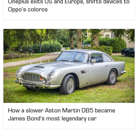
Oneplus exits US and Europe, shifts devices to
Oppo’s coloros
How a slower Aston Martin DB5 became
James Bond’s most legendary car