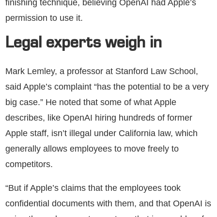
finishing technique, believing OpenAI had Apple’s
permission to use it.
Legal experts weigh in
Mark Lemley, a professor at Stanford Law School,
said Apple’s complaint “has the potential to be a very
big case.” He noted that some of what Apple
describes, like OpenAI hiring hundreds of former
Apple staff, isn’t illegal under California law, which
generally allows employees to move freely to
competitors.
“But if Apple’s claims that the employees took
confidential documents with them, and that OpenAI is