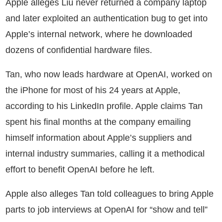
Apple alleges Liu never returned a company laptop
and later exploited an authentication bug to get into
Apple’s internal network, where he downloaded
dozens of confidential hardware files.
Tan, who now leads hardware at OpenAI, worked on
the iPhone for most of his 24 years at Apple,
according to his LinkedIn profile. Apple claims Tan
spent his final months at the company emailing
himself information about Apple’s suppliers and
internal industry summaries, calling it a methodical
effort to benefit OpenAI before he left.
Apple also alleges Tan told colleagues to bring Apple
parts to job interviews at OpenAI for “show and tell”