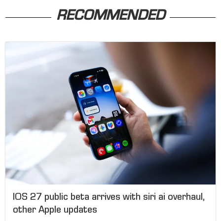
RECOMMENDED
IOS 27 public beta arrives with siri ai overhaul,
other Apple updates