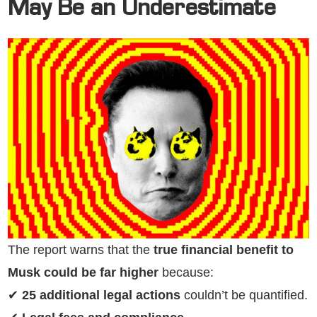
May Be an Underestimate
The report warns that the
true financial benefit to
Musk could be far higher
because:
✔
25 additional legal actions
couldn’t be quantified.