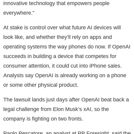
innovative technology that empowers people
everywhere.”
At stake is control over what future AI devices will
look like, and whether they’ll rely on apps and
operating systems the way phones do now. If OpenAI
succeeds in building a device that competes for
consumer attention, it could cut into iPhone sales.
Analysts say OpenAI is already working on a phone
or some other physical product.
The lawsuit lands just days after OpenAI beat back a
legal challenge from Elon Musk’s xAI, so the
company is fighting on two fronts.
Paolo Pescatore, an analyst at PP Foresight, said the