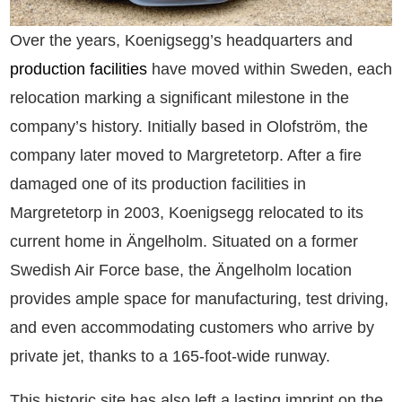
Over the years, Koenigsegg’s headquarters and
production facilities
have moved within Sweden, each
relocation marking a significant milestone in the
company’s history. Initially based in Olofström, the
company later moved to Margretetorp. After a fire
damaged one of its production facilities in
Margretetorp in 2003, Koenigsegg relocated to its
current home in Ängelholm. Situated on a former
Swedish Air Force base, the Ängelholm location
provides ample space for manufacturing, test driving,
and even accommodating customers who arrive by
private jet, thanks to a 165-foot-wide runway.
This historic site has also left a lasting imprint on the