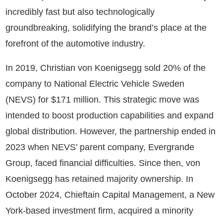
incredibly fast but also technologically
groundbreaking, solidifying the brand’s place at the
forefront of the automotive industry.
In 2019, Christian von Koenigsegg sold 20% of the
company to National Electric Vehicle Sweden
(NEVS) for $171 million. This strategic move was
intended to boost production capabilities and expand
global distribution. However, the partnership ended in
2023 when NEVS’ parent company, Evergrande
Group, faced financial difficulties. Since then, von
Koenigsegg has retained majority ownership. In
October 2024, Chieftain Capital Management, a New
York-based investment firm, acquired a minority