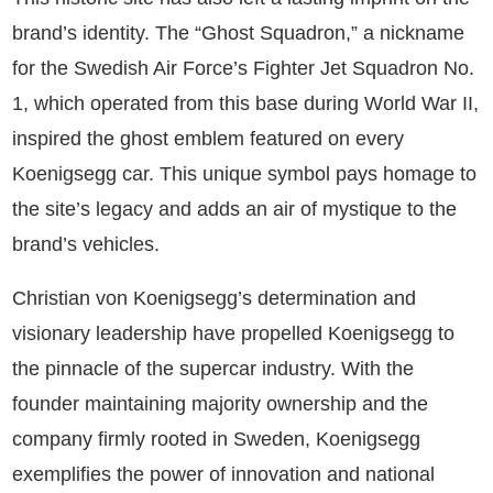
brand’s identity. The “Ghost Squadron,” a nickname
for the Swedish Air Force’s Fighter Jet Squadron No.
1, which operated from this base during World War II,
inspired the ghost emblem featured on every
Koenigsegg car. This unique symbol pays homage to
the site’s legacy and adds an air of mystique to the
brand’s vehicles.
Christian von Koenigsegg’s determination and
visionary leadership have propelled Koenigsegg to
the pinnacle of the supercar industry. With the
founder maintaining majority ownership and the
company firmly rooted in Sweden, Koenigsegg
exemplifies the power of innovation and national