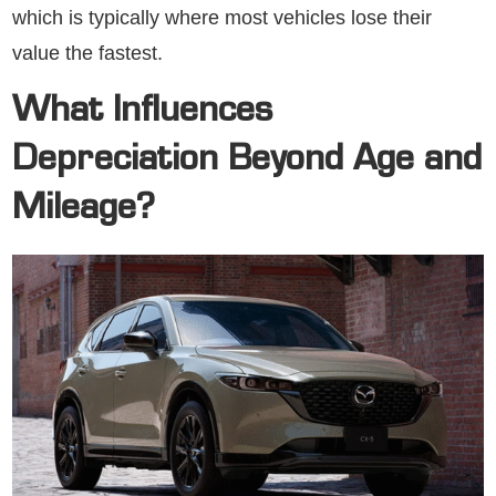
which is typically where most vehicles lose their
value the fastest.
What Influences
Depreciation Beyond Age and
Mileage?