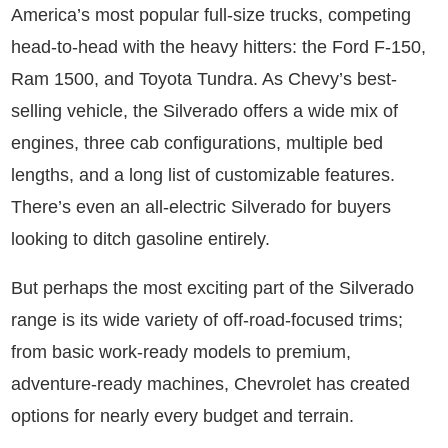
America’s most popular full-size trucks, competing
head-to-head with the heavy hitters: the Ford F-150,
Ram 1500, and Toyota Tundra. As Chevy’s best-
selling vehicle, the Silverado offers a wide mix of
engines, three cab configurations, multiple bed
lengths, and a long list of customizable features.
There’s even an all-electric Silverado for buyers
looking to ditch gasoline entirely.
But perhaps the most exciting part of the Silverado
range is its wide variety of off-road-focused trims;
from basic work-ready models to premium,
adventure-ready machines, Chevrolet has created
options for nearly every budget and terrain.