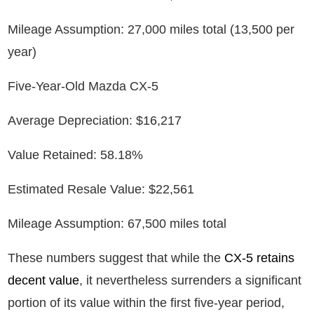
Mileage Assumption: 27,000 miles total (13,500 per
year)
Five-Year-Old Mazda CX-5
Average Depreciation: $16,217
Value Retained: 58.18%
Estimated Resale Value: $22,561
Mileage Assumption: 67,500 miles total
These numbers suggest that while the
CX-5 retains
decent value
, it nevertheless surrenders a significant
portion of its value within the first five-year period,