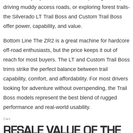
driving muddy access roads, or exploring forest trails-
the Silverado LT Trail Boss and Custom Trail Boss
offer power, capability, and value.
Bottom Line The ZR2 is a great machine for hardcore
off-road enthusiasts, but the price keeps it out of
reach for most buyers. The LT and Custom Trail Boss
trims strike the perfect balance between trail
capability, comfort, and affordability. For most drivers
looking for adventure without overspending, the Trail
Boss models represent the best blend of rugged
performance and real-world usability.
Cars
RESALE VALUE OF THE