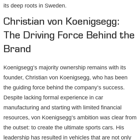
its deep roots in Sweden.
Christian von Koenigsegg:
The Driving Force Behind the
Brand
Koenigsegg’s majority ownership remains with its
founder, Christian von Koenigsegg, who has been
the guiding force behind the company’s success.
Despite lacking formal experience in car
manufacturing and starting with limited financial
resources, von Koenigsegg’s ambition was clear from
the outset: to create the ultimate sports cars. His
leadership has resulted in vehicles that are not only