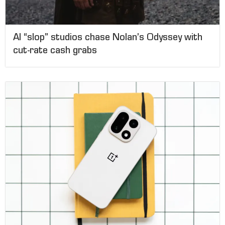
AI “slop” studios chase Nolan’s Odyssey with
cut-rate cash grabs