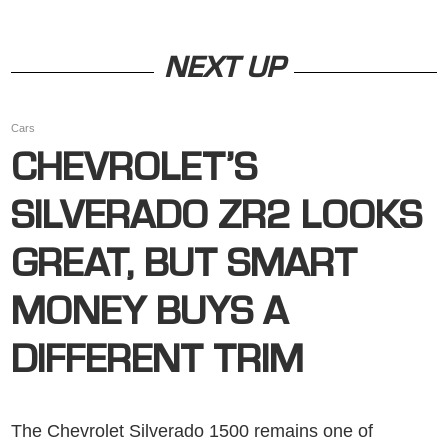
NEXT UP
Cars
CHEVROLET’S
SILVERADO ZR2 LOOKS
GREAT, BUT SMART
MONEY BUYS A
DIFFERENT TRIM
The Chevrolet Silverado 1500 remains one of