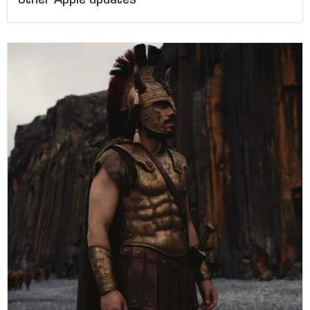
other Apple updates