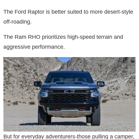
The Ford Raptor is better suited to more desert-style
off-roading.
The Ram RHO prioritizes high-speed terrain and
aggressive performance.
But for everyday adventurers-those pulling a camper,