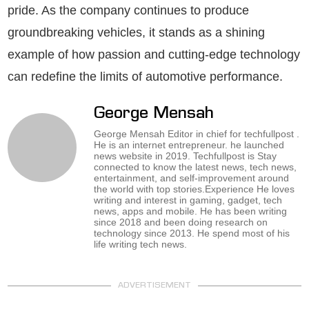
pride. As the company continues to produce
groundbreaking vehicles, it stands as a shining
example of how passion and cutting-edge technology
can redefine the limits of automotive performance.
George Mensah
George Mensah Editor in chief for techfullpost .
He is an internet entrepreneur. he launched
news website in 2019. Techfullpost is Stay
connected to know the latest news, tech news,
entertainment, and self-improvement around
the world with top stories.Experience He loves
writing and interest in gaming, gadget, tech
news, apps and mobile. He has been writing
since 2018 and been doing research on
technology since 2013. He spend most of his
life writing tech news.
ADVERTISEMENT