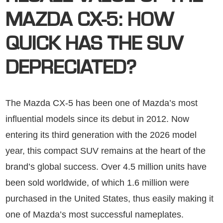
MAZDA CX-5: HOW
QUICK HAS THE SUV
DEPRECIATED?
The Mazda CX-5 has been one of Mazda’s most
influential models since its debut in 2012. Now
entering its third generation with the 2026 model
year, this compact SUV remains at the heart of the
brand’s global success. Over 4.5 million units have
been sold worldwide, of which 1.6 million were
purchased in the United States, thus easily making it
one of Mazda’s most successful nameplates.