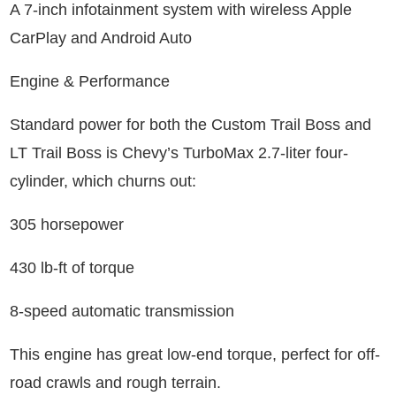
A 7-inch infotainment system with wireless Apple
CarPlay and Android Auto
Engine & Performance
Standard power for both the Custom Trail Boss and
LT Trail Boss is Chevy’s TurboMax 2.7-liter four-
cylinder, which churns out:
305 horsepower
430 lb-ft of torque
8-speed automatic transmission
This engine has great low-end torque, perfect for off-
road crawls and rough terrain.