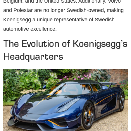
Belgium, and the United States. Additionally, Volvo
and Polestar are no longer Swedish-owned, making
Koenigsegg a unique representative of Swedish
automotive excellence.
The Evolution of Koenigsegg’s
Headquarters