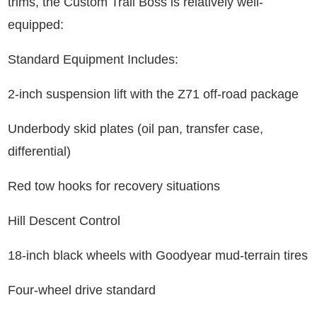
trims, the Custom Trail Boss is relatively well-
equipped:
Standard Equipment Includes:
2-inch suspension lift with the Z71 off-road package
Underbody skid plates (oil pan, transfer case,
differential)
Red tow hooks for recovery situations
Hill Descent Control
18-inch black wheels with Goodyear mud-terrain tires
Four-wheel drive standard