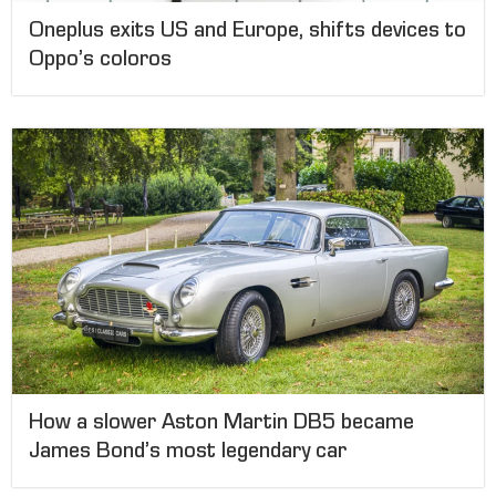
Oneplus exits US and Europe, shifts devices to
Oppo’s coloros
How a slower Aston Martin DB5 became
James Bond’s most legendary car