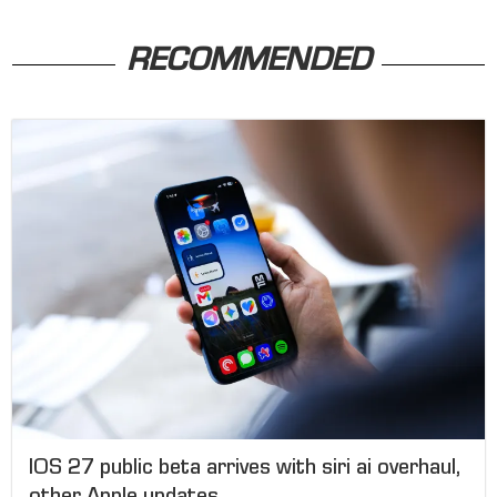
RECOMMENDED
IOS 27 public beta arrives with siri ai overhaul,