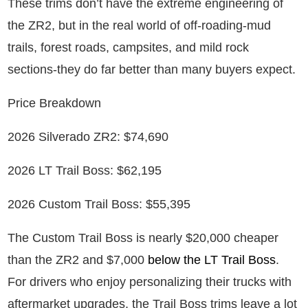
These trims don’t have the extreme engineering of
the ZR2, but in the real world of off-roading-mud
trails, forest roads, campsites, and mild rock
sections-they do far better than many buyers expect.
Price Breakdown
2026 Silverado ZR2: $74,690
2026 LT Trail Boss: $62,195
2026 Custom Trail Boss: $55,395
The Custom Trail Boss is nearly $20,000 cheaper
than the ZR2 and $7,000
below the LT Trail Boss
.
For drivers who enjoy personalizing their trucks with
aftermarket upgrades, the Trail Boss trims leave a lot