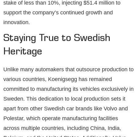
stake of less than 10%, injecting $51.4 million to
support the company’s continued growth and
innovation.
Staying True to Swedish
Heritage
Unlike many automakers that outsource production to
various countries, Koenigsegg has remained
committed to manufacturing its vehicles exclusively in
Sweden. This dedication to local production sets it
apart from other Swedish car brands like Volvo and
Polestar, which operate manufacturing facilities
across multiple countries, including China, India,