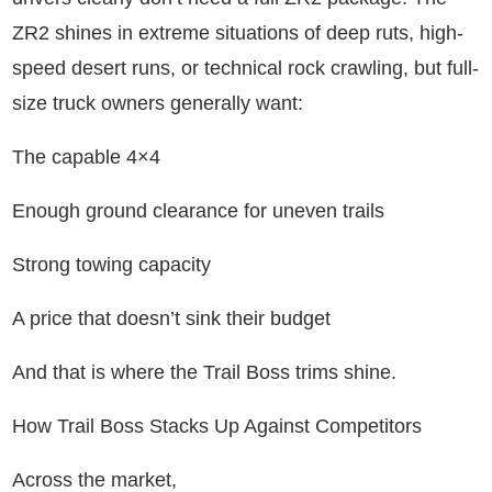
ZR2 shines in extreme situations of deep ruts, high-
speed desert runs, or technical rock crawling, but full-
size truck owners generally want:
The capable 4×4
Enough ground clearance for uneven trails
Strong towing capacity
A price that doesn’t sink their budget
And that is where the Trail Boss trims shine.
How Trail Boss Stacks Up Against Competitors
Across the market,