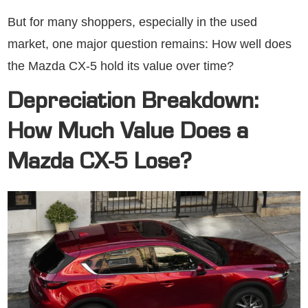
But for many shoppers, especially in the used
market, one major question remains: How well does
the Mazda CX-5 hold its value over time?
Depreciation Breakdown:
How Much Value Does a
Mazda CX-5 Lose?