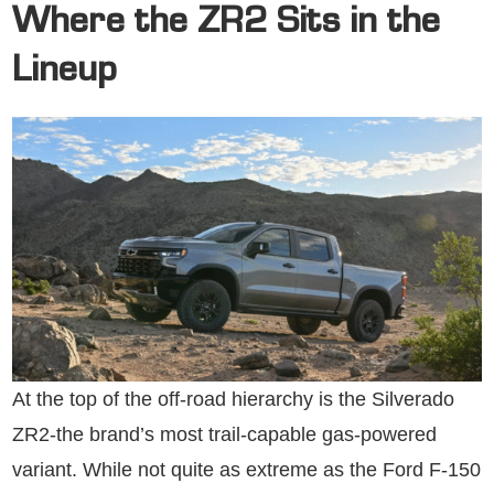
Where the ZR2 Sits in the
Lineup
At the top of the off-road hierarchy is the Silverado
ZR2-the brand’s most trail-capable gas-powered
variant. While not quite as extreme as the Ford F-150