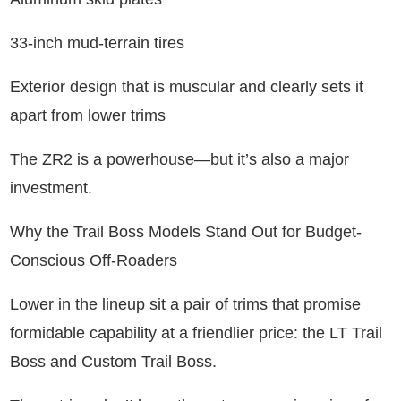
33-inch mud-terrain tires
Exterior design that is muscular and clearly sets it
apart from lower trims
The ZR2 is a powerhouse—but it’s also a major
investment.
Why the Trail Boss Models Stand Out for Budget-
Conscious Off-Roaders
Lower in the lineup sit a pair of trims that promise
formidable capability at a friendlier price: the LT Trail
Boss and Custom Trail Boss.