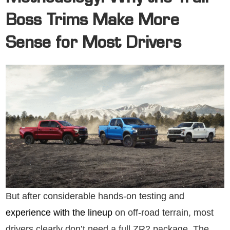
Boss Trims Make More
Sense for Most Drivers
But after considerable hands-on testing and
experience with the lineup
on off-road terrain, most
drivers clearly don’t need a full ZR2 package. The