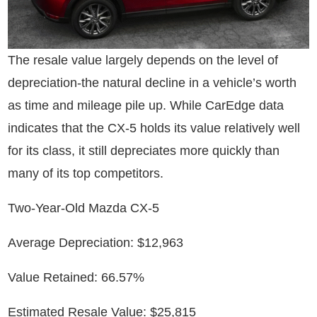
The resale value largely depends on the level of
depreciation-the natural decline in a vehicle’s worth
as time and mileage pile up. While CarEdge data
indicates that the CX-5 holds its value relatively well
for its class, it still depreciates more quickly than
many of its top competitors.
Two-Year-Old Mazda CX-5
Average Depreciation: $12,963
Value Retained: 66.57%
Estimated Resale Value: $25,815