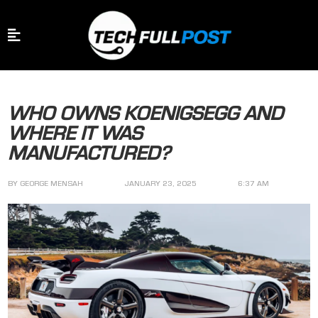
WHO OWNS KOENIGSEGG AND
WHERE IT WAS
MANUFACTURED?
BY
GEORGE MENSAH
JANUARY 23, 2025
6:37 AM