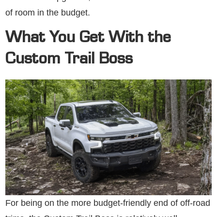
of room in the budget.
What You Get With the
Custom Trail Boss
For being on the more budget-friendly end of off-road