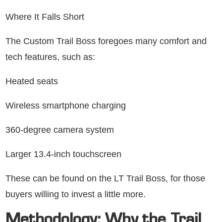
Where It Falls Short
The Custom Trail Boss foregoes many comfort and
tech features, such as:
Heated seats
Wireless smartphone charging
360-degree camera system
Larger 13.4-inch touchscreen
These can be found on the LT Trail Boss, for those
buyers willing to invest a little more.
Methodology: Why the Trail