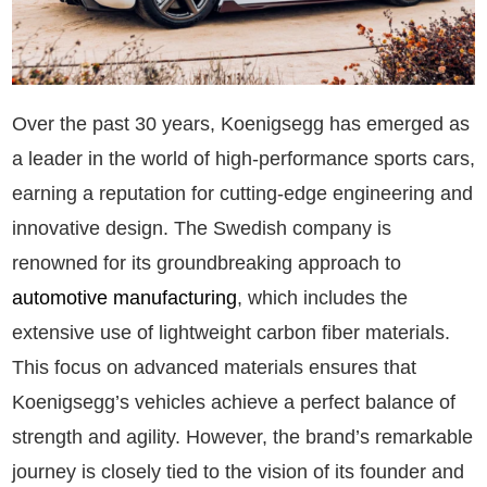
Over the past 30 years, Koenigsegg has emerged as
a leader in the world of high-performance sports cars,
earning a reputation for cutting-edge engineering and
innovative design. The Swedish company is
renowned for its groundbreaking approach to
automotive manufacturing
, which includes the
extensive use of lightweight carbon fiber materials.
This focus on advanced materials ensures that
Koenigsegg’s vehicles achieve a perfect balance of
strength and agility. However, the brand’s remarkable
journey is closely tied to the vision of its founder and