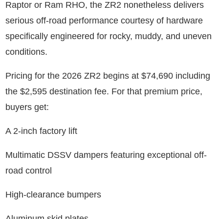
Raptor or Ram RHO, the ZR2 nonetheless delivers
serious off-road performance courtesy of hardware
specifically engineered for rocky, muddy, and uneven
conditions.
Pricing for the 2026 ZR2 begins at $74,690 including
the $2,595 destination fee. For that premium price,
buyers get:
A 2-inch factory lift
Multimatic DSSV dampers featuring exceptional off-
road control
High-clearance bumpers
Aluminum skid plates