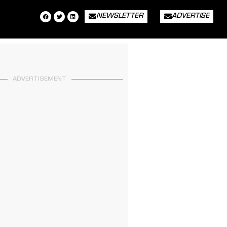
NEWSLETTER
ADVERTISE
ADVERTISEMENT