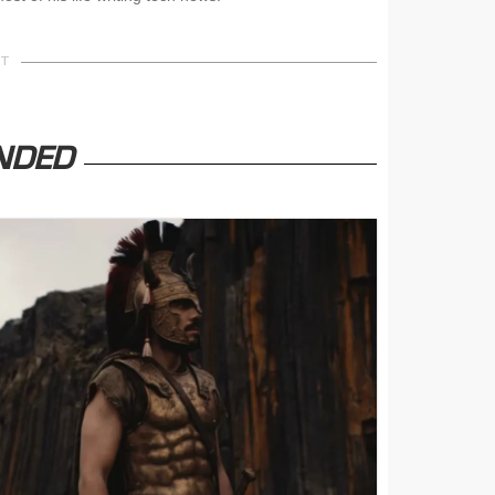
NT
NDED