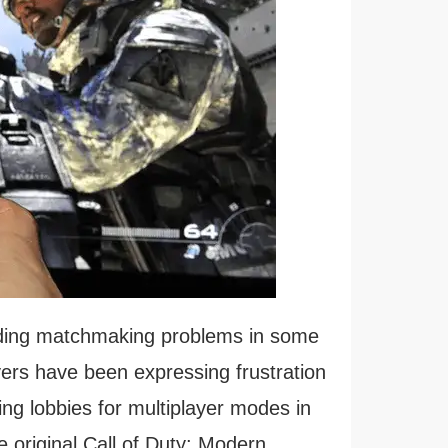
nding matchmaking problems in some
ayers have been expressing frustration
nding lobbies for multiplayer modes in
e original Call of Duty: Modern