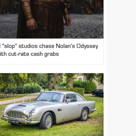
I “slop” studios chase Nolan’s Odyssey
ith cut-rate cash grabs