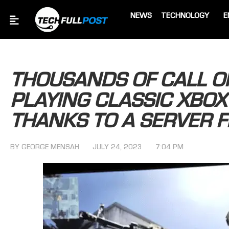
NEWS
TECHNOLOGY
E
THOUSANDS OF CALL O
PLAYING CLASSIC XBOX
THANKS TO A SERVER F
BY
GEORGE MENSAH
JULY 24, 2023
7:04 PM