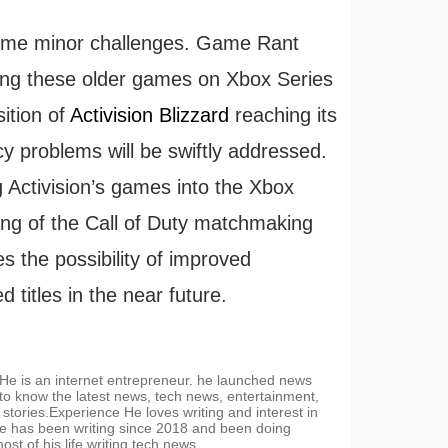
some minor challenges. Game Rant
ting these older games on Xbox Series
ition of
Activision Blizzard
reaching its
ncy problems will be swiftly addressed.
 Activision’s games into the Xbox
ming of the Call of Duty matchmaking
es the possibility of improved
titles in the near future.
. He is an internet entrepreneur. he launched news
 to know the latest news, tech news, entertainment,
stories.Experience He loves writing and interest in
e has been writing since 2018 and been doing
t of his life writing tech news.