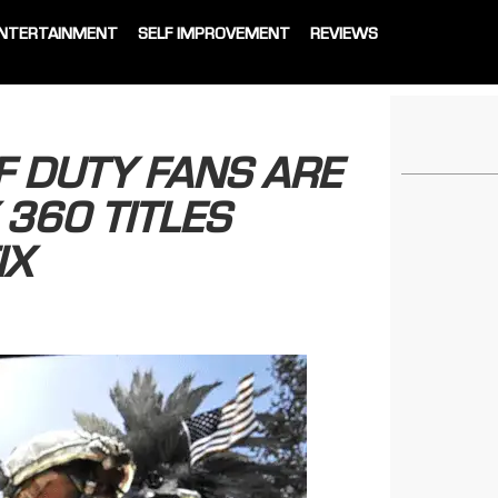
NTERTAINMENT
SELF IMPROVEMENT
REVIEWS
F DUTY FANS ARE
 360 TITLES
IX