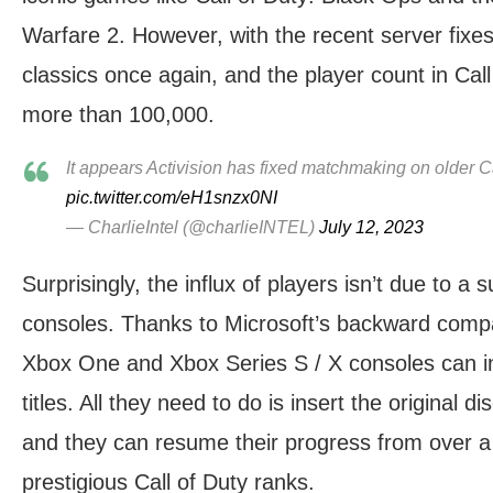
Warfare 2. However, with the recent server fixes
classics once again, and the player count in Cal
more than 100,000.
It appears Activision has fixed matchmaking on older 
pic.twitter.com/eH1snzx0NI
— CharlieIntel (@charlieINTEL)
July 12, 2023
Surprisingly, the influx of players isn’t due to 
consoles. Thanks to Microsoft’s backward compat
Xbox One and Xbox Series S / X consoles can ind
titles. All they need to do is insert the original di
and they can resume their progress from over a
prestigious Call of Duty ranks.