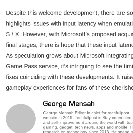
Despite this welcome development, there are 
highlights issues with input latency when emula
S / X. However, with Microsoft’s proposed acquis
final stages, there is hope that these input late
As speculation grows about Microsoft integrating
Game Pass service, it’s intriguing to see the ti
fixes coinciding with these developments. It rais
gameplay experiences for fans of these cherished 
George Mensah
George Mensah Editor in chief for techfullpost 
website in 2019. Techfullpost is Stay connected
and self-improvement around the world with top 
gaming, gadget, tech news, apps and mobile. H
research on technology since 2013. He spend mos