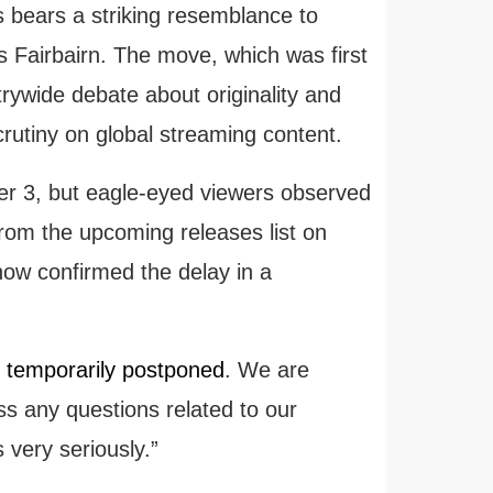
s bears a striking resemblance to
 Fairbairn. The move, which was first
rywide debate about originality and
 scrutiny on global streaming content.
r 3, but eagle-eyed viewers observed
 from the upcoming releases list on
w confirmed the delay in a
 temporarily postponed
. We are
ss any questions related to our
 very seriously.”