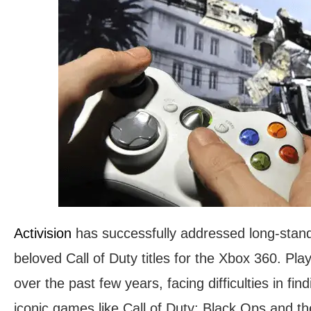
Activision
has successfully addressed long-sta
beloved Call of Duty titles for the Xbox 360. Pl
over the past few years, facing difficulties in fi
iconic games like Call of Duty: Black Ops and th