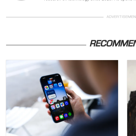
ADVERTISEME
RECOMME