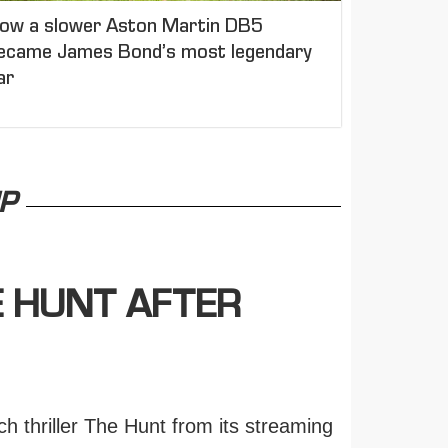
ow a slower Aston Martin DB5
ecame James Bond’s most legendary
ar
P
E HUNT AFTER
h thriller The Hunt from its streaming