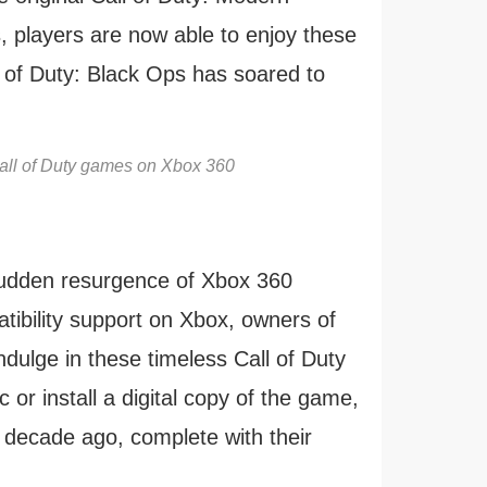
, players are now able to enjoy these
l of Duty: Black Ops has soared to
Call of Duty games on Xbox 360
a sudden resurgence of Xbox 360
ibility support on Xbox, owners of
ulge in these timeless Call of Duty
sc or install a digital copy of the game,
 decade ago, complete with their