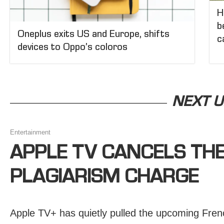
H
b
Oneplus exits US and Europe, shifts
c
devices to Oppo’s coloros
NEXT U
Entertainment
APPLE TV CANCELS TH
PLAGIARISM CHARGE
Apple TV+ has quietly pulled the upcoming Frenc