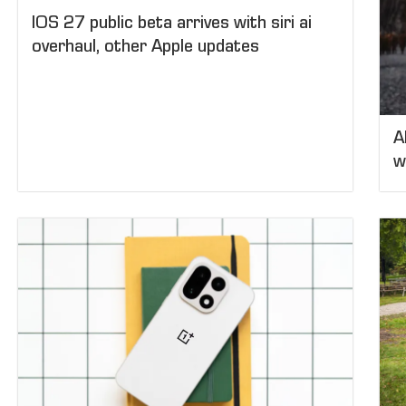
IOS 27 public beta arrives with siri ai
overhaul, other Apple updates
A
w