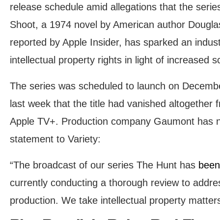
release schedule amid allegations that the serie
Shoot, a 1974 novel by American author Douglas
reported by Apple Insider, has sparked an indust
intellectual property rights in light of increased
The series was scheduled to launch on Decembe
last week that the title had vanished altogether
Apple TV+. Production company Gaumont has no
statement to Variety:
“The broadcast of our series The Hunt has
been
currently conducting a thorough review to addre
production. We take intellectual property matters