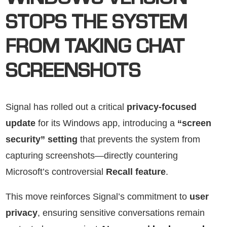
WINDOWS VERSION
STOPS THE SYSTEM
FROM TAKING CHAT
SCREENSHOTS
Signal has rolled out a critical
privacy-focused
update
for its Windows app, introducing a
“screen
security” setting
that prevents the system from
capturing screenshots—directly countering
Microsoft’s controversial
Recall feature
.
This move reinforces Signal’s commitment to
user
privacy
, ensuring sensitive conversations remain