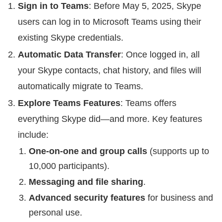
Sign in to Teams
: Before May 5, 2025, Skype
users can log in to Microsoft Teams using their
existing Skype credentials.
Automatic Data Transfer
: Once logged in, all
your Skype contacts, chat history, and files will
automatically migrate to Teams.
Explore Teams Features
: Teams offers
everything Skype did—and more. Key features
include:
One-on-one and group calls
(supports up to
10,000 participants).
Messaging and file sharing
.
Advanced security features
for business and
personal use.