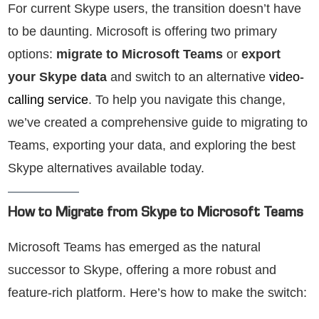
For current Skype users, the transition doesn’t have
to be daunting. Microsoft is offering two primary
options:
migrate to Microsoft Teams
or
export
your Skype data
and switch to an alternative
video-
calling service
. To help you navigate this change,
we’ve created a comprehensive guide to migrating to
Teams, exporting your data, and exploring the best
Skype alternatives available today.
How to Migrate from Skype to Microsoft Teams
Microsoft Teams has emerged as the natural
successor to Skype, offering a more robust and
feature-rich platform. Here’s how to make the switch: