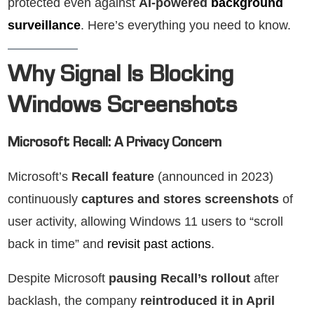
protected even against
AI-powered
background
surveillance
. Here’s everything you need to know.
Why Signal Is Blocking
Windows Screenshots
Microsoft Recall: A Privacy Concern
Microsoft’s
Recall feature
(announced in 2023)
continuously
captures and stores screenshots
of
user activity, allowing Windows 11 users to “scroll
back in time” and
revisit past actions
.
Despite Microsoft
pausing Recall’s rollout
after
backlash, the company
reintroduced it in April