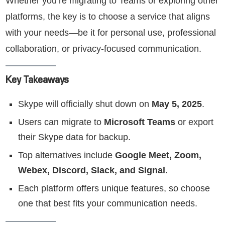
Whether you’re migrating to Teams or exploring other
platforms, the key is to choose a service that aligns
with your needs—be it for personal use, professional
collaboration, or privacy-focused communication.
Key Takeaways
Skype will officially shut down on
May 5, 2025
.
Users can migrate to
Microsoft Teams
or export
their Skype data for backup.
Top alternatives include
Google Meet, Zoom,
Webex, Discord, Slack, and Signal
.
Each platform offers unique features, so choose
one that best fits your communication needs.