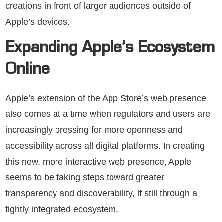
creations in front of larger audiences outside of
Apple’s devices.
Expanding Apple’s Ecosystem
Online
Apple’s extension of the App Store’s web presence
also comes at a time when regulators and users are
increasingly pressing for more openness and
accessibility across all digital platforms. In creating
this new, more interactive web presence, Apple
seems to be taking steps toward greater
transparency and discoverability, if still through a
tightly integrated ecosystem.