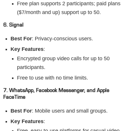
Free plan supports 2 participants; paid plans
($7/month and up) support up to 50.
6. Signal
Best For
: Privacy-conscious users.
Key Features
:
Encrypted group video calls for up to 50
participants.
Free to use with no time limits.
7. WhatsApp, Facebook Messenger, and Apple
FaceTime
Best For
: Mobile users and small groups.
Key Features
:
Free, easy-to-use platforms for casual video