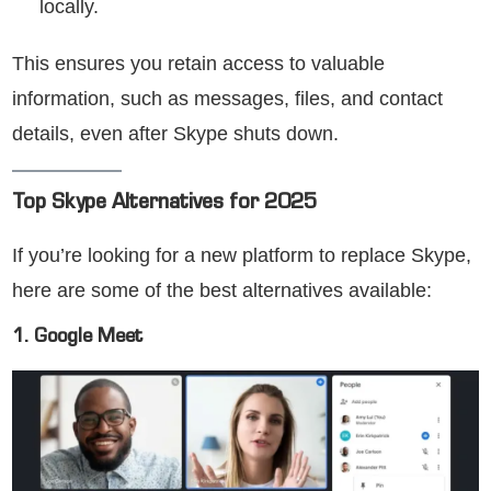
locally.
This ensures you retain access to valuable
information, such as messages, files, and contact
details, even after Skype shuts down.
Top Skype Alternatives for 2025
If you’re looking for a new platform to replace Skype,
here are some of the best alternatives available:
1. Google Meet