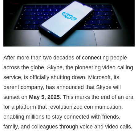
After more than two decades of connecting people
across the globe, Skype, the pioneering video-calling
service, is officially shutting down. Microsoft, its
parent company, has announced that Skype will
sunset on
May 5, 2025
. This marks the end of an era
for a platform that revolutionized communication,
enabling millions to stay connected with friends,
family, and colleagues through voice and video calls.