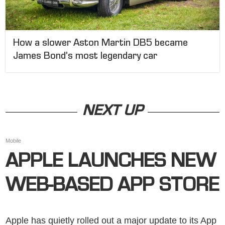
How a slower Aston Martin DB5 became
James Bond’s most legendary car
NEXT UP
Mobile
APPLE LAUNCHES NEW
WEB-BASED APP STORE
Apple has quietly rolled out a major update to its App