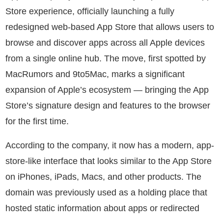
Store experience, officially launching a fully
redesigned web-based App Store that allows users to
browse and discover apps across all Apple devices
from a single online hub. The move, first spotted by
MacRumors and 9to5Mac, marks a significant
expansion of Apple’s ecosystem — bringing the App
Store’s signature design and features to the browser
for the first time.
According to the company, it now has a modern, app-
store-like interface that looks similar to the App Store
on iPhones, iPads, Macs, and other products. The
domain was previously used as a holding place that
hosted static information about apps or redirected