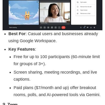
Best For
: Casual users and businesses already
using Google Workspace.
Key Features
:
Free for up to 100 participants (60-minute limit
for groups of 3+).
Screen sharing, meeting recordings, and live
captions.
Paid plans ($7/month and up) offer breakout
rooms, polls, and AI-powered tools via Gemini.