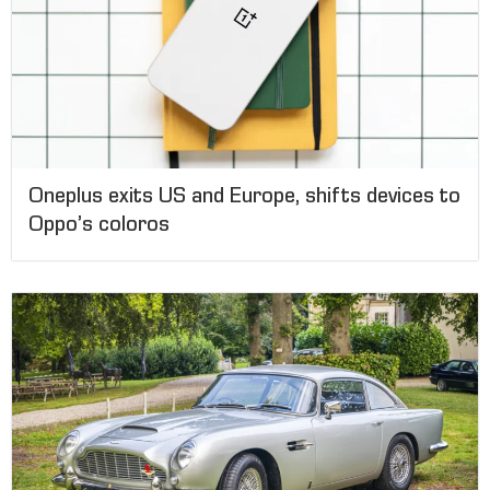
Oneplus exits US and Europe, shifts devices to
Oppo’s coloros