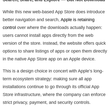
While this new web-based App Store does introduce
better navigation and search,
Apple is retaining
control
over where the downloads actually happen:
users cannot install apps directly from the web
version of the store. Instead, the website offers quick
options to share listings of apps or open them directly
in the native App Store app on an Apple device.
This is a design choice in concert with Apple’s long-
term ecosystem strategy: making sure all app
installations continue to go through its official App
Store infrastructure, where the company can enforce
strict privacy, payment, and security controls.