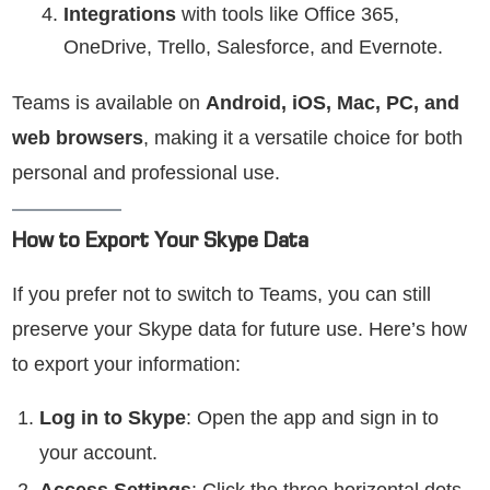
Integrations
with tools like Office 365,
OneDrive, Trello, Salesforce, and Evernote.
Teams is available on
Android, iOS, Mac, PC, and
web browsers
, making it a versatile choice for both
personal and professional use.
How to Export Your Skype Data
If you prefer not to switch to Teams, you can still
preserve your Skype data for future use. Here’s how
to export your information:
Log in to Skype
: Open the app and sign in to
your account.
Access Settings
: Click the three horizontal dots