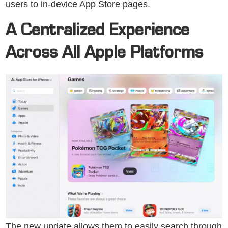
users to in-device App Store pages.
A Centralized Experience
Across All Apple Platforms
The new update allows them to easily search through