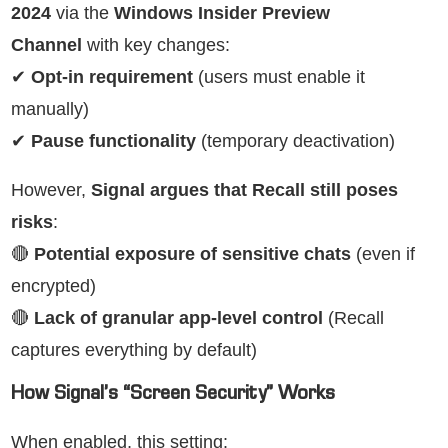
2024
via the
Windows Insider Preview
Channel
with key changes:
✔
Opt-in requirement
(users must enable it
manually)
✔
Pause functionality
(temporary deactivation)
However,
Signal argues that Recall still poses
risks
:
🔴
Potential exposure of sensitive chats
(even if
encrypted)
🔴
Lack of granular app-level control
(Recall
captures everything by default)
How Signal’s “Screen Security” Works
When enabled, this setting: