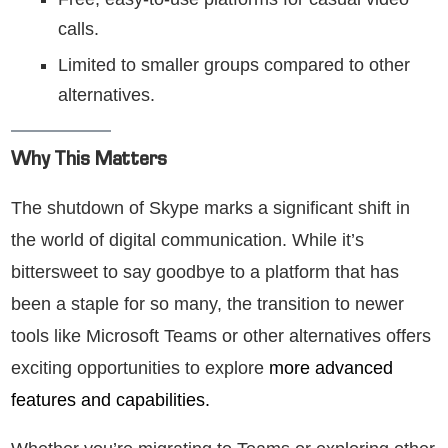
calls.
Limited to smaller groups compared to other
alternatives.
Why This Matters
The shutdown of Skype marks a significant shift in
the world of digital communication. While it’s
bittersweet to say goodbye to a platform that has
been a staple for so many, the transition to newer
tools like Microsoft Teams or other alternatives offers
exciting opportunities to explore
more advanced
features and capabilities.