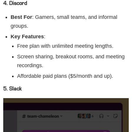
4. Discord
Best For
: Gamers, small teams, and informal
groups.
Key Features
:
Free plan with unlimited meeting lengths.
Screen sharing, breakout rooms, and meeting
recordings.
Affordable paid plans ($5/month and up).
5. Slack