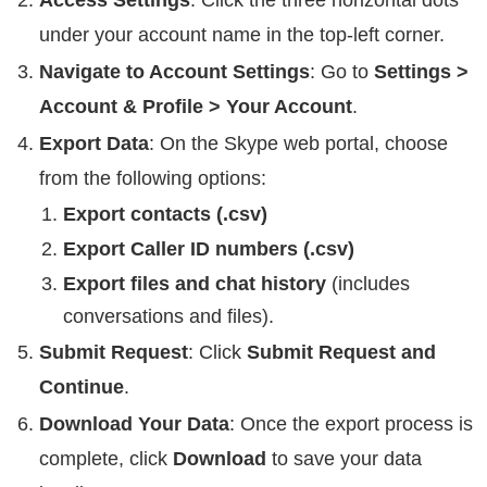
under your account name in the top-left corner.
Navigate to Account Settings
: Go to
Settings >
Account & Profile > Your Account
.
Export Data
: On the Skype web portal, choose
from the following options:
Export contacts (.csv)
Export Caller ID numbers (.csv)
Export files and chat history
(includes
conversations and files).
Submit Request
: Click
Submit Request and
Continue
.
Download Your Data
: Once the export process is
complete, click
Download
to save your data