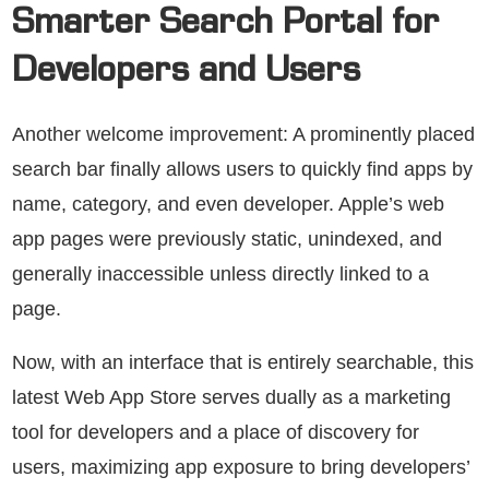
Smarter Search Portal for
Developers and Users
Another welcome improvement: A prominently placed
search bar finally allows users to quickly find apps by
name, category, and even developer. Apple’s web
app pages were previously static, unindexed, and
generally inaccessible unless directly linked to a
page.
Now, with an interface that is entirely searchable, this
latest Web App Store serves dually as a marketing
tool for developers and a place of discovery for
users, maximizing app exposure to bring developers’