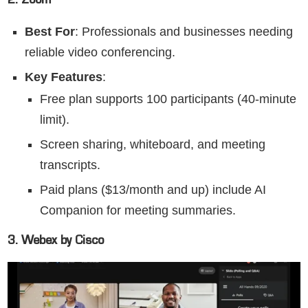
2. Zoom
Best For
: Professionals and businesses needing
reliable video conferencing.
Key Features
:
Free plan supports 100 participants (40-minute
limit).
Screen sharing, whiteboard, and meeting
transcripts.
Paid plans ($13/month and up) include AI
Companion for meeting summaries.
3. Webex by Cisco