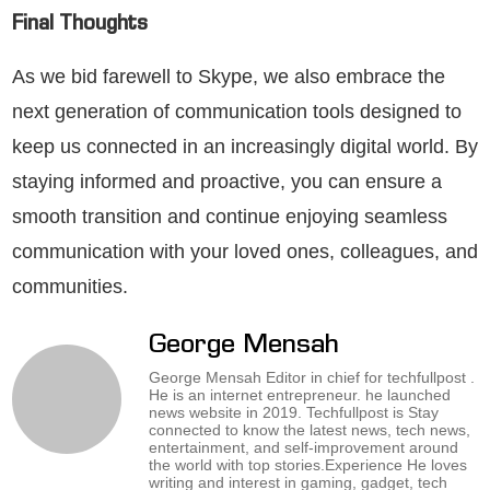
Final Thoughts
As we bid farewell to Skype, we also embrace the
next generation of communication tools designed to
keep us connected in an increasingly digital world. By
staying informed and proactive, you can ensure a
smooth transition and continue enjoying seamless
communication with your loved ones, colleagues, and
communities.
George Mensah
George Mensah Editor in chief for techfullpost .
He is an internet entrepreneur. he launched
news website in 2019. Techfullpost is Stay
connected to know the latest news, tech news,
entertainment, and self-improvement around
the world with top stories.Experience He loves
writing and interest in gaming, gadget, tech