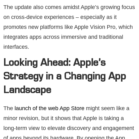
The update also comes amidst Apple’s growing focus
on cross-device experiences – especially as it
promotes new platforms like Apple Vision Pro, which
integrates apps across immersive and traditional
interfaces.
Looking Ahead: Apple’s
Strategy in a Changing App
Landscape
The
launch of the web App Store
might seem like a
minor revision, but it shows that Apple is taking a
long-term view to elevate discovery and engagement
of apps beyond its hardware. By opening the App