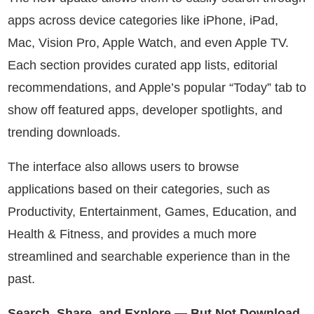
apps across device categories like iPhone, iPad,
Mac, Vision Pro, Apple Watch, and even Apple TV.
Each section provides curated app lists, editorial
recommendations, and Apple’s popular “Today” tab to
show off featured apps, developer spotlights, and
trending downloads.
The interface also allows users to browse
applications based on their categories, such as
Productivity, Entertainment, Games, Education, and
Health & Fitness, and provides a much more
streamlined and searchable experience than in the
past.
Search, Share, and Explore — But Not Download