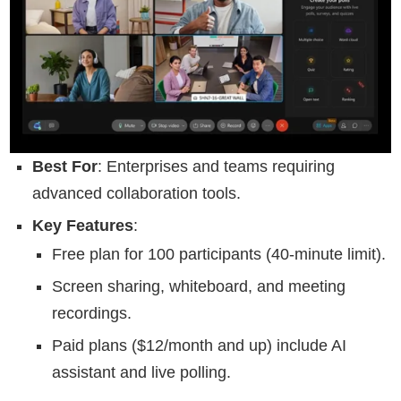
Best For
: Enterprises and teams requiring
advanced collaboration tools.
Key Features
:
Free plan for 100 participants (40-minute limit).
Screen sharing, whiteboard, and meeting
recordings.
Paid plans ($12/month and up) include AI
assistant and live polling.