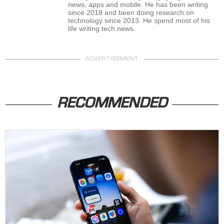
news, apps and mobile. He has been writing
since 2018 and been doing research on
technology since 2013. He spend most of his
life writing tech news.
ADVERTISEMENT
RECOMMENDED