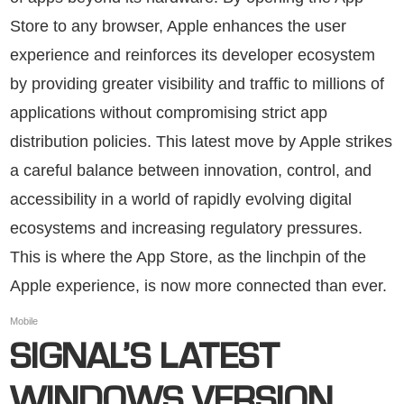
Store to any browser, Apple enhances the user
experience and reinforces its developer ecosystem
by providing greater visibility and traffic to millions of
applications without compromising strict app
distribution policies. This latest move by Apple strikes
a careful balance between innovation, control, and
accessibility in a world of rapidly evolving digital
ecosystems and increasing regulatory pressures.
This is where the App Store, as the linchpin of the
Apple experience, is now more connected than ever.
Mobile
SIGNAL’S LATEST