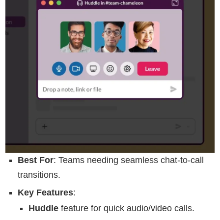
Best For
: Teams needing seamless chat-to-call
transitions.
Key Features
:
Huddle
feature for quick audio/video calls.