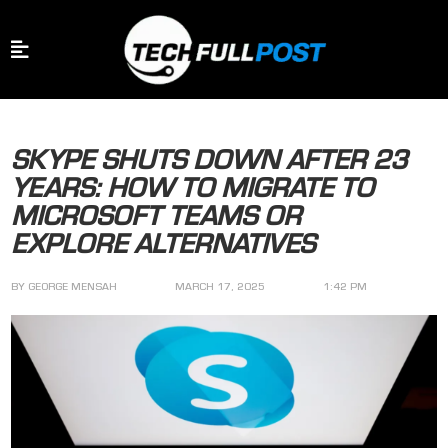
SKYPE SHUTS DOWN AFTER 23
YEARS: HOW TO MIGRATE TO
MICROSOFT TEAMS OR
EXPLORE ALTERNATIVES
BY
GEORGE MENSAH
MARCH 17, 2025
1:42 PM