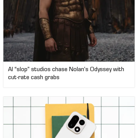
AI “slop” studios chase Nolan’s Odyssey with
cut-rate cash grabs