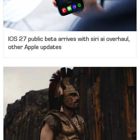
IOS 27 public beta arrives with siri ai overhaul,
other Apple updates