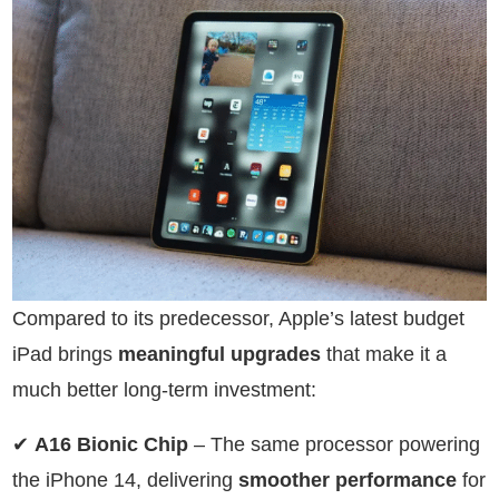
Compared to its predecessor, Apple’s latest budget
iPad brings
meaningful upgrades
that make it a
much better long-term investment:
✔
A16 Bionic Chip
– The same processor powering
the iPhone 14, delivering
smoother performance
for