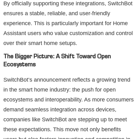
By officially supporting these integrations, SwitchBot
ensures a stable, reliable, and user-friendly
experience. This is particularly important for Home
Assistant users who value customization and control
over their smart home setups.
The Bigger Picture: A Shift Toward Open
Ecosystems
SwitchBot’s announcement reflects a growing trend
in the smart home industry: the push for open
ecosystems and interoperability. As more consumers
demand seamless integration across devices,
companies like SwitchBot are stepping up to meet
these expectations. This move not only benefits