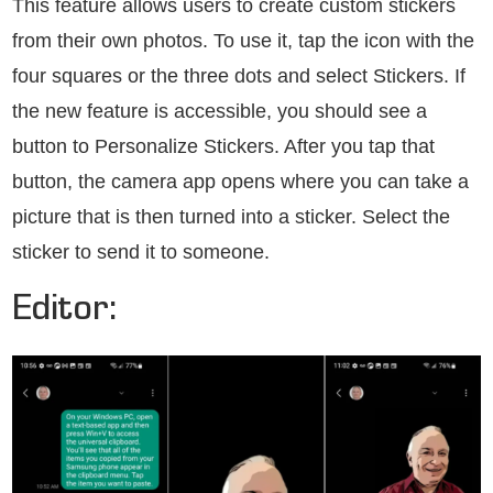
This feature allows users to create custom stickers
from their own photos. To use it, tap the icon with the
four squares or the three dots and select Stickers. If
the new feature is accessible, you should see a
button to Personalize Stickers. After you tap that
button, the camera app opens where you can take a
picture that is then turned into a sticker. Select the
sticker to send it to someone.
Editor: