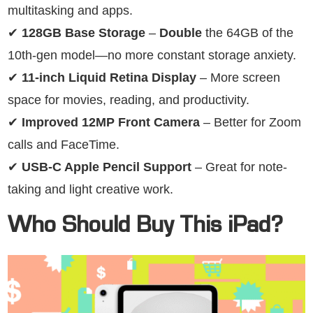
multitasking and apps.
✔
128GB Base Storage
–
Double
the 64GB of the
10th-gen model—no more constant storage anxiety.
✔
11-inch Liquid Retina Display
– More screen
space for movies, reading, and productivity.
✔
Improved 12MP Front Camera
– Better for Zoom
calls and FaceTime.
✔
USB-C Apple Pencil Support
– Great for note-
taking and light creative work.
Who Should Buy This iPad?