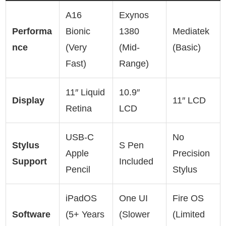
A16
Exynos
Performa
Bionic
1380
Mediatek
nce
(Very
(Mid-
(Basic)
Fast)
Range)
11″ Liquid
10.9″
Display
11″ LCD
Retina
LCD
USB-C
No
Stylus
S Pen
Apple
Precision
Support
Included
Pencil
Stylus
iPadOS
One UI
Fire OS
Software
(5+ Years
(Slower
(Limited