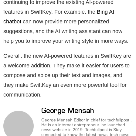
continuing to improve the existing AI-powered
features in SwiftKey. For example, the
Bing AI
chatbot
can now provide more personalized
suggestions, and the AI writing assistant can now
help you to improve your writing style in more ways.
Overall, the new AI-powered features in SwiftKey are
a welcome addition. They make it easier for users to
compose and spice up their text and images, and
they make SwiftKey an even more powerful tool for
communication.
George Mensah
George Mensah Editor in chief for techfullpost .
He is an internet entrepreneur. he launched
news website in 2019. Techfullpost is Stay
connected to know the latest news, tech news,