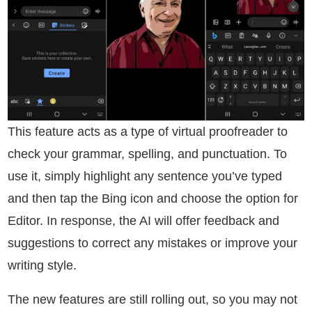
This feature acts as a type of virtual proofreader to
check your grammar, spelling, and punctuation. To
use it, simply highlight any sentence you’ve typed
and then tap the Bing icon and choose the option for
Editor. In response, the AI will offer feedback and
suggestions to correct any mistakes or improve your
writing style.
The new features are still rolling out, so you may not