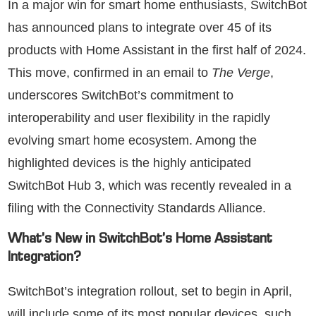
In a major win for smart home enthusiasts, SwitchBot
has announced plans to integrate over 45 of its
products with Home Assistant in the first half of 2024.
This move, confirmed in an email to
The Verge
,
underscores SwitchBot’s commitment to
interoperability and user flexibility in the rapidly
evolving smart home ecosystem. Among the
highlighted devices is the highly anticipated
SwitchBot Hub 3, which was recently revealed in a
filing with the Connectivity Standards Alliance.
What’s New in SwitchBot’s Home Assistant
Integration?
SwitchBot’s integration rollout, set to begin in April,
will include some of its most popular devices, such