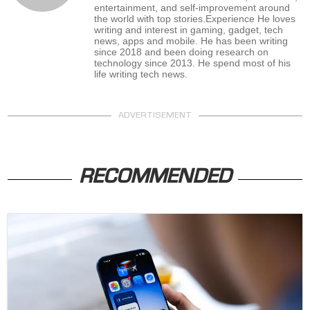
entertainment, and self-improvement around
the world with top stories.Experience He loves
writing and interest in gaming, gadget, tech
news, apps and mobile. He has been writing
since 2018 and been doing research on
technology since 2013. He spend most of his
life writing tech news.
ADVERTISEMENT
RECOMMENDED