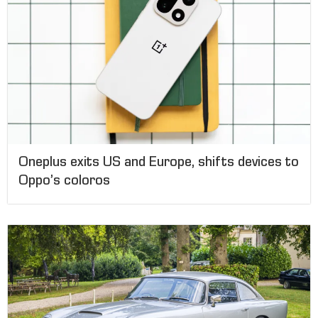
Oneplus exits US and Europe, shifts devices to
Oppo’s coloros