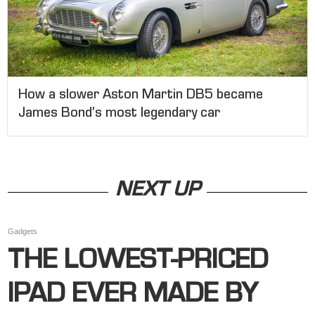
How a slower Aston Martin DB5 became
James Bond’s most legendary car
NEXT UP
Gadgets
THE LOWEST-PRICED
IPAD EVER MADE BY