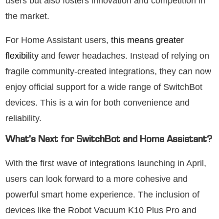
users but also fosters innovation and competition in
the market.
For Home Assistant users,
this means greater
flexibility
and fewer headaches. Instead of relying on
fragile community-created integrations, they can now
enjoy official support for a wide range of SwitchBot
devices. This is a win for both convenience and
reliability.
What’s Next for SwitchBot and Home Assistant?
With the first wave of integrations launching in April,
users can look forward to a more cohesive and
powerful smart home experience. The inclusion of
devices like the Robot Vacuum K10 Plus Pro and