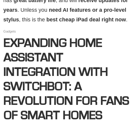
has
great battery life
, and will
receive updates for
years
. Unless you
need AI features or a pro-level
stylus
, this is the
best cheap iPad deal right now
.
Gadgets
EXPANDING HOME
ASSISTANT
INTEGRATION WITH
SWITCHBOT: A
REVOLUTION FOR FANS
OF SMART HOMES