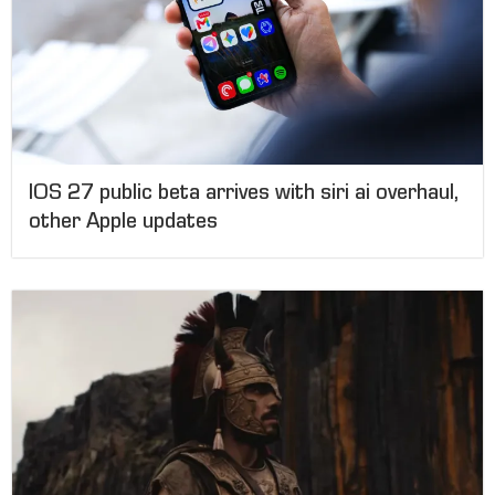
IOS 27 public beta arrives with siri ai overhaul,
other Apple updates