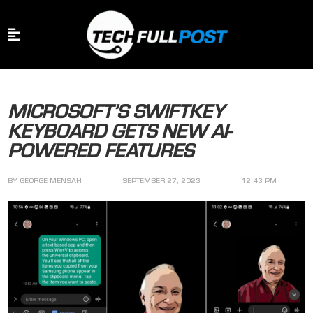
MICROSOFT’S SWIFTKEY
KEYBOARD GETS NEW AI-
POWERED FEATURES
BY
GEORGE MENSAH
SEPTEMBER 27, 2023
12:43 PM