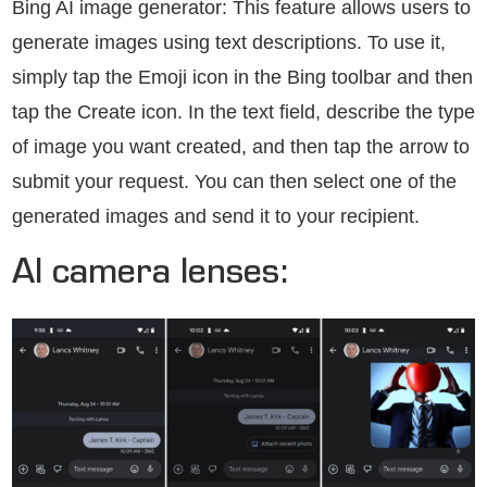
Bing AI image generator: This feature allows users to
generate images using text descriptions. To use it,
simply tap the Emoji icon in the Bing toolbar and then
tap the Create icon. In the text field, describe the type
of image you want created, and then tap the arrow to
submit your request. You can then select one of the
generated images and send it to your recipient.
AI camera lenses: