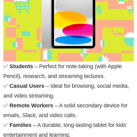
✅
Students
– Perfect for note-taking (with Apple
Pencil), research, and streaming lectures.
✅
Casual Users
– Ideal for browsing, social media,
and video streaming.
✅
Remote Workers
– A solid secondary device for
emails, Slack, and video calls.
✅
Families
– A durable, long-lasting tablet for kids’
entertainment and learning.