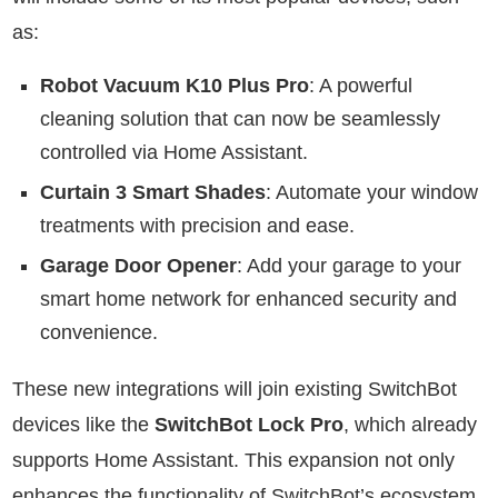
as:
Robot Vacuum K10 Plus Pro
: A powerful
cleaning solution that can now be seamlessly
controlled via Home Assistant.
Curtain 3 Smart Shades
: Automate your window
treatments with precision and ease.
Garage Door Opener
: Add your garage to your
smart home network for enhanced security and
convenience.
These new integrations will join existing SwitchBot
devices like the
SwitchBot Lock Pro
, which already
supports Home Assistant. This expansion not only
enhances the functionality of SwitchBot’s ecosystem