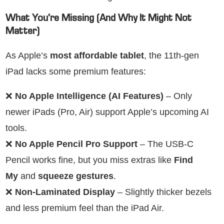
What You’re Missing (And Why It Might Not
Matter)
As Apple’s
most affordable tablet
, the 11th-gen
iPad lacks some premium features:
❌
No Apple Intelligence (AI Features)
– Only
newer iPads (Pro, Air) support Apple’s upcoming AI
tools.
❌
No Apple Pencil Pro Support
– The USB-C
Pencil works fine, but you miss extras like
Find
My
and
squeeze gestures
.
❌
Non-Laminated Display
– Slightly thicker bezels
and less premium feel than the iPad Air.