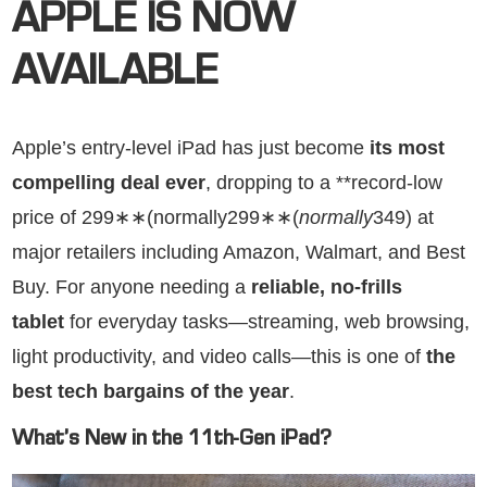
APPLE IS NOW
AVAILABLE
Apple’s entry-level iPad has just become
its most
compelling deal ever
, dropping to a **record-low
price of 299∗∗(normally299∗∗(
n
or
ma
ll
y
349) at
major retailers including Amazon, Walmart, and Best
Buy. For anyone needing a
reliable, no-frills
tablet
for everyday tasks—streaming, web browsing,
light productivity, and video calls—this is one of
the
best tech bargains of the year
.
What’s New in the 11th-Gen iPad?