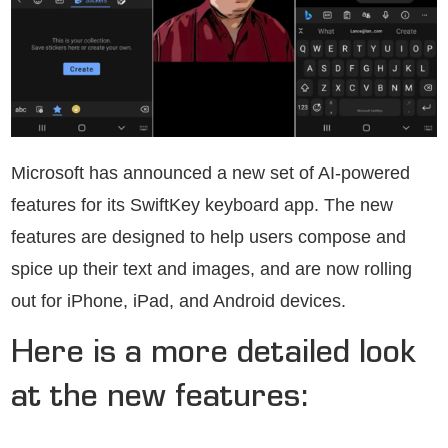
Microsoft has announced a new set of AI-powered
features for its SwiftKey keyboard app. The new
features are designed to help users compose and
spice up their text and images, and are now rolling
out for iPhone, iPad, and Android devices.
Here is a more detailed look
at the new features: