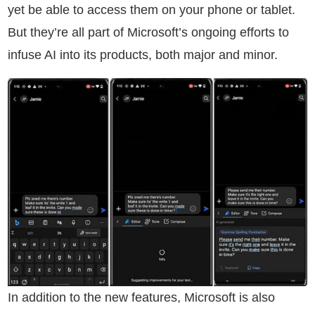
yet be able to access them on your phone or tablet.
But they’re all part of Microsoft’s ongoing efforts to
infuse AI into its products, both major and minor.
In addition to the new features, Microsoft is also