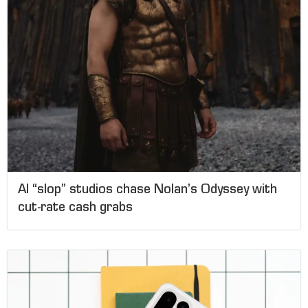
AI “slop” studios chase Nolan’s Odyssey with
cut-rate cash grabs