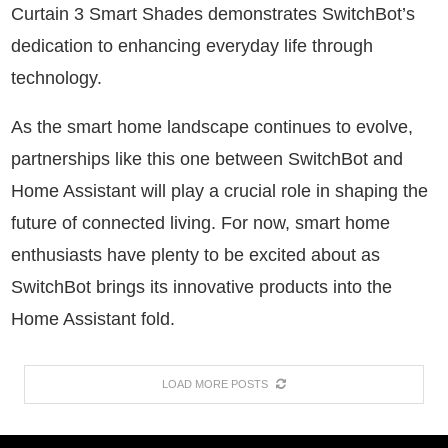
Curtain 3 Smart Shades demonstrates SwitchBot’s
dedication to enhancing everyday life through
technology.
As the smart home landscape continues to evolve,
partnerships like this one between SwitchBot and
Home Assistant will play a crucial role in shaping the
future of connected living. For now, smart home
enthusiasts have plenty to be excited about as
SwitchBot brings its innovative products into the
Home Assistant fold.
LOAD MORE POSTS