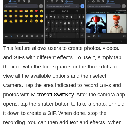
This feature allows users to create photos, videos,
and GIFs with different effects. To use it, simply tap
the icon with the four squares or the three dots to
view all the available options and then select
Camera. Tap the area indicated to record GIFs and
photos with
Microsoft SwiftKey
. After the camera app
opens, tap the shutter button to take a photo, or hold
it down to create a GIF. When done, stop the
recording. You can then add text and effects. When