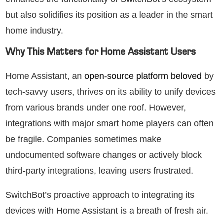
but also solidifies its position as a leader in the smart
home industry.
Why This Matters for Home Assistant Users
Home Assistant, an
open-source platform beloved
by
tech-savvy users, thrives on its ability to unify devices
from various brands under one roof. However,
integrations with major smart home players can often
be fragile. Companies sometimes make
undocumented software changes or actively block
third-party integrations, leaving users frustrated.
SwitchBot’s proactive approach to integrating its
devices with Home Assistant is a breath of fresh air.