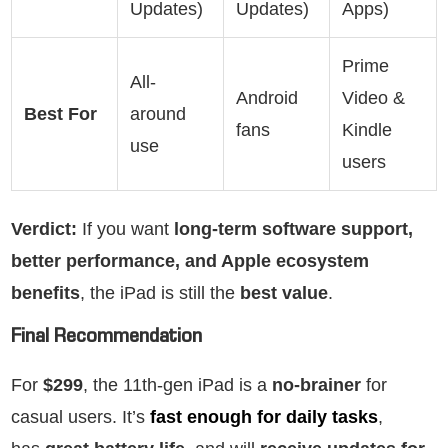
Updates)
Updates)
Apps)
Prime
All-
Android
Video &
Best For
around
fans
Kindle
use
users
Verdict:
If you want
long-term software support,
better performance, and Apple ecosystem
benefits
, the iPad is still the
best value
.
Final Recommendation
For
$299
, the 11th-gen iPad is a
no-brainer
for
casual users. It’s
fast enough for daily tasks
,