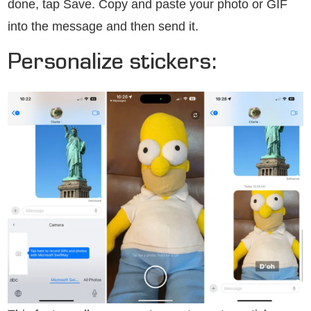
done, tap Save. Copy and paste your photo or GIF
into the message and then send it.
Personalize stickers: