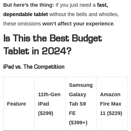
But here’s the thing:
If you just need a
fast,
dependable tablet
without the bells and whistles,
these omissions
won’t affect your experience
.
Is This the Best Budget
Tablet in 2024?
iPad vs. The Competition
Samsung
11th-Gen
Galaxy
Amazon
Feature
iPad
Tab S9
Fire Max
($299)
FE
11 ($229)
($399+)