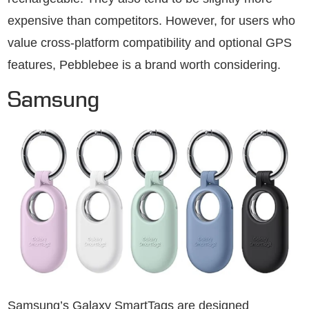
expensive than competitors. However, for users who
value cross-platform compatibility and optional GPS
features, Pebblebee is a brand worth considering.
Samsung
Samsung’s Galaxy SmartTags are designed