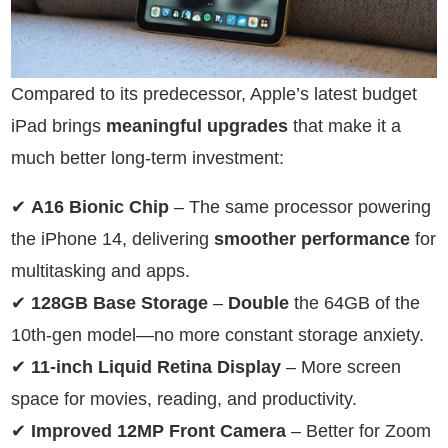
Compared to its predecessor, Apple’s latest budget
iPad brings
meaningful upgrades
that make it a
much better long-term investment:
✔
A16 Bionic Chip
– The same processor powering
the iPhone 14, delivering
smoother performance
for
multitasking and apps.
✔
128GB Base Storage
–
Double
the 64GB of the
10th-gen model—no more constant storage anxiety.
✔
11-inch Liquid Retina Display
– More screen
space for movies, reading, and productivity.
✔
Improved 12MP Front Camera
– Better for Zoom