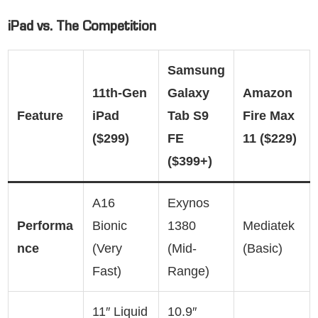
iPad vs. The Competition
Samsung
11th-Gen
Galaxy
Amazon
Feature
iPad
Tab S9
Fire Max
($299)
FE
11 ($229)
($399+)
A16
Exynos
Performa
Bionic
1380
Mediatek
nce
(Very
(Mid-
(Basic)
Fast)
Range)
11″ Liquid
10.9″