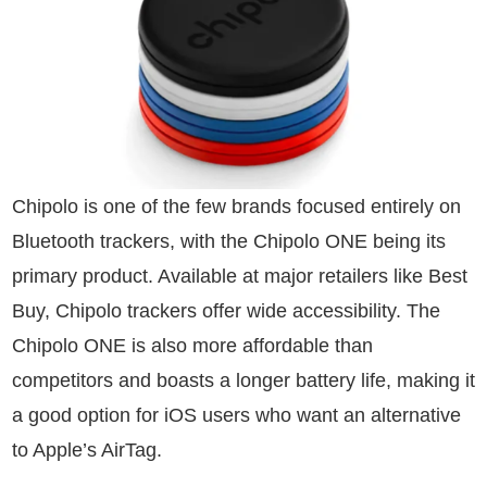
Chipolo is one of the few brands focused entirely on
Bluetooth trackers, with the Chipolo ONE being its
primary product. Available at major retailers like Best
Buy, Chipolo trackers offer wide accessibility. The
Chipolo ONE is also more affordable than
competitors and boasts a longer battery life, making it
a good option for iOS users who want an alternative
to Apple’s AirTag.