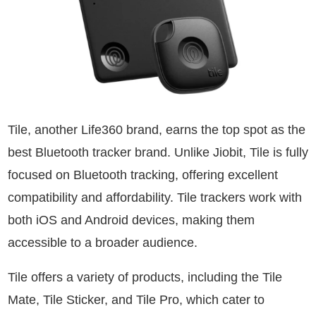
Tile, another Life360 brand, earns the top spot as the
best Bluetooth tracker brand. Unlike Jiobit, Tile is fully
focused on Bluetooth tracking, offering excellent
compatibility and affordability. Tile trackers work with
both iOS and Android devices, making them
accessible to a broader audience.
Tile offers a variety of products, including the Tile
Mate, Tile Sticker, and Tile Pro, which cater to