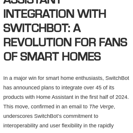
ASSISTANT
INTEGRATION WITH
SWITCHBOT: A
REVOLUTION FOR FANS
OF SMART HOMES
In a major win for smart home enthusiasts, SwitchBot
has announced plans to integrate over 45 of its
products with Home Assistant in the first half of 2024.
This move, confirmed in an email to
The Verge
,
underscores SwitchBot’s commitment to
interoperability and user flexibility in the rapidly