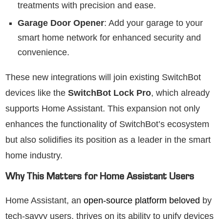
treatments with precision and ease.
Garage Door Opener
: Add your garage to your
smart home network for enhanced security and
convenience.
These new integrations will join existing SwitchBot
devices like the
SwitchBot Lock Pro
, which already
supports Home Assistant. This expansion not only
enhances the functionality of SwitchBot’s ecosystem
but also solidifies its position as a leader in the smart
home industry.
Why This Matters for Home Assistant Users
Home Assistant, an
open-source platform beloved
by
tech-savvy users, thrives on its ability to unify devices