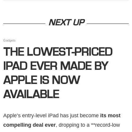
NEXT UP
Gadgets
THE LOWEST-PRICED
IPAD EVER MADE BY
APPLE IS NOW
AVAILABLE
Apple’s entry-level iPad has just become
its most
compelling deal ever
, dropping to a **record-low