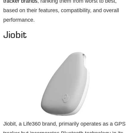
tracker brands
, ranking them from worst to best,
based on their features, compatibility, and overall
performance.
Jiobit
Jiobit, a Life360 brand, primarily operates as a GPS