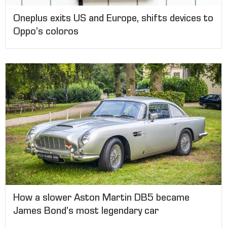
Oneplus exits US and Europe, shifts devices to
Oppo’s coloros
How a slower Aston Martin DB5 became
James Bond’s most legendary car