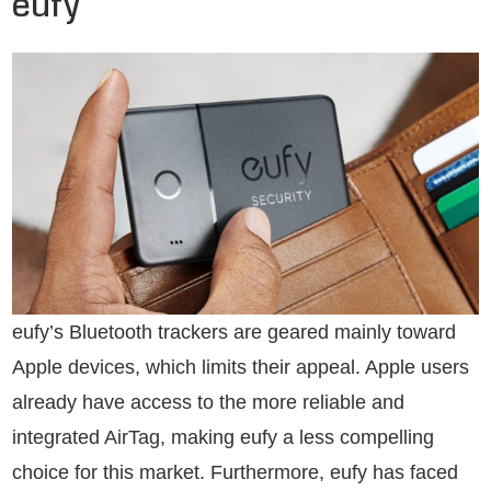
eufy
eufy’s Bluetooth trackers are geared mainly toward
Apple devices, which limits their appeal. Apple users
already have access to the more reliable and
integrated AirTag, making eufy a less compelling
choice for this market. Furthermore, eufy has faced