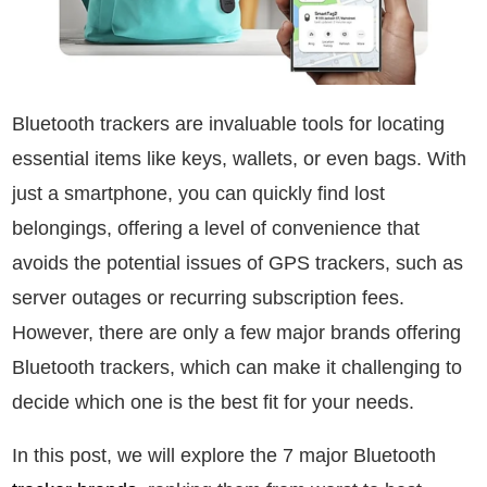
Bluetooth trackers are invaluable tools for locating
essential items like keys, wallets, or even bags. With
just a smartphone, you can quickly find lost
belongings, offering a level of convenience that
avoids the potential issues of GPS trackers, such as
server outages or recurring subscription fees.
However, there are only a few major brands offering
Bluetooth trackers, which can make it challenging to
decide which one is the best fit for your needs.
In this post, we will explore the 7 major Bluetooth