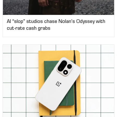
AI “slop” studios chase Nolan’s Odyssey with
cut-rate cash grabs