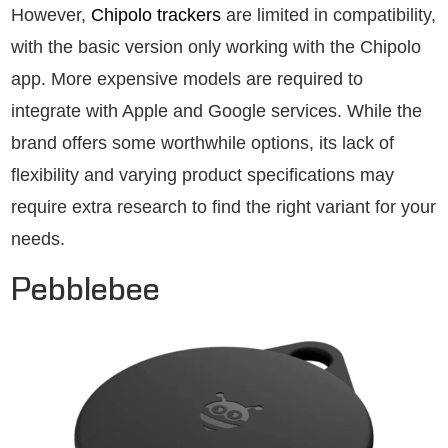
However,
Chipolo trackers
are limited in compatibility,
with the basic version only working with the Chipolo
app. More expensive models are required to
integrate with Apple and Google services. While the
brand offers some worthwhile options, its lack of
flexibility and varying product specifications may
require extra research to find the right variant for your
needs.
Pebblebee