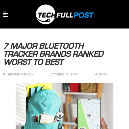
7 MAJOR BLUETOOTH
TRACKER BRANDS RANKED
WORST TO BEST
BY
GEORGE MENSAH
OCTOBER 19, 2024
4:39 PM