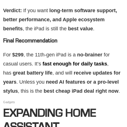
Verdict:
If you want
long-term software support,
better performance, and Apple ecosystem
benefits
, the iPad is still the
best value
.
Final Recommendation
For
$299
, the 11th-gen iPad is a
no-brainer
for
casual users. It’s
fast enough for daily tasks
,
has
great battery life
, and will
receive updates for
years
. Unless you
need AI features or a pro-level
stylus
, this is the
best cheap iPad deal right now
.
Gadgets
EXPANDING HOME