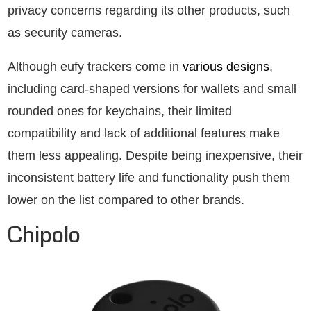
privacy concerns regarding its other products, such
as security cameras.
Although eufy trackers come in
various designs
,
including card-shaped versions for wallets and small
rounded ones for keychains, their limited
compatibility and lack of additional features make
them less appealing. Despite being inexpensive, their
inconsistent battery life and functionality push them
lower on the list compared to other brands.
Chipolo