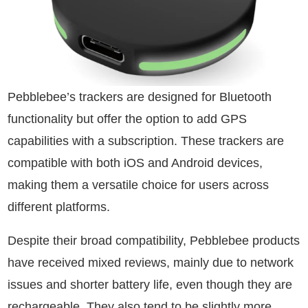
Pebblebee’s trackers are designed for Bluetooth
functionality but offer the option to add GPS
capabilities with a subscription. These trackers are
compatible with both iOS and Android devices,
making them a versatile choice for users across
different platforms.
Despite their broad compatibility, Pebblebee products
have received mixed reviews, mainly due to network
issues and shorter battery life, even though they are
rechargeable. They also tend to be slightly more