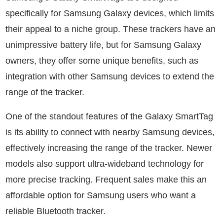
specifically for Samsung Galaxy devices, which limits
their appeal to a niche group. These trackers have an
unimpressive battery life, but for Samsung Galaxy
owners, they offer some unique benefits, such as
integration with other Samsung devices to extend the
range of the tracker.
One of the standout features of the Galaxy SmartTag
is its ability to connect with nearby Samsung devices,
effectively increasing the range of the tracker. Newer
models also support ultra-wideband technology for
more precise tracking. Frequent sales make this an
affordable option for Samsung users who want a
reliable Bluetooth tracker.