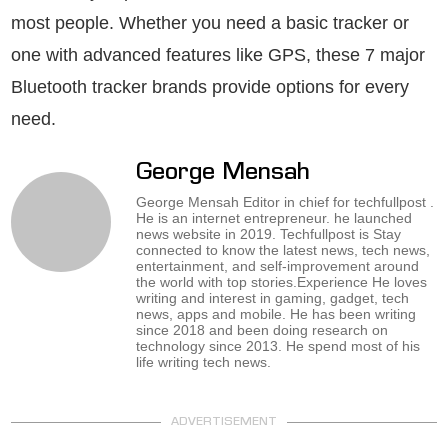
most people. Whether you need a basic tracker or
one with advanced features like GPS, these 7 major
Bluetooth tracker brands provide options for every
need.
George Mensah
George Mensah Editor in chief for techfullpost .
He is an internet entrepreneur. he launched
news website in 2019. Techfullpost is Stay
connected to know the latest news, tech news,
entertainment, and self-improvement around
the world with top stories.Experience He loves
writing and interest in gaming, gadget, tech
news, apps and mobile. He has been writing
since 2018 and been doing research on
technology since 2013. He spend most of his
life writing tech news.
ADVERTISEMENT