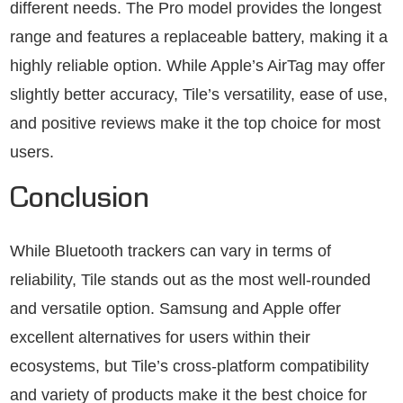
different needs. The Pro model provides the longest
range and features a replaceable battery, making it a
highly reliable option. While Apple’s AirTag may offer
slightly better accuracy, Tile’s versatility, ease of use,
and positive reviews make it the top choice for most
users.
Conclusion
While Bluetooth trackers can vary in terms of
reliability, Tile stands out as the most well-rounded
and versatile option. Samsung and Apple offer
excellent alternatives for users within their
ecosystems, but Tile’s cross-platform compatibility
and variety of products make it the best choice for