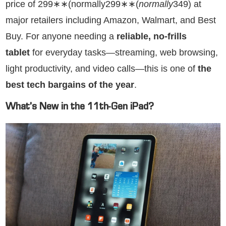
price of 299∗∗(normally299∗∗(
n
or
ma
ll
y
349) at
major retailers including Amazon, Walmart, and Best
Buy. For anyone needing a
reliable, no-frills
tablet
for everyday tasks—streaming, web browsing,
light productivity, and video calls—this is one of
the
best tech bargains of the year
.
What’s New in the 11th-Gen iPad?