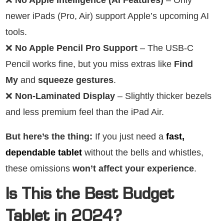
newer iPads (Pro, Air) support Apple’s upcoming AI
tools.
❌
No Apple Pencil Pro Support
– The USB-C
Pencil works fine, but you miss extras like
Find
My
and
squeeze gestures
.
❌
Non-Laminated Display
– Slightly thicker bezels
and less premium feel than the iPad Air.
But here’s the thing:
If you just need a
fast,
dependable tablet
without the bells and whistles,
these omissions
won’t affect your experience
.
Is This the Best Budget
Tablet in 2024?