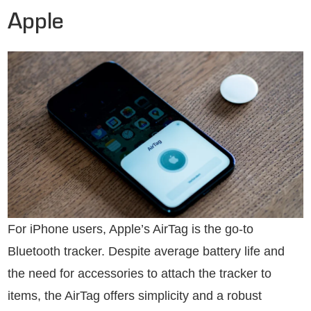
Apple
For iPhone users, Apple’s AirTag is the go-to
Bluetooth tracker. Despite average battery life and
the need for accessories to attach the tracker to
items, the AirTag offers simplicity and a robust