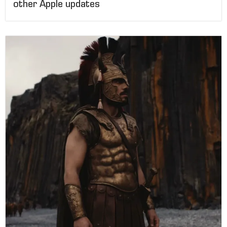
other Apple updates