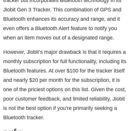
tracker but incorporates Bluetooth technology in its
Jiobit Gen 3 Tracker. This combination of GPS and
Bluetooth enhances its accuracy and range, and it
even offers a Bluetooth Alert feature to notify you
when an item moves out of a designated range.
However, Jiobit’s major drawback is that it requires a
monthly subscription for full functionality, including its
Bluetooth features. At over $100 for the tracker itself
and nearly $20 per month for the subscription, it is
one of the priciest options on this list. Given the cost,
poor customer feedback, and limited reliability, Jiobit
is not the best option if you’re primarily seeking a
Bluetooth tracker.