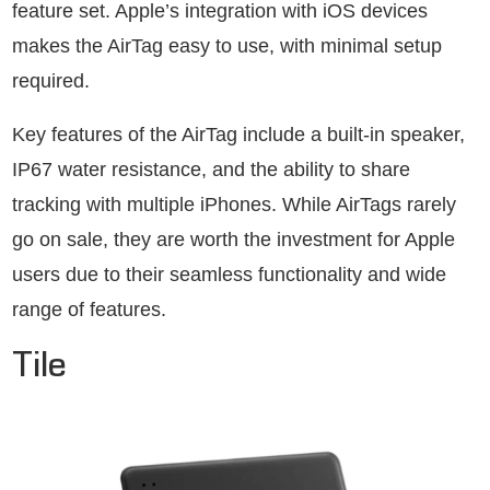
feature set. Apple’s integration with iOS devices
makes the AirTag easy to use, with minimal setup
required.
Key features of the AirTag include a built-in speaker,
IP67 water resistance, and the ability to share
tracking with multiple iPhones. While AirTags rarely
go on sale, they are worth the investment for Apple
users due to their seamless functionality and wide
range of features.
Tile