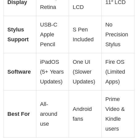
Display
11″ LCD
Retina
LCD
USB-C
No
Stylus
S Pen
Apple
Precision
Support
Included
Pencil
Stylus
iPadOS
One UI
Fire OS
Software
(5+ Years
(Slower
(Limited
Updates)
Updates)
Apps)
Prime
All-
Android
Video &
Best For
around
fans
Kindle
use
users