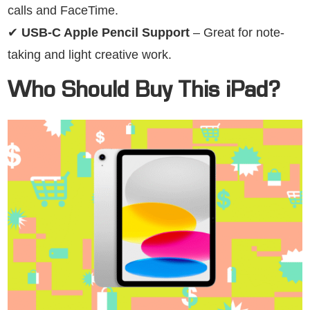
calls and FaceTime.
✔
USB-C Apple Pencil Support
– Great for note-
taking and light creative work.
Who Should Buy This iPad?