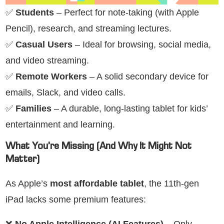
✅
Students
– Perfect for note-taking (with Apple
Pencil), research, and streaming lectures.
✅
Casual Users
– Ideal for browsing, social media,
and video streaming.
✅
Remote Workers
– A solid secondary device for
emails, Slack, and video calls.
✅
Families
– A durable, long-lasting tablet for kids’
entertainment and learning.
What You’re Missing (And Why It Might Not
Matter)
As Apple’s
most affordable tablet
, the 11th-gen
iPad lacks some premium features:
❌
No Apple Intelligence (AI Features)
– Only