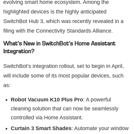
evolving smart home ecosystem. Among the
highlighted devices is the highly anticipated
SwitchBot Hub 3, which was recently revealed in a
filing with the Connectivity Standards Alliance.
What’s New in SwitchBot’s Home Assistant
Integration?
SwitchBot’s integration rollout, set to begin in April,
will include some of its most popular devices, such
as:
Robot Vacuum K10 Plus Pro
: A powerful
cleaning solution that can now be seamlessly
controlled via Home Assistant.
Curtain 3 Smart Shades
: Automate your window