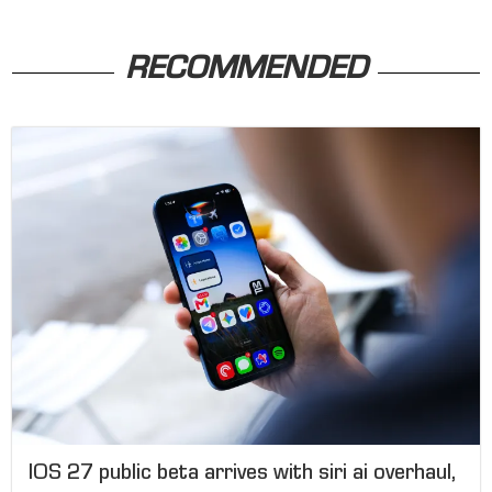
RECOMMENDED
IOS 27 public beta arrives with siri ai overhaul,