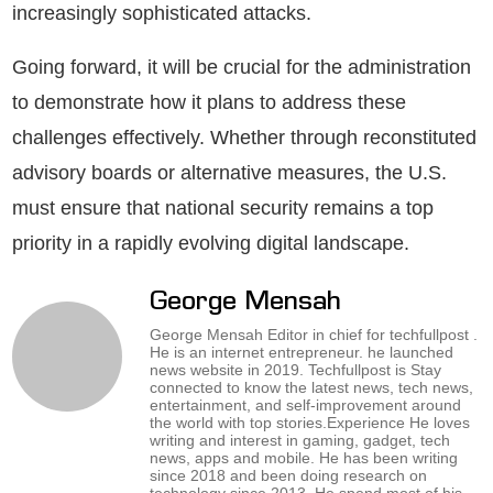
increasingly sophisticated attacks.
Going forward, it will be crucial for the administration
to demonstrate how it plans to address these
challenges effectively. Whether through reconstituted
advisory boards or alternative measures, the U.S.
must ensure that national security remains a top
priority in a rapidly evolving digital landscape.
George Mensah
George Mensah Editor in chief for techfullpost .
He is an internet entrepreneur. he launched
news website in 2019. Techfullpost is Stay
connected to know the latest news, tech news,
entertainment, and self-improvement around
the world with top stories.Experience He loves
writing and interest in gaming, gadget, tech
news, apps and mobile. He has been writing
since 2018 and been doing research on
technology since 2013. He spend most of his