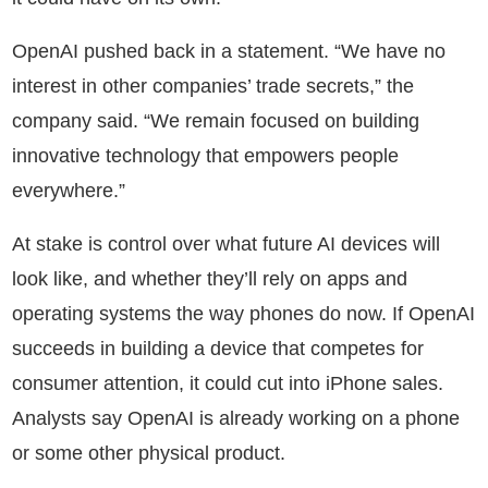
OpenAI pushed back in a statement. “We have no
interest in other companies’ trade secrets,” the
company said. “We remain focused on building
innovative technology that empowers people
everywhere.”
At stake is control over what future AI devices will
look like, and whether they’ll rely on apps and
operating systems the way phones do now. If OpenAI
succeeds in building a device that competes for
consumer attention, it could cut into iPhone sales.
Analysts say OpenAI is already working on a phone
or some other physical product.