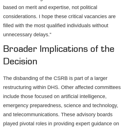
based on merit and expertise, not political
considerations. I hope these critical vacancies are
filled with the most qualified individuals without
unnecessary delays.”
Broader Implications of the
Decision
The disbanding of the CSRB is part of a larger
restructuring within DHS. Other affected committees
include those focused on artificial intelligence,
emergency preparedness, science and technology,
and telecommunications. These advisory boards
played pivotal roles in providing expert guidance on