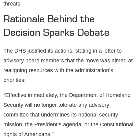
threats.
Rationale Behind the
Decision Sparks Debate
The DHS justified its actions, stating in a letter to
advisory board members that the move was aimed at
realigning resources with the administration’s
priorities:
“Effective immediately, the Department of Homeland
Security will no longer tolerate any advisory
committee that undermines its national security
mission, the President’s agenda, or the Constitutional
rights of Americans.”