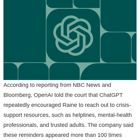
According to reporting from NBC News and
Bloomberg, OpenAI told the court that ChatGPT
repeatedly encouraged Raine to reach out to crisis-
support resources, such as helplines, mental-health
professionals, and trusted adults. The company said
these reminders appeared more than 100 times