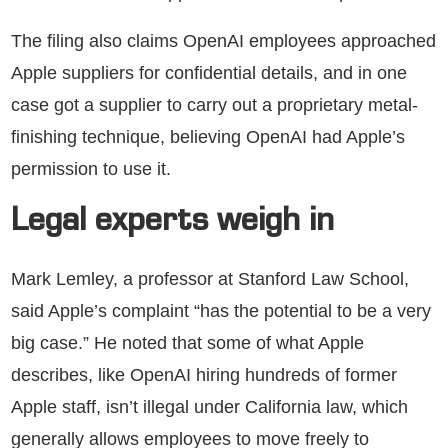
The filing also claims OpenAI employees approached
Apple suppliers for confidential details, and in one
case got a supplier to carry out a proprietary metal-
finishing technique, believing OpenAI had Apple’s
permission to use it.
Legal experts weigh in
Mark Lemley, a professor at Stanford Law School,
said Apple’s complaint “has the potential to be a very
big case.” He noted that some of what Apple
describes, like OpenAI hiring hundreds of former
Apple staff, isn’t illegal under California law, which
generally allows employees to move freely to