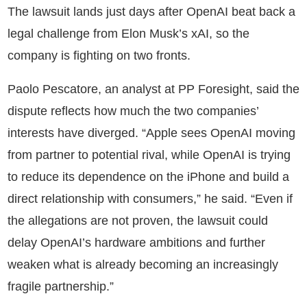
The lawsuit lands just days after OpenAI beat back a
legal challenge from Elon Musk’s xAI, so the
company is fighting on two fronts.
Paolo Pescatore, an analyst at PP Foresight, said the
dispute reflects how much the two companies’
interests have diverged. “Apple sees OpenAI moving
from partner to potential rival, while OpenAI is trying
to reduce its dependence on the iPhone and build a
direct relationship with consumers,” he said. “Even if
the allegations are not proven, the lawsuit could
delay OpenAI’s hardware ambitions and further
weaken what is already becoming an increasingly
fragile partnership.”