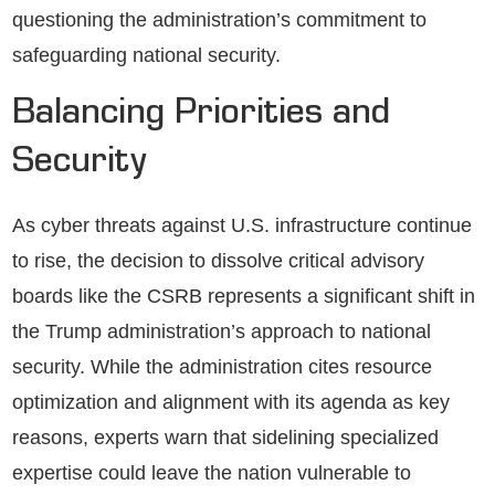
questioning the administration’s commitment to
safeguarding national security.
Balancing Priorities and
Security
As cyber threats against U.S. infrastructure continue
to rise, the decision to dissolve critical advisory
boards like the CSRB represents a significant shift in
the Trump administration’s approach to national
security. While the administration cites resource
optimization and alignment with its agenda as key
reasons, experts warn that sidelining specialized
expertise could leave the nation vulnerable to