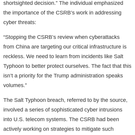
shortsighted decision.” The individual emphasized
the importance of the CSRB’s work in addressing
cyber threats:
“Stopping the CSRB’s review when cyberattacks
from China are targeting our critical infrastructure is
reckless. We need to learn from incidents like Salt
Typhoon to better protect ourselves. The fact that this
isn’t a priority for the Trump administration speaks
volumes.”
The Salt Typhoon breach, referred to by the source,
involved a series of sophisticated cyber intrusions
into U.S. telecom systems. The CSRB had been
actively working on strategies to mitigate such