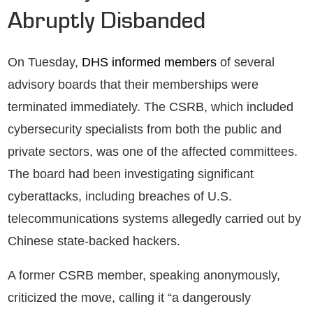
Abruptly Disbanded
On Tuesday,
DHS informed members
of several
advisory boards that their memberships were
terminated immediately. The CSRB, which included
cybersecurity specialists from both the public and
private sectors, was one of the affected committees.
The board had been investigating significant
cyberattacks, including breaches of U.S.
telecommunications systems allegedly carried out by
Chinese state-backed hackers.
A former CSRB member, speaking anonymously,
criticized the move, calling it “a dangerously