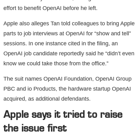
effort to benefit OpenAI before he left.
Apple also alleges Tan told colleagues to bring Apple
parts to job interviews at OpenAI for “show and tell”
sessions. In one instance cited in the filing, an
OpenAI job candidate reportedly said he “didn’t even
know we could take those from the office.”
The suit names OpenAI Foundation, OpenAI Group
PBC and io Products, the hardware startup OpenAI
acquired, as additional defendants.
Apple says it tried to raise
the issue first