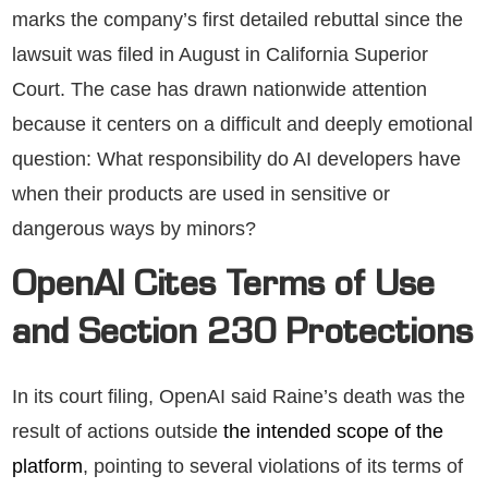
marks the company’s first detailed rebuttal since the
lawsuit was filed in August in California Superior
Court. The case has drawn nationwide attention
because it centers on a difficult and deeply emotional
question: What responsibility do AI developers have
when their products are used in sensitive or
dangerous ways by minors?
OpenAI Cites Terms of Use
and Section 230 Protections
In its court filing, OpenAI said Raine’s death was the
result of actions outside
the intended scope of the
platform
, pointing to several violations of its terms of