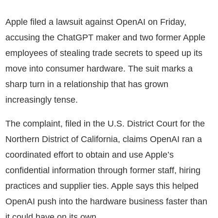
Apple filed a lawsuit against OpenAI on Friday,
accusing the ChatGPT maker and two former Apple
employees of stealing trade secrets to speed up its
move into consumer hardware. The suit marks a
sharp turn in a relationship that has grown
increasingly tense.
The complaint, filed in the U.S. District Court for the
Northern District of California, claims OpenAI ran a
coordinated effort to obtain and use Apple’s
confidential information through former staff, hiring
practices and supplier ties. Apple says this helped
OpenAI push into the hardware business faster than
it could have on its own.