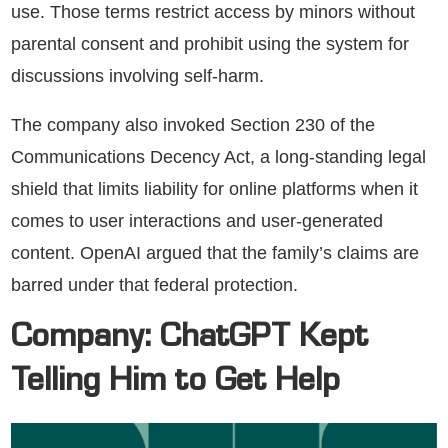
use. Those terms restrict access by minors without
parental consent and prohibit using the system for
discussions involving self-harm.
The company also invoked Section 230 of the
Communications Decency Act, a long-standing legal
shield that limits liability for online platforms when it
comes to user interactions and user-generated
content. OpenAI argued that the family’s claims are
barred under that federal protection.
Company: ChatGPT Kept
Telling Him to Get Help