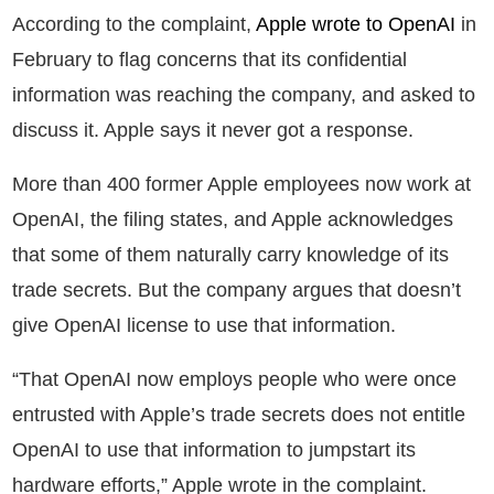
According to the complaint,
Apple wrote to OpenAI
in
February to flag concerns that its confidential
information was reaching the company, and asked to
discuss it. Apple says it never got a response.
More than 400 former Apple employees now work at
OpenAI, the filing states, and Apple acknowledges
that some of them naturally carry knowledge of its
trade secrets. But the company argues that doesn’t
give OpenAI license to use that information.
“That OpenAI now employs people who were once
entrusted with Apple’s trade secrets does not entitle
OpenAI to use that information to jumpstart its
hardware efforts,” Apple wrote in the complaint.