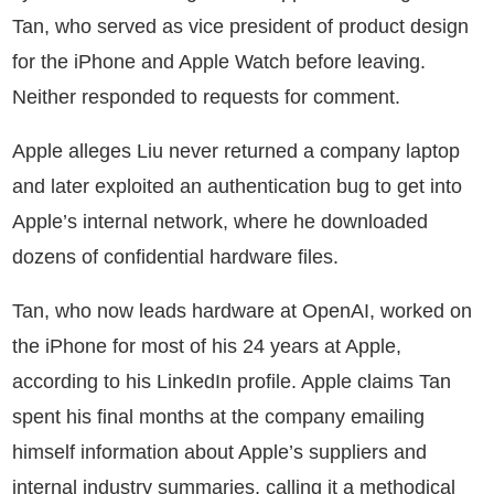
Tan, who served as vice president of product design
for the iPhone and Apple Watch before leaving.
Neither responded to requests for comment.
Apple alleges Liu never returned a company laptop
and later exploited an authentication bug to get into
Apple’s internal network, where he downloaded
dozens of confidential hardware files.
Tan, who now leads hardware at OpenAI, worked on
the iPhone for most of his 24 years at Apple,
according to his LinkedIn profile. Apple claims Tan
spent his final months at the company emailing
himself information about Apple’s suppliers and
internal industry summaries, calling it a methodical