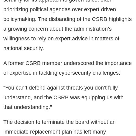
prioritizing political agendas over expert-driven
policymaking. The disbanding of the CSRB highlights
a growing concern about the administration’s
willingness to rely on expert advice in matters of
national security.
A former CSRB member underscored the importance
of expertise in tackling cybersecurity challenges:
“You can’t defend against threats you don’t fully
understand, and the CSRB was equipping us with
that understanding.”
The decision to terminate the board without an
immediate replacement plan has left many