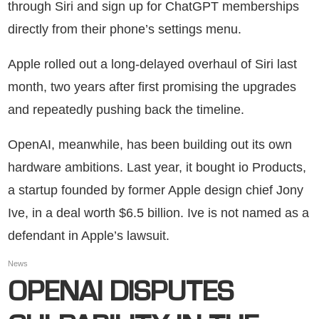
through Siri and sign up for ChatGPT memberships
directly from their phone’s settings menu.
Apple rolled out a long-delayed overhaul of Siri last
month, two years after first promising the upgrades
and repeatedly pushing back the timeline.
OpenAI, meanwhile, has been building out its own
hardware ambitions. Last year, it bought io Products,
a startup founded by former Apple design chief Jony
Ive, in a deal worth $6.5 billion. Ive is not named as a
defendant in Apple’s lawsuit.
News
OPENAI DISPUTES