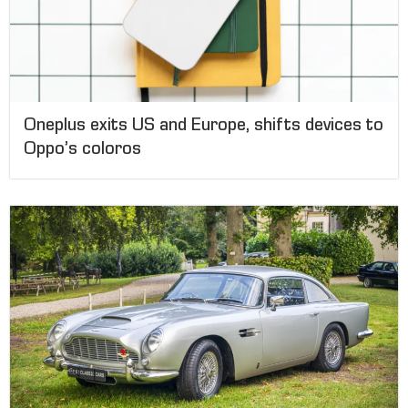
Oneplus exits US and Europe, shifts devices to
Oppo’s coloros