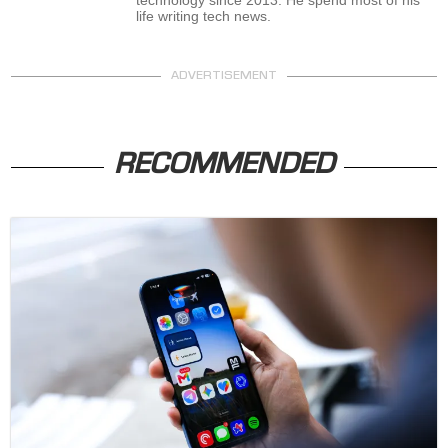
life writing tech news.
ADVERTISEMENT
RECOMMENDED