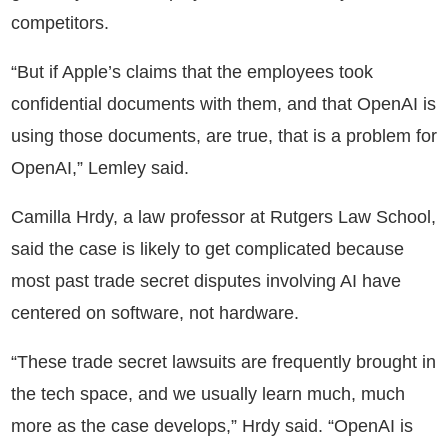
competitors.
“But if Apple’s claims that the employees took
confidential documents with them, and that OpenAI is
using those documents, are true, that is a problem for
OpenAI,” Lemley said.
Camilla Hrdy, a law professor at Rutgers Law School,
said the case is likely to get complicated because
most past trade secret disputes involving AI have
centered on software, not hardware.
“These trade secret lawsuits are frequently brought in
the tech space, and we usually learn much, much
more as the case develops,” Hrdy said. “OpenAI is