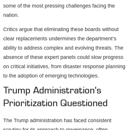
some of the most pressing challenges facing the
nation.
Critics argue that eliminating these boards without
clear replacements undermines the department’s
ability to address complex and evolving threats. The
absence of these expert panels could slow progress
on critical initiatives, from disaster response planning
to the adoption of emerging technologies.
Trump Administration’s
Prioritization Questioned
The Trump administration has faced consistent
scrutiny for its approach to governance, often