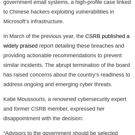
government email systems, a high-profile case linked
to Chinese hackers exploiting vulnerabilities in
Microsoft’s infrastructure.
In March of the previous year, the
CSRB published a
widely praised
report detailing these breaches and
providing actionable recommendations to prevent
similar incidents. The abrupt termination of the board
has raised concerns about the country’s readiness to
address ongoing and emerging cyber threats.
Katie Moussouris, a renowned cybersecurity expert
and former CSRB member, expressed her
disappointment with the decision:
“Advisors to the government should be selected