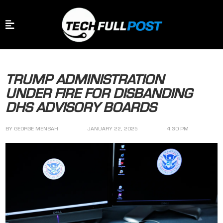
TRUMP ADMINISTRATION
UNDER FIRE FOR DISBANDING
DHS ADVISORY BOARDS
BY
GEORGE MENSAH
JANUARY 22, 2025
4:30 PM