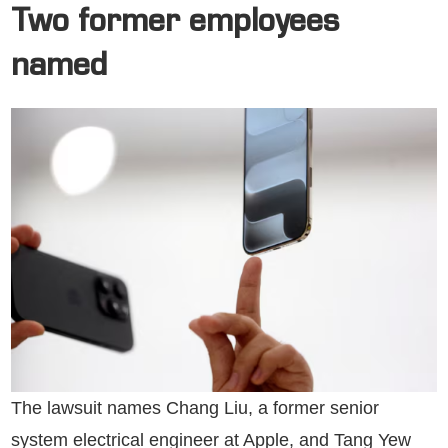
Two former employees
named
The lawsuit names Chang Liu, a former senior
system electrical engineer at Apple, and Tang Yew