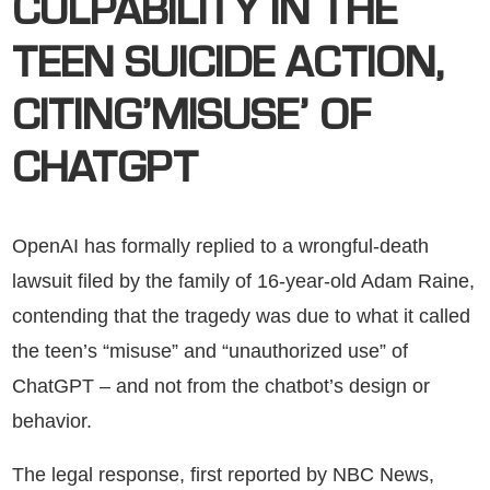
CULPABILITY IN THE
TEEN SUICIDE ACTION,
CITING’MISUSE’ OF
CHATGPT
OpenAI has formally replied to a wrongful-death
lawsuit filed by the family of 16-year-old Adam Raine,
contending that the tragedy was due to what it called
the teen’s “misuse” and “unauthorized use” of
ChatGPT – and not from the chatbot’s design or
behavior.
The legal response, first reported by NBC News,