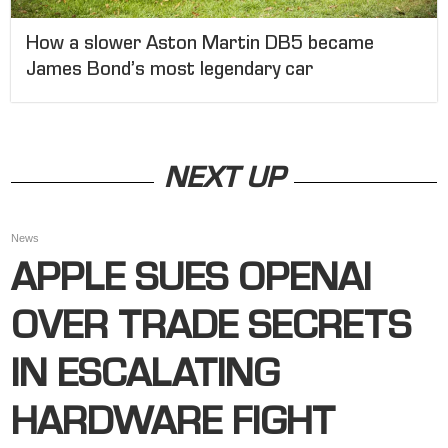
How a slower Aston Martin DB5 became
James Bond’s most legendary car
NEXT UP
News
APPLE SUES OPENAI
OVER TRADE SECRETS
IN ESCALATING
HARDWARE FIGHT