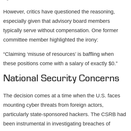
However, critics have questioned the reasoning,
especially given that advisory board members
typically serve without compensation. One former
committee member highlighted the irony:
“Claiming ‘misuse of resources’ is baffling when
these positions come with a salary of exactly $0.”
National Security Concerns
The decision comes at a time when the U.S. faces
mounting cyber threats from foreign actors,
particularly state-sponsored hackers. The CSRB had
been instrumental in investigating breaches of