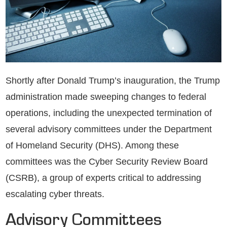
Shortly after Donald Trump’s inauguration, the Trump
administration made sweeping changes to federal
operations, including the unexpected termination of
several advisory committees under the Department
of Homeland Security (DHS). Among these
committees was the Cyber Security Review Board
(CSRB), a group of experts critical to addressing
escalating cyber threats.
Advisory Committees