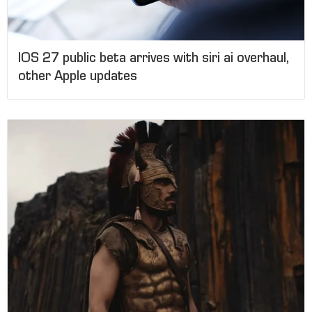
IOS 27 public beta arrives with siri ai overhaul,
other Apple updates