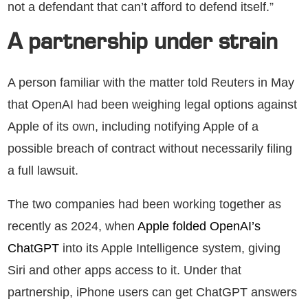
not a defendant that can’t afford to defend itself.”
A partnership under strain
A person familiar with the matter told Reuters in May
that OpenAI had been weighing legal options against
Apple of its own, including notifying Apple of a
possible breach of contract without necessarily filing
a full lawsuit.
The two companies had been working together as
recently as 2024, when
Apple folded OpenAI’s
ChatGPT
into its Apple Intelligence system, giving
Siri and other apps access to it. Under that
partnership, iPhone users can get ChatGPT answers