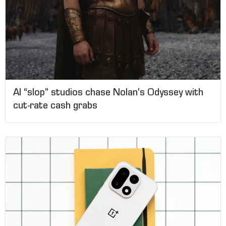
AI “slop” studios chase Nolan’s Odyssey with
cut-rate cash grabs